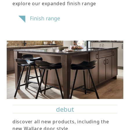
explore our expanded finish range
Finish range
debut
discover all new products, including the
new Wallace door style