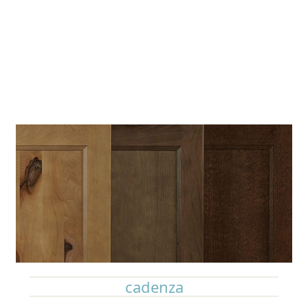
cadenza