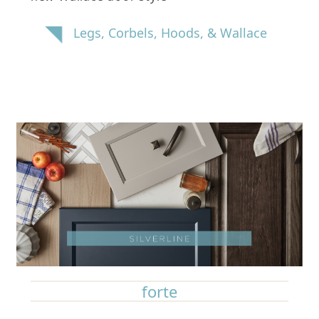
Legs, Corbels, Hoods, & Wallace
forte