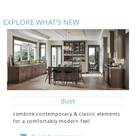
EXPLORE WHAT'S NEW
duet
combine contemporary & classic elements
for a comfortably modern feel