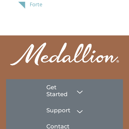
Forte
Get
Started
Support
Contact