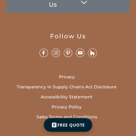
Us
Follow Us
Privacy
Transparency in Supply Chains Act Disclosure
Accessibility Statement
Privacy Policy
Sales Terms and Conditions
FREE QUOTE
Cookies Policy