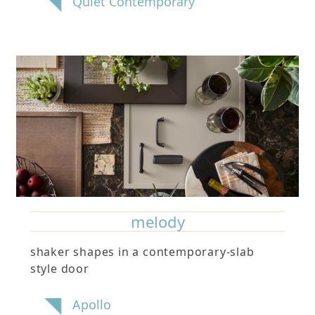
Quiet Contemporary
melody
shaker shapes in a contemporary-slab
style door
Apollo