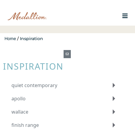
Home
/
Inspiration
INSPIRATION
quiet contemporary
apollo
wallace
finish range