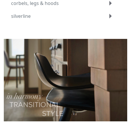
corbels, legs & hoods
silverline