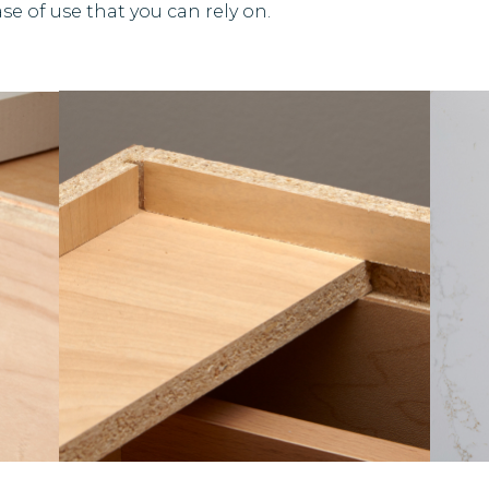
se of use that you can rely on.