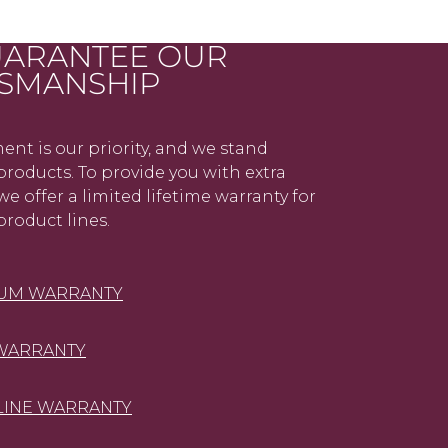
ARANTEE OUR
SMANSHIP
ent is our priority, and we stand
roducts. To provide you with extra
we offer a limited lifetime warranty for
product lines.
NUM WARRANTY
WARRANTY
LINE WARRANTY