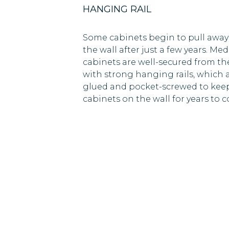
HANGING RAIL
Some cabinets begin to pull away
the wall after just a few years. Med
cabinets are well-secured from the
with strong hanging rails, which 
glued and pocket-screwed to kee
cabinets on the wall for years to 