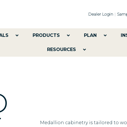
Dealer Login
Samp
ALS
PRODUCTS
PLAN
IN
RESOURCES
ED
Medallion cabinetry is tailored to w