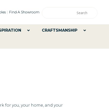
les
Find A Showroom
SPIRATION
CRAFTSMANSHIP
ork for you, your home, and your