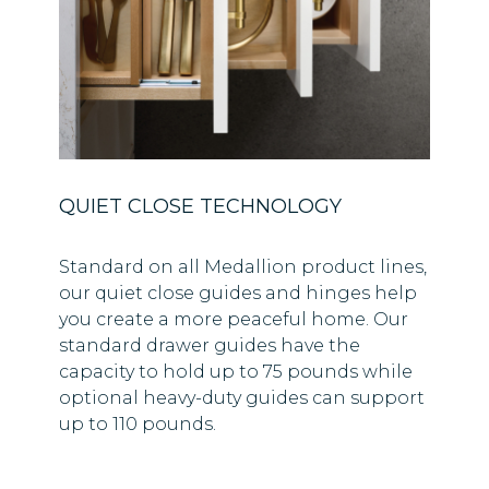
QUIET CLOSE TECHNOLOGY
Standard on all Medallion product lines,
our quiet close guides and hinges help
you create a more peaceful home. Our
standard drawer guides have the
capacity to hold up to 75 pounds while
optional heavy-duty guides can support
up to 110 pounds.