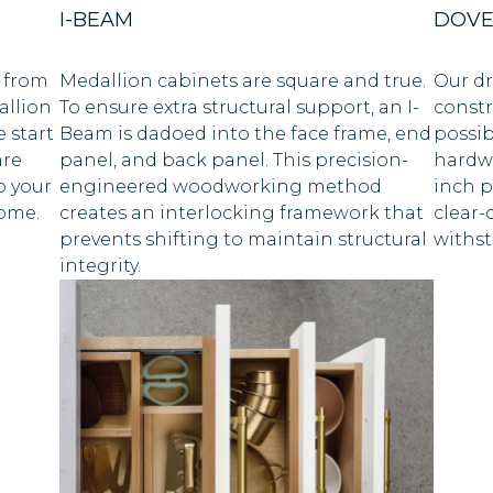
I-BEAM
DOVE
 from
Medallion cabinets are square and true.
Our dr
allion
To ensure extra structural support, an I-
constr
 start
Beam is dadoed into the face frame, end
possib
are
panel, and back panel. This precision-
hardwo
p your
engineered woodworking method
inch p
come.
creates an interlocking framework that
clear-
prevents shifting to maintain structural
withst
integrity.