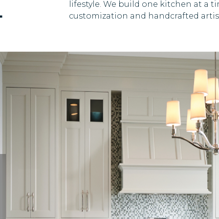
E
lifestyle. We build one kitchen at a
customization and handcrafted artist