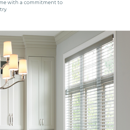
 time with a commitment to
ry.