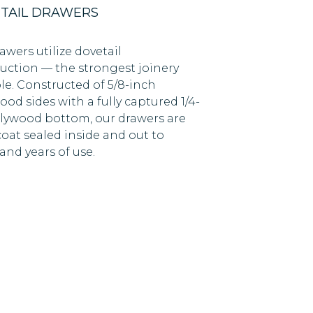
TAIL DRAWERS
awers utilize dovetail
uction — the strongest joinery
le. Constructed of 5/8-inch
od sides with a fully captured 1/4-
lywood bottom, our drawers are
coat sealed inside and out to
and years of use.