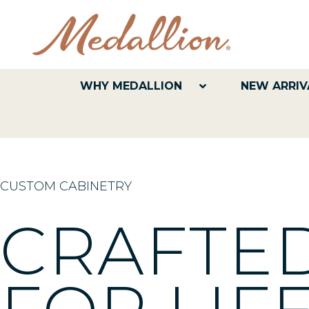
WHY MEDALLION
NEW ARRIV
CUSTOM CABINETRY
CRAFT