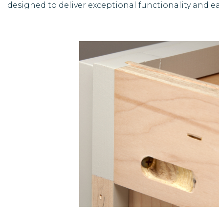
designed to deliver exceptional functionality and ea