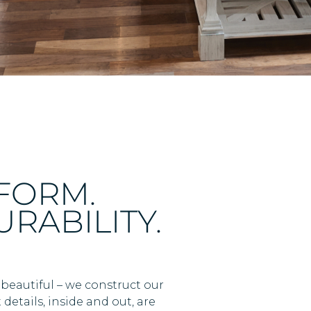
RFORM.
RABILITY.
 beautiful – we construct our
details, inside and out, are