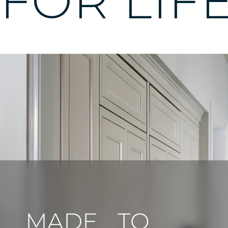
FOR LIF
MADE TO