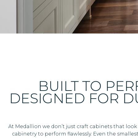
BUILT TO PE
DESIGNED FOR DU
At Medallion we don’t just craft cabinets that look
cabinetry to perform flawlessly. Even the smallest 