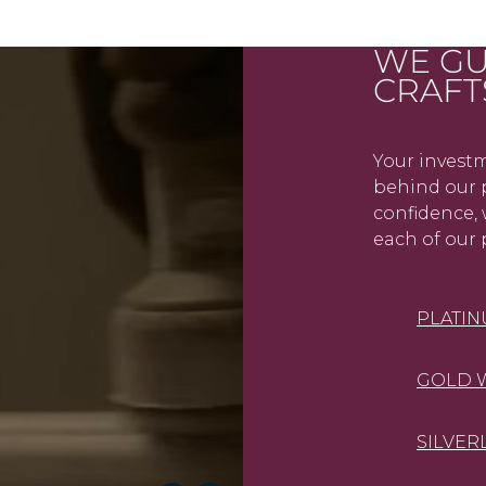
WE GU
CRAFT
Your investm
behind our p
confidence, 
each of our 
PLATI
GOLD 
SILVER