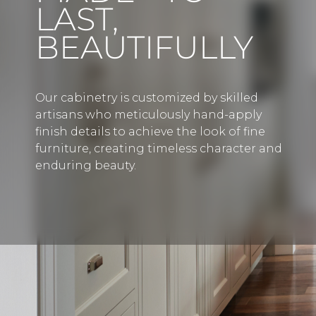
LAST,
BEAUTIFULLY
Our cabinetry is customized by skilled
artisans who meticulously hand-apply
finish details to achieve the look of fine
furniture, creating timeless character and
enduring beauty.