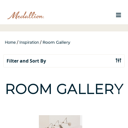
Home
/
Inspiration
/
Room Gallery
ROOM GALLERY