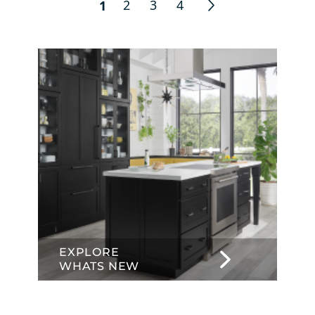
2
3
4
1
EXPLORE
WHATS NEW