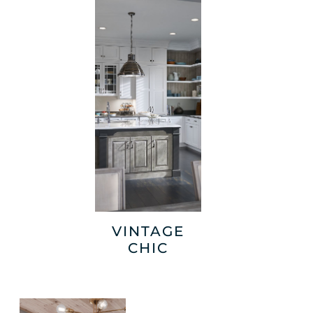
VINTAGE
CHIC