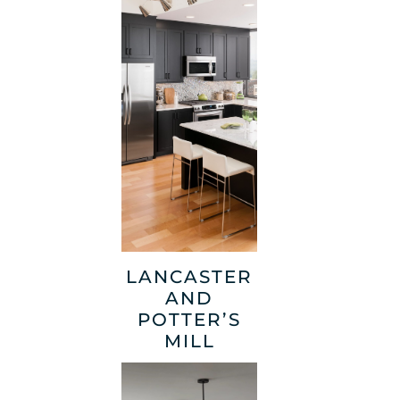
LANCASTER
AND
POTTER’S
MILL