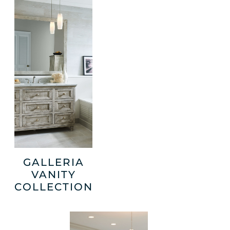
GALLERIA
VANITY
COLLECTION