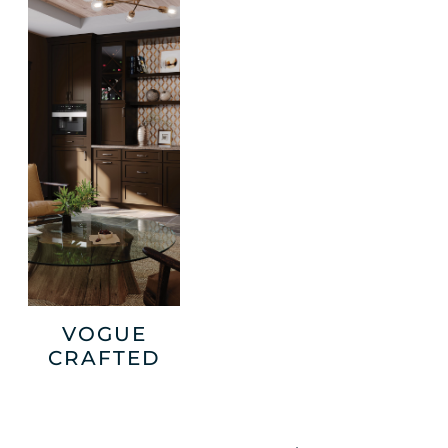
VOGUE
CRAFTED