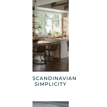
SCANDINAVIAN
SIMPLICITY