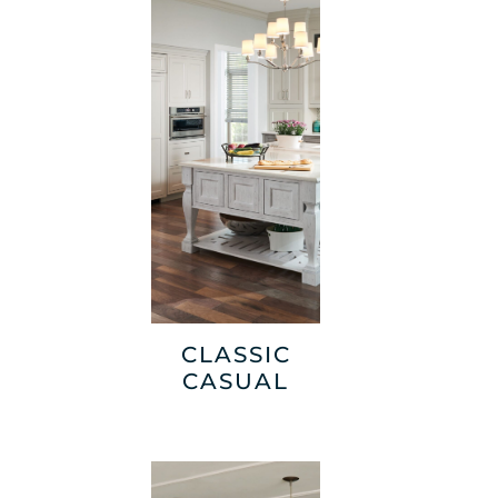
CLASSIC
CASUAL