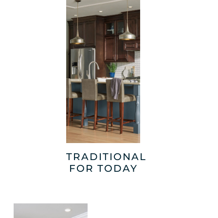
TRADITIONAL
FOR TODAY