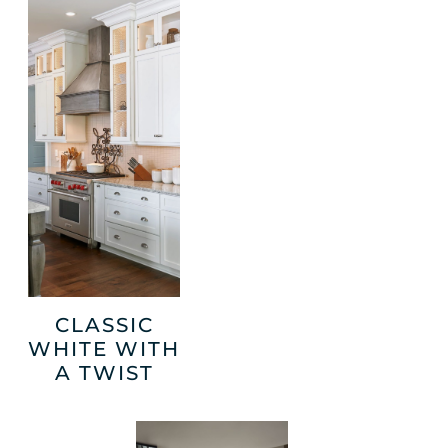
CLASSIC
WHITE WITH
A TWIST