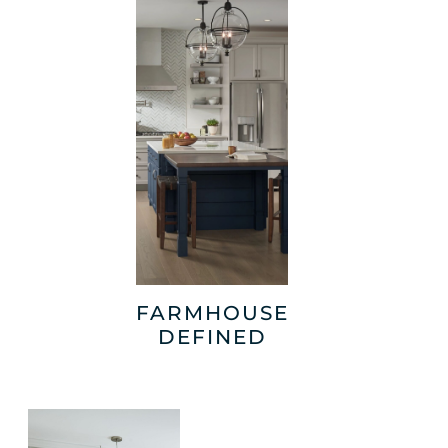
FARMHOUSE
DEFINED