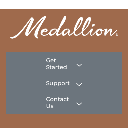
Get
Started
Support
Contact
Us