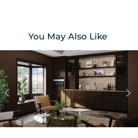
You May Also Like