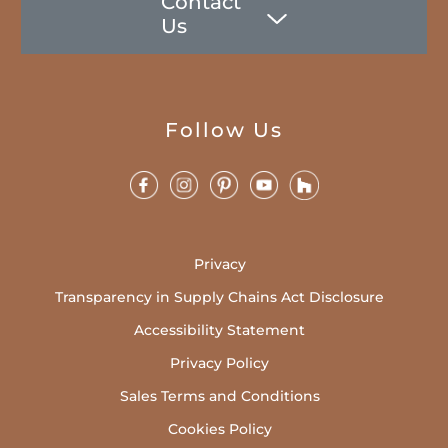
Contact
Us
Follow Us
Privacy
Transparency in Supply Chains Act Disclosure
Accessibility Statement
Privacy Policy
Sales Terms and Conditions
Cookies Policy