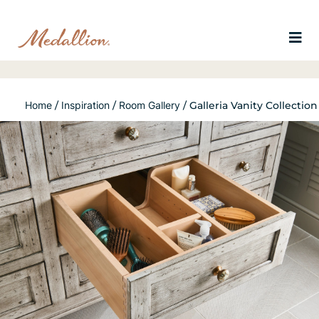
Home
/
Inspiration
/
Room Gallery
/
Galleria Vanity Collection