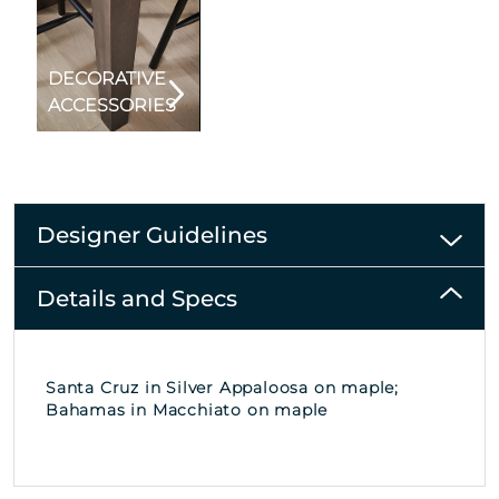
DECORATIVE
ACCESSORIES
Designer Guidelines
Details and Specs
Santa Cruz in Silver Appaloosa on maple;
Bahamas in Macchiato on maple