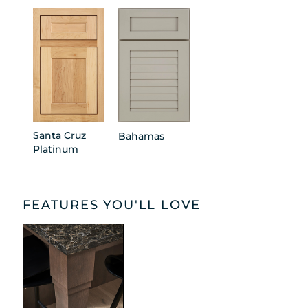
Santa Cruz
Bahamas
Platinum
FEATURES YOU'LL LOVE