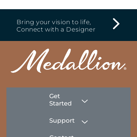
Bring your vision to life,
Connect with a Designer
Get
Started
Support