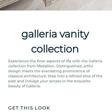
galleria vanity
collection
Experience the finer aspects of life with the Galleria
collection from Medallion. Distinguished, artful
design meets the everlasting prominence of
classical architecture. Step into a refined slice of the
past and indulge your senses in the exquisite
beauty of Galleria.
GET THIS LOOK