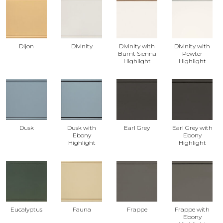
Dijon
Divinity
Divinity with
Divinity with
Burnt Sienna
Pewter
Highlight
Highlight
Dusk
Dusk with
Earl Grey
Earl Grey with
Ebony
Ebony
Highlight
Highlight
Eucalyptus
Fauna
Frappe
Frappe with
Ebony