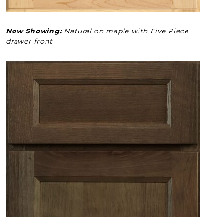
Now Showing:
Natural on maple with Five Piece
drawer front