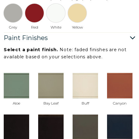
Grey
Red
White
Yellow
Paint Finishes
Select a paint finish.
Note: faded finishes are not
available based on your selections above.
Aloe
Bay Leaf
Buff
Canyon