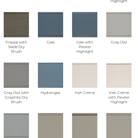
Highlight
Frappe with
Gale
Gale with
Gray Owl
Sable Dry
Pewter
Brush
Highlight
Gray Owl with
Hydrangea
Irish Crème
Irish Crème
Graphite Dry
with Pewter
Brush
Highlight