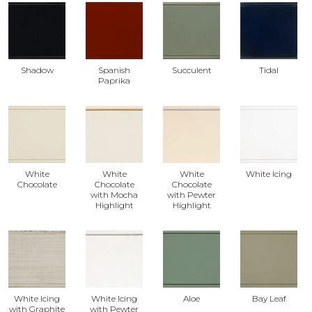
Shadow
Spanish
Succulent
Tidal
Paprika
White
White
White
White Icing
Chocolate
Chocolate
Chocolate
with Mocha
with Pewter
Highlight
Highlight
White Icing
White Icing
Aloe
Bay Leaf
with Graphite
with Pewter