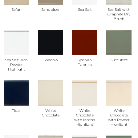
Safari
Sandpiper
Sea Salt
Sea Salt with
Graphite Dry
Brush
Sea Salt with
Shadow
Spanish
Succulent
Pewter
Paprika
Highlight
Tidal
White
White
White
Chocolate
Chocolate
Chocolate
with Mocha
with Pewter
Highlight
Highlight