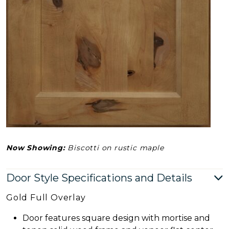
Now Showing:
Biscotti on rustic maple
Door Style Specifications and Details
Gold Full Overlay
Door features square design with mortise and