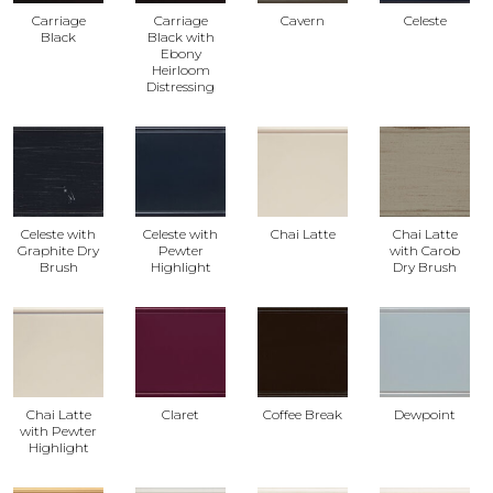
Carriage
Carriage
Cavern
Celeste
Black
Black with
Ebony
Heirloom
Distressing
Celeste with
Celeste with
Chai Latte
Chai Latte
Graphite Dry
Pewter
with Carob
Brush
Highlight
Dry Brush
Chai Latte
Claret
Coffee Break
Dewpoint
with Pewter
Highlight