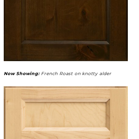
Now Showing:
French Roast on knotty alder