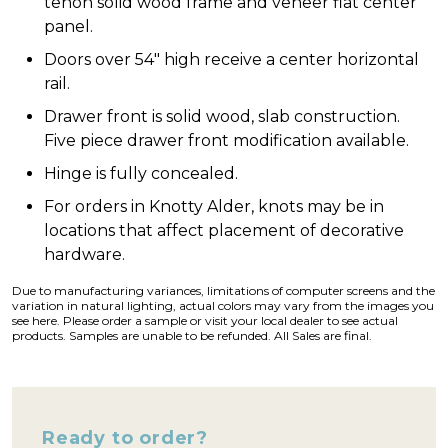
tenon solid wood frame and veneer flat center
panel.
Doors over 54″ high receive a center horizontal
rail.
Drawer front is solid wood, slab construction.
Five piece drawer front modification available.
Hinge is fully concealed.
For orders in Knotty Alder, knots may be in
locations that affect placement of decorative
hardware.
Due to manufacturing variances, limitations of computer screens and the
variation in natural lighting, actual colors may vary from the images you
see here. Please order a sample or visit your local dealer to see actual
products. Samples are unable to be refunded. All Sales are final.
Ready to order?