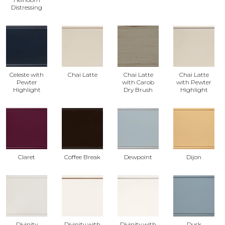
Distressing
Celeste with
Chai Latte
Chai Latte
Chai Latte
Pewter
with Carob
with Pewter
Highlight
Dry Brush
Highlight
Claret
Coffee Break
Dewpoint
Dijon
Divinity
Divinity with
Divinity with
Dusk