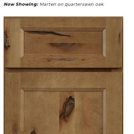
Now Showing:
Marten on quartersawn oak