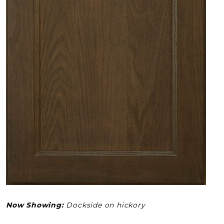
Now Showing:
Dockside on hickory