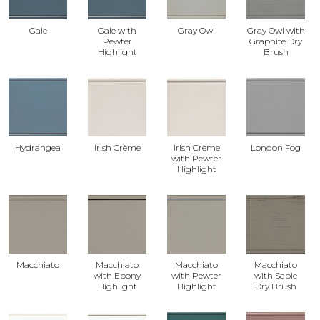
Gale
Gale with
Gray Owl
Gray Owl with
Pewter
Graphite Dry
Highlight
Brush
Hydrangea
Irish Crème
Irish Crème
London Fog
with Pewter
Highlight
Macchiato
Macchiato
Macchiato
Macchiato
with Ebony
with Pewter
with Sable
Highlight
Highlight
Dry Brush