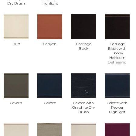
Dry Brush
Highlight
Buff
Canyon
Carriage
Carriage
Black
Black with
Ebony
Heirloom
Distressing
Cavern
Celeste
Celeste with
Celeste with
Graphite Dry
Pewter
Brush
Highlight