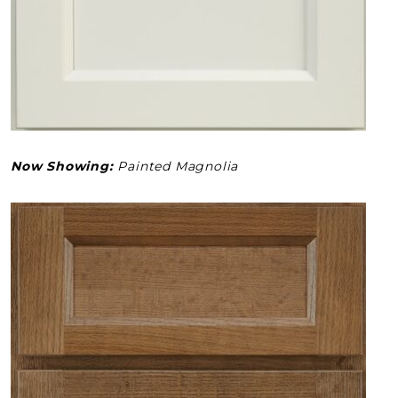
Now Showing:
Painted Magnolia