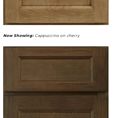
Now Showing:
Cappuccino on cherry