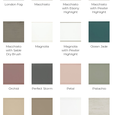
London Fog
Macchiato
Macchiato
Macchiato
with Ebony
with Pewter
Highlight
Highlight
Macchiato
Magnolia
Magnolia
Ocean Jade
with Sable
with Pewter
Dry Brush
Highlight
Orchid
Perfect Storm
Petal
Pistachio