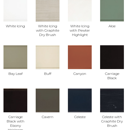
White Icing
White Icing
White Icing
Aloe
with Graphite
with Pewter
Dry Brush
Highlight
Bay Leaf
Buff
Canyon
Carriage
Black
Carriage
Cavern
Celeste
Celeste with
Black with
Graphite Dry
Ebony
Brush
Heirloom