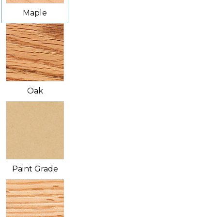
Maple
Oak
Paint Grade