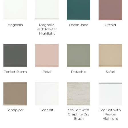
Magnolia
Magnolia
Ocean Jade
Orchid
with Pewter
Highlight
Perfect Storm
Petal
Pistachio
Safari
Sandpiper
Sea Salt
Sea Salt with
Sea Salt with
Graphite Dry
Pewter
Brush
Highlight