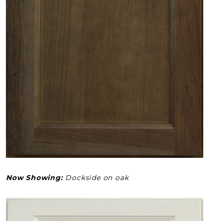
Now Showing:
Dockside on oak