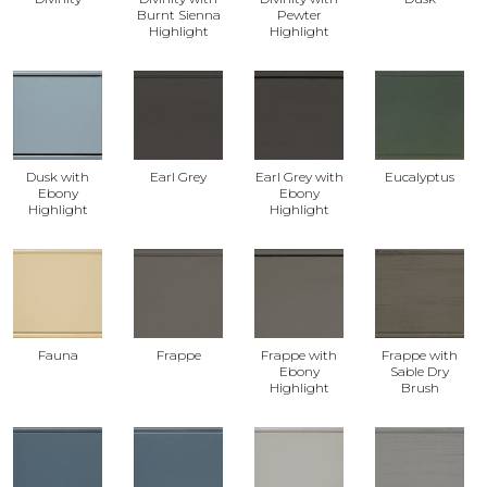
Burnt Sienna
Pewter
Highlight
Highlight
Dusk with
Earl Grey
Earl Grey with
Eucalyptus
Ebony
Ebony
Highlight
Highlight
Fauna
Frappe
Frappe with
Frappe with
Ebony
Sable Dry
Highlight
Brush