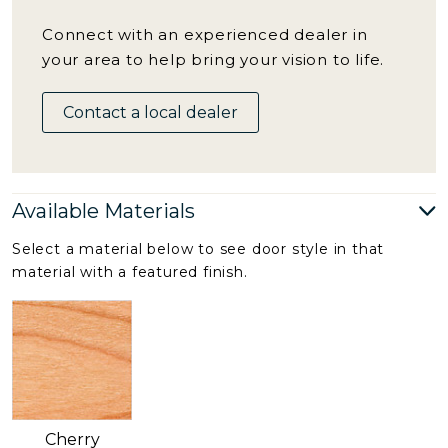
Connect with an experienced dealer in
your area to help bring your vision to life.
Contact a local dealer
Available Materials
Select a material below to see door style in that
material with a featured finish.
Cherry