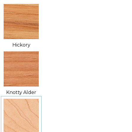
Hickory
Knotty Alder