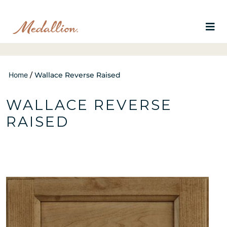
Home
/
Wallace Reverse Raised
WALLACE REVERSE
RAISED