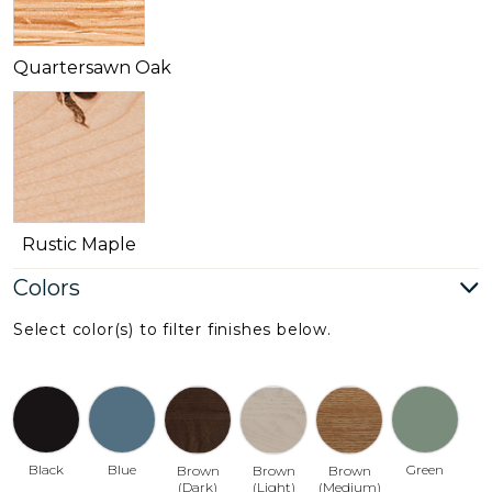
Quartersawn Oak
Rustic Maple
Colors
Select color(s) to filter finishes below.
Black
Blue
Green
Brown
Brown
Brown
(Dark)
(Light)
(Medium)