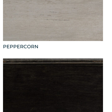
PEPPERCORN