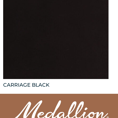
CARRIAGE BLACK