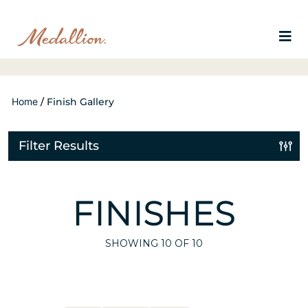
Home
/
Finish Gallery
Filter Results
FINISHES
SHOWING
10
OF 10