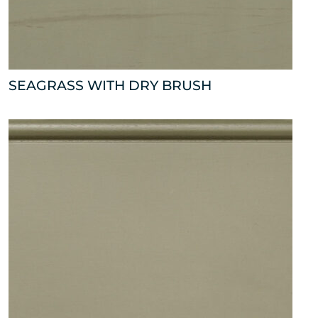
SEAGRASS WITH DRY BRUSH