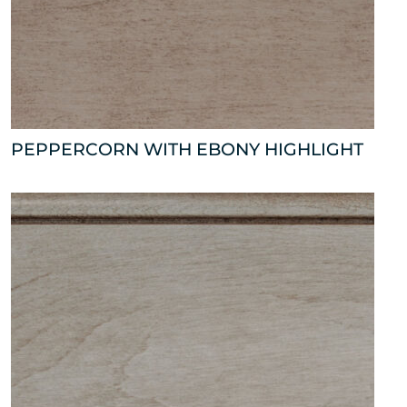
PEPPERCORN WITH EBONY HIGHLIGHT