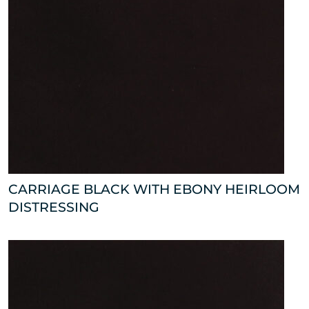
CARRIAGE BLACK WITH EBONY HEIRLOOM
DISTRESSING