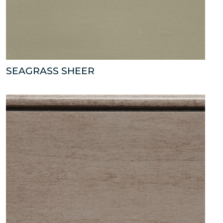
SEAGRASS SHEER