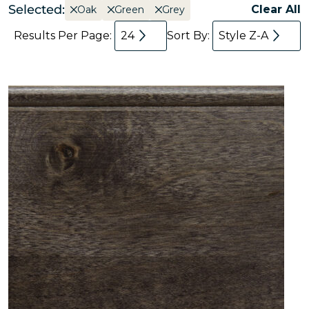
Selected:
Clear All
Oak
Green
Grey
Results Per Page:
24
Sort By:
Style Z-A