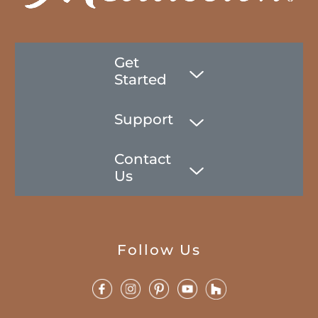
Get
Started
Support
Contact
Us
Follow Us