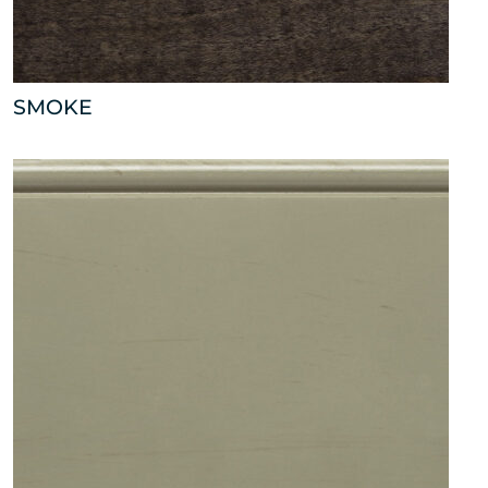
SMOKE