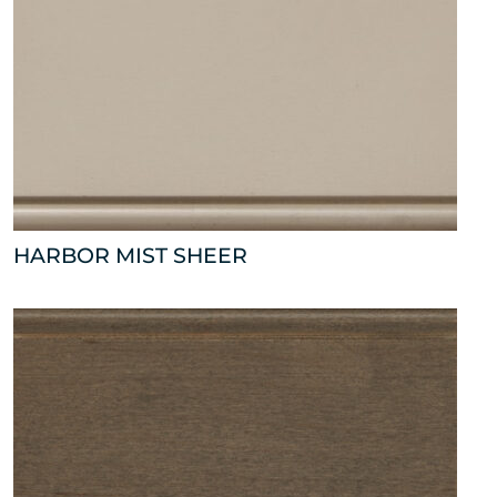
HARBOR MIST SHEER