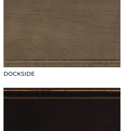
DOCKSIDE