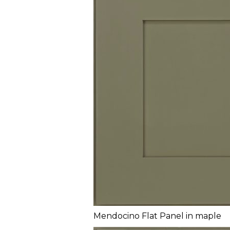
Mendocino Flat Panel in maple