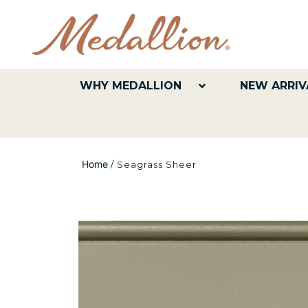
WHY MEDALLION
NEW ARRIV
Home
/
Seagrass Sheer