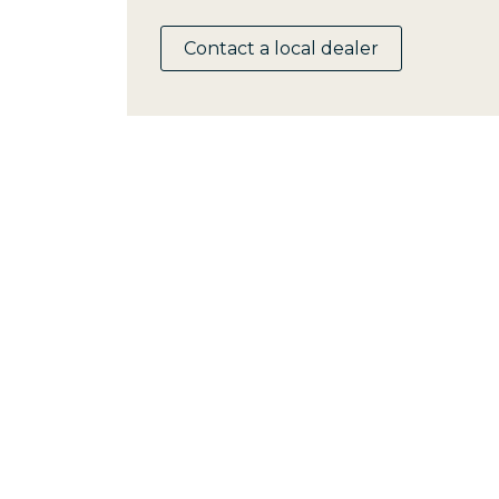
Contact a local dealer