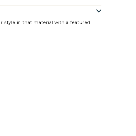
r style in that material with a featured