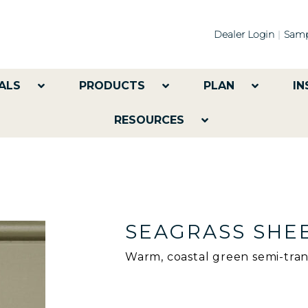
Dealer Login
Samp
ALS
PRODUCTS
PLAN
IN
RESOURCES
SEAGRASS SHE
Warm, coastal green semi-tran