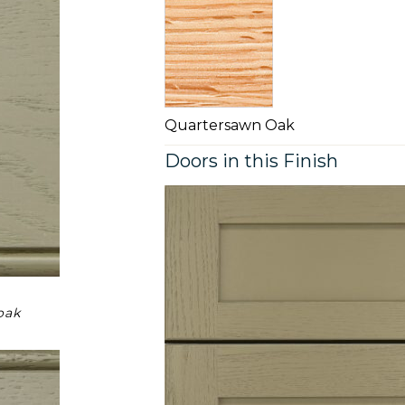
Quartersawn Oak
Doors in this Finish
oak