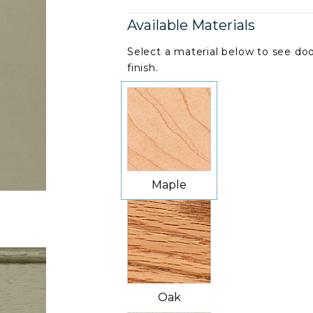
Available Materials
Select a material below to see doo
finish.
Maple
Oak