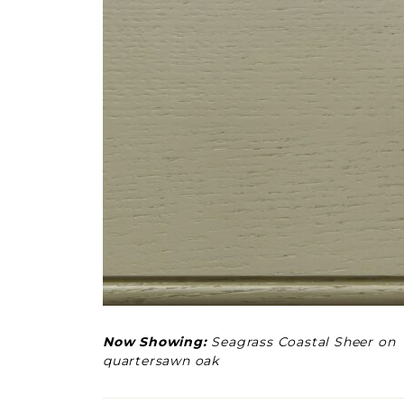
Now Showing:
Seagrass Coastal Sheer on
quartersawn oak