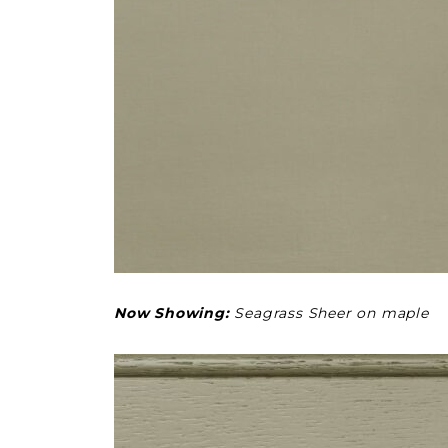
Now Showing:
Seagrass Sheer on maple