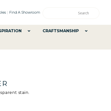
les
Find A Showroom
SPIRATION
CRAFTSMANSHIP
ER
sparent stain.