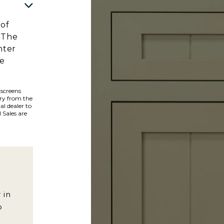
 of
 The
hter
he
 screens
ary from the
al dealer to
 Sales are
 in
o