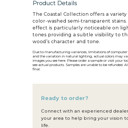
Product Details
The Coastal Collection offers a variety
color-washed semi-transparent stains.
effect is particularly noticeable on lig
tones providing a subtle visibility to t
wood’s character and tone.
Due to manufacturing variances, limitations of computer
and the variation in natural lighting, actual colors may v
images you see here. Please order a sample or visit your loc
see actual products. Samples are unable to be refunded. All
final.
Ready to order?
Connect with an experienced dealer
your area to help bring your vision t
life.