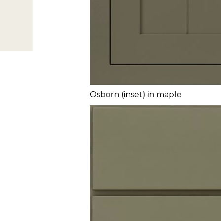
Osborn (inset) in maple