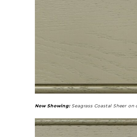
Now Showing:
Seagrass Coastal Sheer on 