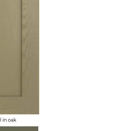
l in oak