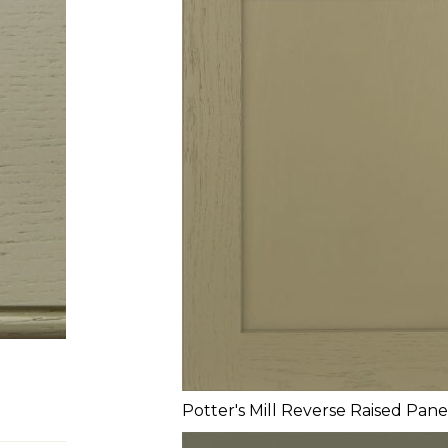
Potter's Mill Reverse Raised Pane