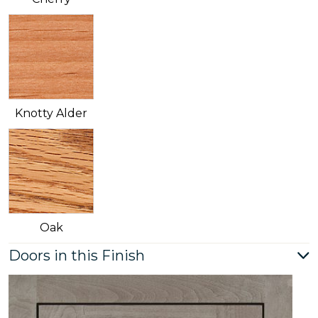
Knotty Alder
Oak
Doors in this Finish