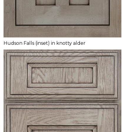
Hudson Falls (inset) in knotty alder