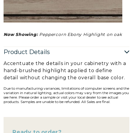
Now Showing:
Peppercorn Ebony Highlight on oak
Product Details
Accentuate the details in your cabinetry with a
hand-brushed highlight applied to define
detail without changing the overall base color.
Due to manufacturing variances, limitations of computer screens and the
variation in natural lighting, actual colors may vary from the images you
see here. Please order a sample or visit your local dealer to see actual
products. Samples are unable to be refunded. All Sales are final.
Ready to order?