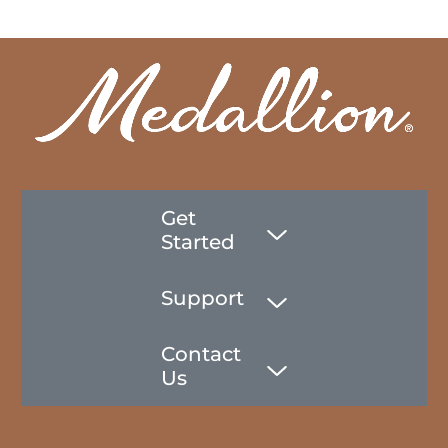
Get
Started
Support
Contact
Us