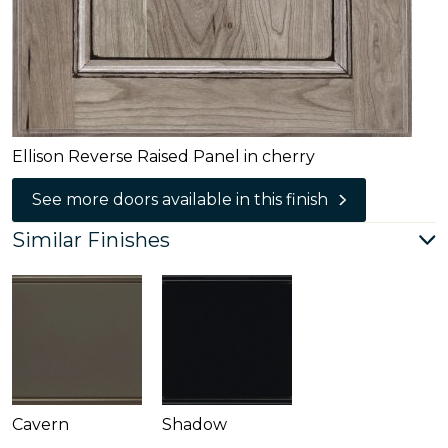
Ellison Reverse Raised Panel in cherry
See more doors available in this finish
Similar Finishes
Cavern
Shadow