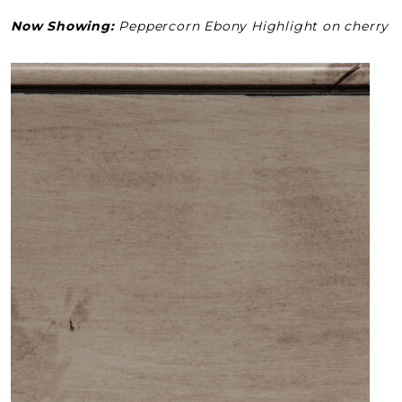
Now Showing:
Peppercorn Ebony Highlight on cherry