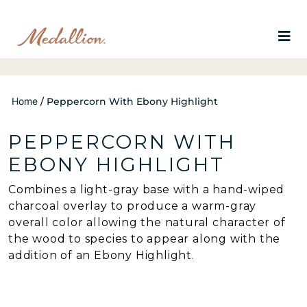
Home
/
Peppercorn With Ebony Highlight
PEPPERCORN WITH
EBONY HIGHLIGHT
Combines a light-gray base with a hand-wiped
charcoal overlay to produce a warm-gray
overall color allowing the natural character of
the wood to species to appear along with the
addition of an Ebony Highlight.