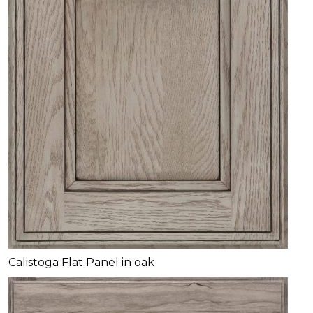
Calistoga Flat Panel in oak