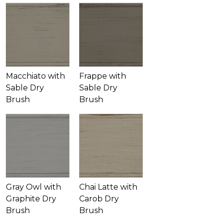
Macchiato with
Frappe with
Sable Dry
Sable Dry
Brush
Brush
Gray Owl with
Chai Latte with
Graphite Dry
Carob Dry
Brush
Brush