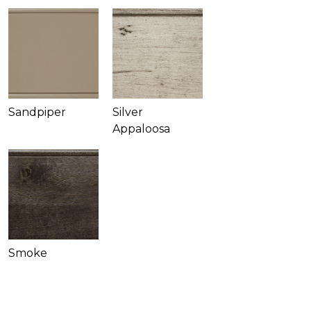
Sandpiper
Silver
Appaloosa
Smoke