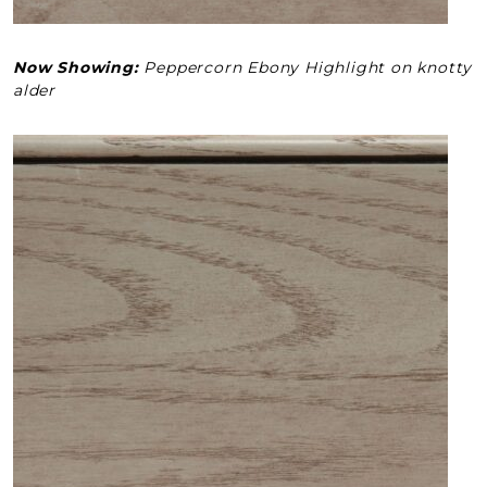
Now Showing:
Peppercorn Ebony Highlight on knotty
alder