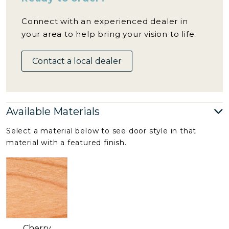
Connect with an experienced dealer in
your area to help bring your vision to life.
Contact a local dealer
Available Materials
Select a material below to see door style in that
material with a featured finish.
Cherry