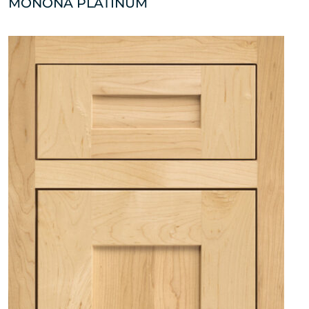
MONONA PLATINUM