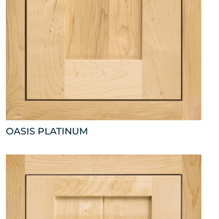
OASIS PLATINUM