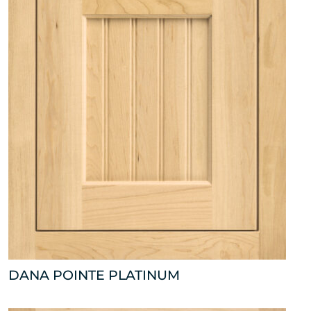
DANA POINTE PLATINUM