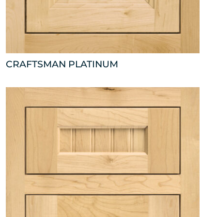
CRAFTSMAN PLATINUM