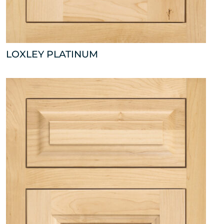
LOXLEY PLATINUM