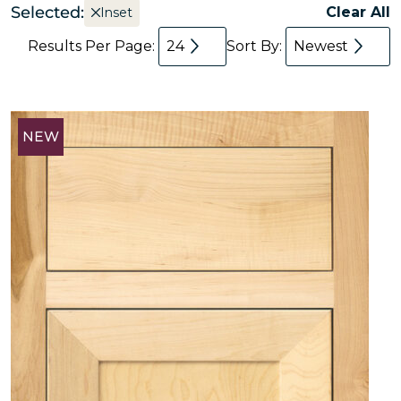
Selected:
Clear All
Inset
Results Per Page:
24
Sort By:
Newest
NEW