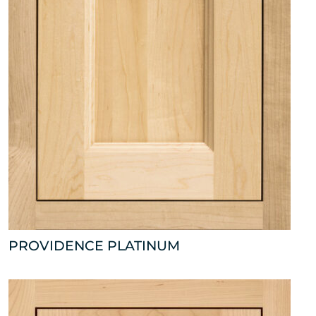
PROVIDENCE PLATINUM