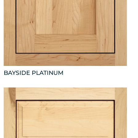
BAYSIDE PLATINUM