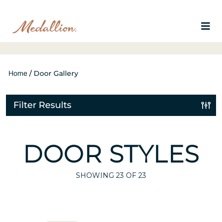
Home
/
Door Gallery
Filter Results
DOOR STYLES
SHOWING
23
OF 23