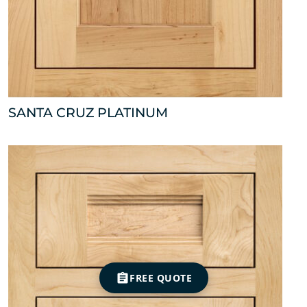
SANTA CRUZ PLATINUM
FREE QUOTE