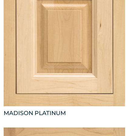
MADISON PLATINUM