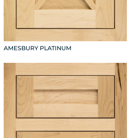
AMESBURY PLATINUM