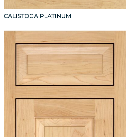
CALISTOGA PLATINUM