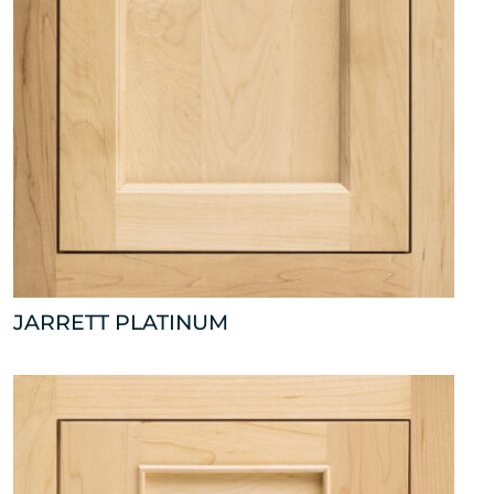
JARRETT PLATINUM