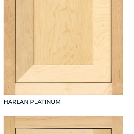
HARLAN PLATINUM