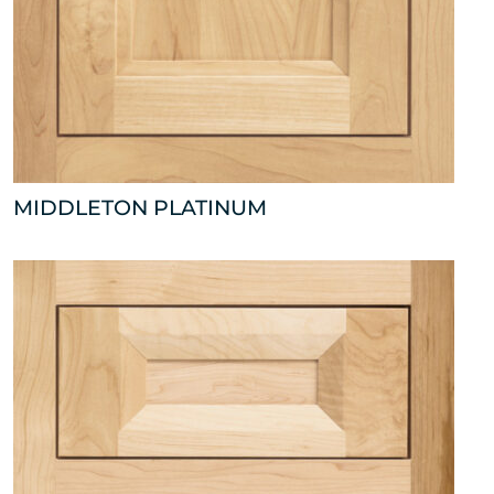
MIDDLETON PLATINUM