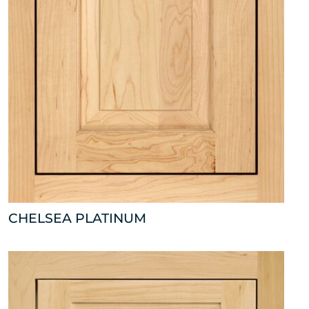
CHELSEA PLATINUM