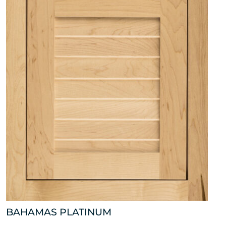
BAHAMAS PLATINUM