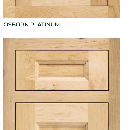
OSBORN PLATINUM