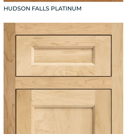
HUDSON FALLS PLATINUM