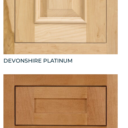
DEVONSHIRE PLATINUM