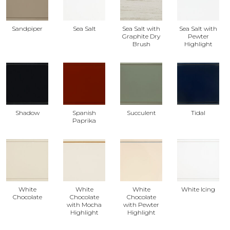
Sandpiper
Sea Salt
Sea Salt with
Sea Salt with
Graphite Dry
Pewter
Brush
Highlight
Shadow
Spanish
Succulent
Tidal
Paprika
White
White
White
White Icing
Chocolate
Chocolate
Chocolate
with Mocha
with Pewter
Highlight
Highlight