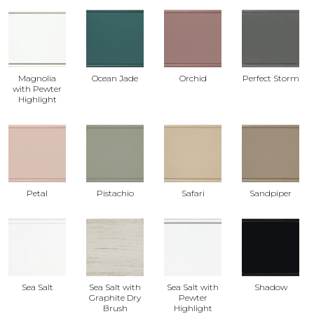
Magnolia
Ocean Jade
Orchid
Perfect Storm
with Pewter
Highlight
Petal
Pistachio
Safari
Sandpiper
Sea Salt
Sea Salt with
Sea Salt with
Shadow
Graphite Dry
Pewter
Brush
Highlight