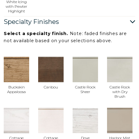
White Icing
with Pewter
Highlight
Specialty Finishes
Select a specialty finish.
Note: faded finishes are
not available based on your selections above.
Buckskin
Caribou
Castle Rock
Castle Rock
Appaloosa
Sheer
with Dry
Brush
Cottage
Cottage
Dove
Harbor Mist