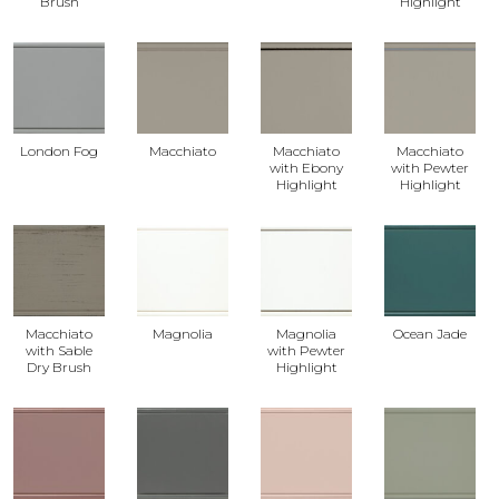
Brush
Highlight
London Fog
Macchiato
Macchiato
Macchiato
with Ebony
with Pewter
Highlight
Highlight
Macchiato
Magnolia
Magnolia
Ocean Jade
with Sable
with Pewter
Dry Brush
Highlight