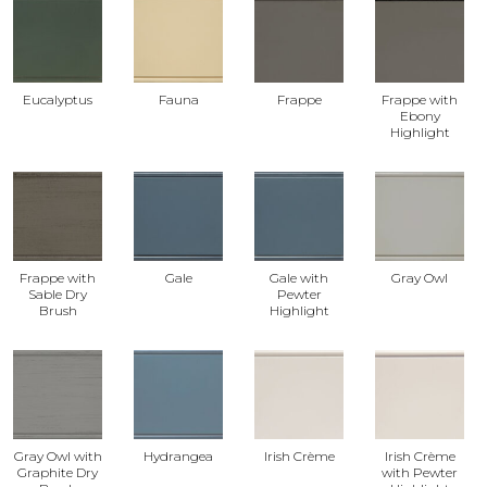
Eucalyptus
Fauna
Frappe
Frappe with
Ebony
Highlight
Frappe with
Gale
Gale with
Gray Owl
Sable Dry
Pewter
Brush
Highlight
Gray Owl with
Hydrangea
Irish Crème
Irish Crème
Graphite Dry
with Pewter