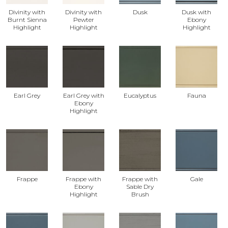
Divinity with
Divinity with
Dusk
Dusk with
Burnt Sienna
Pewter
Ebony
Highlight
Highlight
Highlight
Earl Grey
Earl Grey with
Eucalyptus
Fauna
Ebony
Highlight
Frappe
Frappe with
Frappe with
Gale
Ebony
Sable Dry
Highlight
Brush