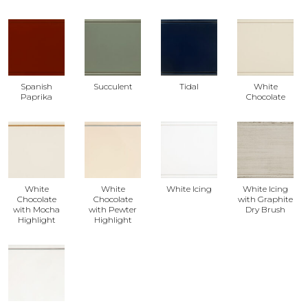
Spanish
Succulent
Tidal
White
Paprika
Chocolate
White
White
White Icing
White Icing
Chocolate
Chocolate
with Graphite
with Mocha
with Pewter
Dry Brush
Highlight
Highlight