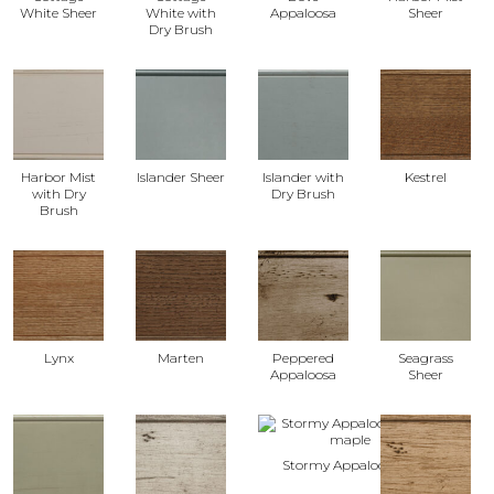
White Sheer
White with
Appaloosa
Sheer
Dry Brush
Harbor Mist
Islander Sheer
Islander with
Kestrel
with Dry
Dry Brush
Brush
Lynx
Marten
Peppered
Seagrass
Appaloosa
Sheer
Stormy Appaloosa