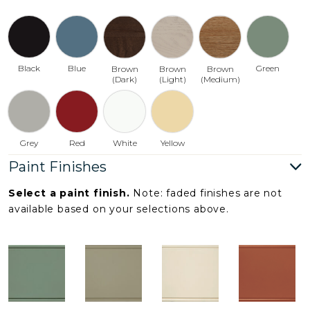
Black
Blue
Green
Brown
Brown
Brown
(Dark)
(Light)
(Medium)
Grey
Red
White
Yellow
Paint Finishes
Select a paint finish.
Note: faded finishes are not
available based on your selections above.