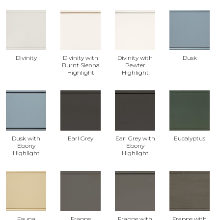
Divinity
Divinity with
Divinity with
Dusk
Burnt Sienna
Pewter
Highlight
Highlight
Dusk with
Earl Grey
Earl Grey with
Eucalyptus
Ebony
Ebony
Highlight
Highlight
Fauna
Frappe
Frappe with
Frappe with