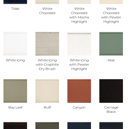
Tidal
White
White
White
Chocolate
Chocolate
Chocolate
with Mocha
with Pewter
Highlight
Highlight
White Icing
White Icing
White Icing
Aloe
with Graphite
with Pewter
Dry Brush
Highlight
Bay Leaf
Buff
Canyon
Carriage
Black