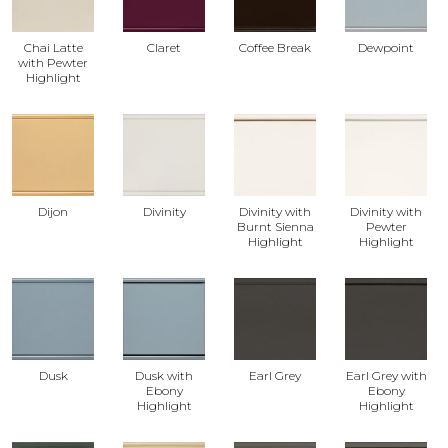
Chai Latte
Claret
Coffee Break
Dewpoint
with Pewter
Highlight
Dijon
Divinity
Divinity with
Divinity with
Burnt Sienna
Pewter
Highlight
Highlight
Dusk
Dusk with
Earl Grey
Earl Grey with
Ebony
Ebony
Highlight
Highlight