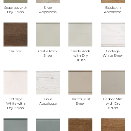
Seagrass with
Silver
Buckskin
Dry Brush
Appaloosa
Appaloosa
Caribou
Castle Rock
Castle Rock
Cottage
Sheer
with Dry
White Sheer
Brush
Cottage
Dove
Harbor Mist
Harbor Mist
White with
Appaloosa
Sheer
with Dry
Dry Brush
Brush