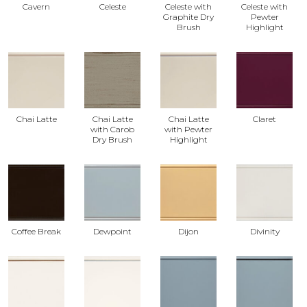
Cavern
Celeste
Celeste with
Celeste with
Graphite Dry
Pewter
Brush
Highlight
Chai Latte
Chai Latte
Chai Latte
Claret
with Carob
with Pewter
Dry Brush
Highlight
Coffee Break
Dewpoint
Dijon
Divinity