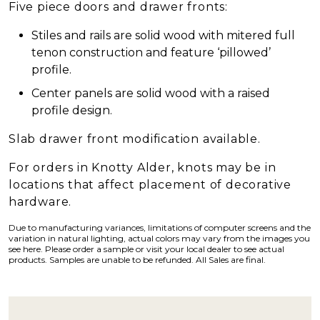
Five piece doors and drawer fronts:
Stiles and rails are solid wood with mitered full
tenon construction and feature ‘pillowed’
profile.
Center panels are solid wood with a raised
profile design.
Slab drawer front modification available.
For orders in Knotty Alder, knots may be in
locations that affect placement of decorative
hardware.
Due to manufacturing variances, limitations of computer screens and the
variation in natural lighting, actual colors may vary from the images you
see here. Please order a sample or visit your local dealer to see actual
products. Samples are unable to be refunded. All Sales are final.