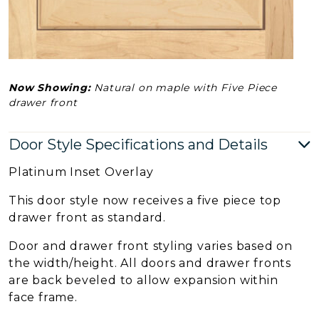
Now Showing:
Natural on maple with Five Piece
drawer front
Door Style Specifications and Details
Platinum Inset Overlay
This door style now receives a five piece top
drawer front as standard.
Door and drawer front styling varies based on
the width/height. All doors and drawer fronts
are back beveled to allow expansion within
face frame.