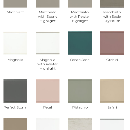
Macchiato
Macchiato
Macchiato
Macchiato
with Ebony
with Pewter
with Sable
Highlight
Highlight
Dry Brush
Magnolia
Magnolia
Ocean Jade
Orchid
with Pewter
Highlight
Perfect Storm
Petal
Pistachio
Safari