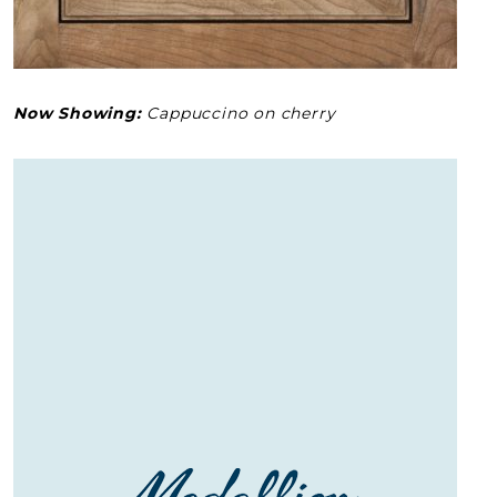
Now Showing:
Cappuccino on cherry