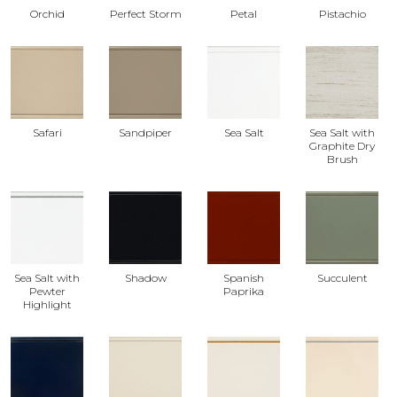
Orchid
Perfect Storm
Petal
Pistachio
Safari
Sandpiper
Sea Salt
Sea Salt with
Graphite Dry
Brush
Sea Salt with
Shadow
Spanish
Succulent
Pewter
Paprika
Highlight