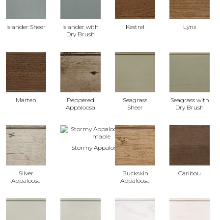
Islander Sheer
Islander with
Kestrel
Lynx
Dry Brush
Marten
Peppered
Seagrass
Seagrass with
Appaloosa
Sheer
Dry Brush
Stormy Appaloosa
Silver
Buckskin
Caribou
Appaloosa
Appaloosa