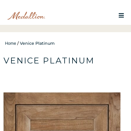
Home
/
Venice Platinum
VENICE PLATINUM