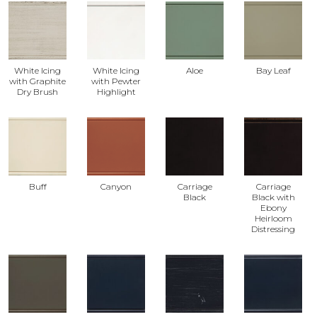
White Icing
White Icing
Aloe
Bay Leaf
with Graphite
with Pewter
Dry Brush
Highlight
Buff
Canyon
Carriage
Carriage
Black
Black with
Ebony
Heirloom
Distressing