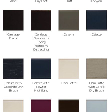
Aloe
Bay Leaf
Buff
Canyon
Carriage
Carriage
Cavern
Celeste
Black
Black with
Ebony
Heirloom
Distressing
Celeste with
Celeste with
Chai Latte
Chai Latte
Graphite Dry
Pewter
with Carob
Brush
Highlight
Dry Brush