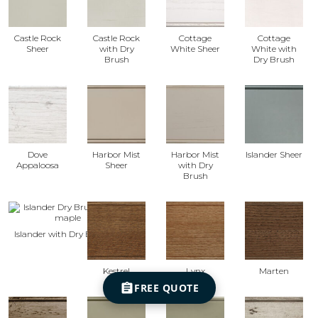
Castle Rock
Castle Rock
Cottage
Cottage
Sheer
with Dry
White Sheer
White with
Brush
Dry Brush
Dove
Harbor Mist
Harbor Mist
Islander Sheer
Appaloosa
Sheer
with Dry
Brush
Islander with Dry Brush
Kestrel
Lynx
Marten
FREE QUOTE