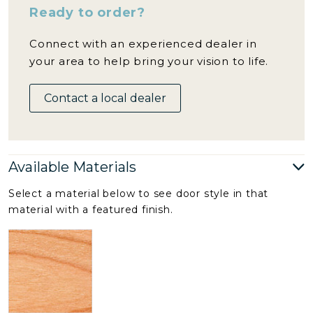
Ready to order?
Connect with an experienced dealer in
your area to help bring your vision to life.
Contact a local dealer
Available Materials
Select a material below to see door style in that
material with a featured finish.