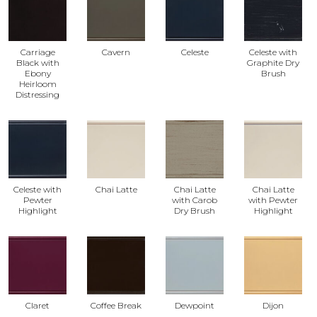
Carriage
Cavern
Celeste
Celeste with
Black with
Graphite Dry
Ebony
Brush
Heirloom
Distressing
Celeste with
Chai Latte
Chai Latte
Chai Latte
Pewter
with Carob
with Pewter
Highlight
Dry Brush
Highlight
Claret
Coffee Break
Dewpoint
Dijon