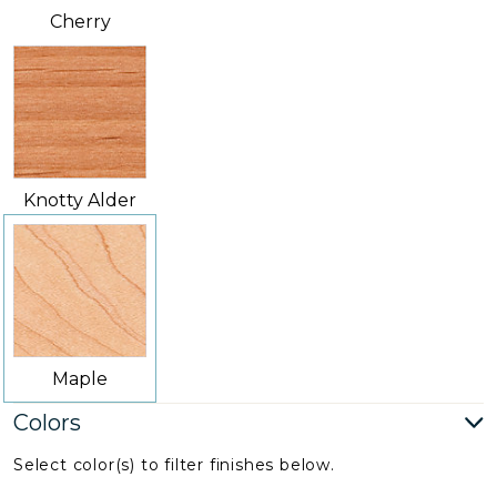
Cherry
Knotty Alder
Maple
Colors
Select color(s) to filter finishes below.