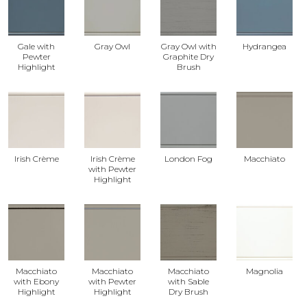
Gale with
Gray Owl
Gray Owl with
Hydrangea
Pewter
Graphite Dry
Highlight
Brush
Irish Crème
Irish Crème
London Fog
Macchiato
with Pewter
Highlight
Macchiato
Macchiato
Macchiato
Magnolia
with Ebony
with Pewter
with Sable
Highlight
Highlight
Dry Brush