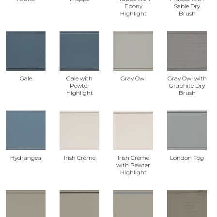
Ebony
Sable Dry
Highlight
Brush
Gale
Gale with
Gray Owl
Gray Owl with
Pewter
Graphite Dry
Highlight
Brush
Hydrangea
Irish Crème
Irish Crème
London Fog
with Pewter
Highlight