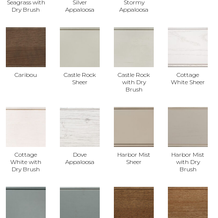
Seagrass with
Silver
Stormy
Dry Brush
Appaloosa
Appaloosa
Caribou
Castle Rock
Castle Rock
Cottage
Sheer
with Dry
White Sheer
Brush
Cottage
Dove
Harbor Mist
Harbor Mist
White with
Appaloosa
Sheer
with Dry
Dry Brush
Brush