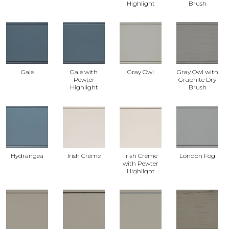
Highlight
Brush
Gale
Gale with
Gray Owl
Gray Owl with
Pewter
Graphite Dry
Highlight
Brush
Hydrangea
Irish Crème
Irish Crème
London Fog
with Pewter
Highlight