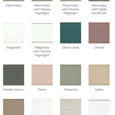
Macchiato
Macchiato
Macchiato
Macchiato
with Ebony
with Pewter
with Sable
Highlight
Highlight
Dry Brush
Magnolia
Magnolia
Ocean Jade
Orchid
with Pewter
Highlight
Perfect Storm
Petal
Pistachio
Safari