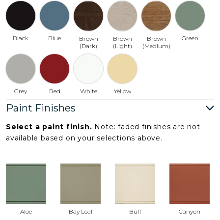
Black
Blue
Green
Brown
Brown
Brown
(Dark)
(Light)
(Medium)
Grey
Red
White
Yellow
Paint Finishes
Select a paint finish.
Note: faded finishes are not
available based on your selections above.
Aloe
Bay Leaf
Buff
Canyon