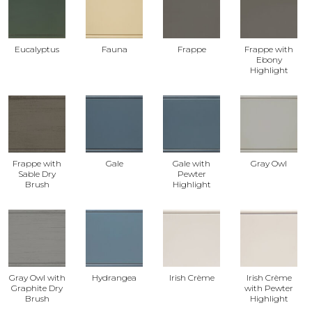
Eucalyptus
Fauna
Frappe
Frappe with
Ebony
Highlight
Frappe with
Gale
Gale with
Gray Owl
Sable Dry
Pewter
Brush
Highlight
Gray Owl with
Hydrangea
Irish Crème
Irish Crème
Graphite Dry
with Pewter
Brush
Highlight