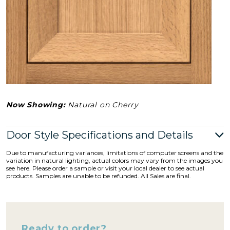
Now Showing:
Natural on Cherry
Door Style Specifications and Details
Due to manufacturing variances, limitations of computer screens and the
variation in natural lighting, actual colors may vary from the images you
see here. Please order a sample or visit your local dealer to see actual
products. Samples are unable to be refunded. All Sales are final.
Ready to order?