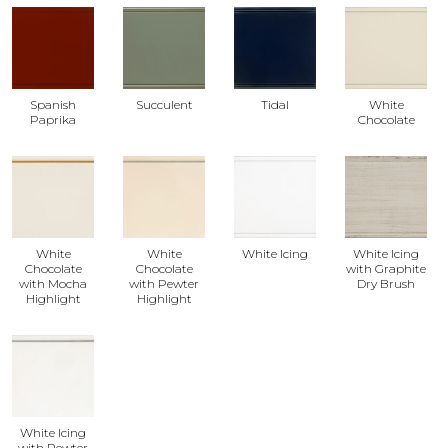
Spanish
Succulent
Tidal
White
Paprika
Chocolate
White
White
White Icing
White Icing
Chocolate
Chocolate
with Graphite
with Mocha
with Pewter
Dry Brush
Highlight
Highlight
White Icing
with Pewter