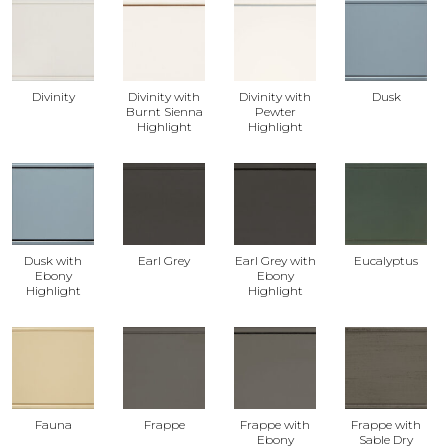
Divinity
Divinity with
Divinity with
Dusk
Burnt Sienna
Pewter
Highlight
Highlight
Dusk with
Earl Grey
Earl Grey with
Eucalyptus
Ebony
Ebony
Highlight
Highlight
Fauna
Frappe
Frappe with
Frappe with
Ebony
Sable Dry