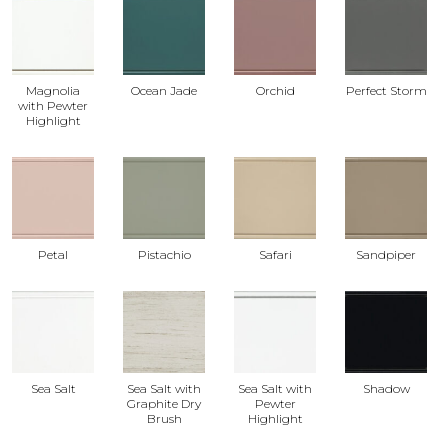
Magnolia
Ocean Jade
Orchid
Perfect Storm
with Pewter
Highlight
Petal
Pistachio
Safari
Sandpiper
Sea Salt
Sea Salt with
Sea Salt with
Shadow
Graphite Dry
Pewter
Brush
Highlight