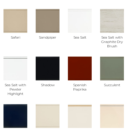
Safari
Sandpiper
Sea Salt
Sea Salt with
Graphite Dry
Brush
Sea Salt with
Shadow
Spanish
Succulent
Pewter
Paprika
Highlight