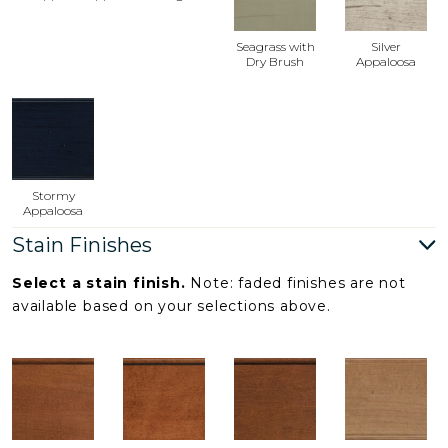
Seagrass with
Silver
Dry Brush
Appaloosa
Stormy
Appaloosa
Stain Finishes
Select a stain finish.
Note: faded finishes are not
available based on your selections above.