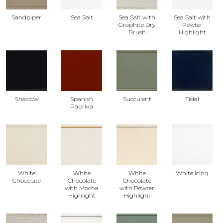
Sandpiper
Sea Salt
Sea Salt with
Sea Salt with
Graphite Dry
Pewter
Brush
Highlight
Shadow
Spanish
Succulent
Tidal
Paprika
White
White
White
White Icing
Chocolate
Chocolate
Chocolate
with Mocha
with Pewter
Highlight
Highlight