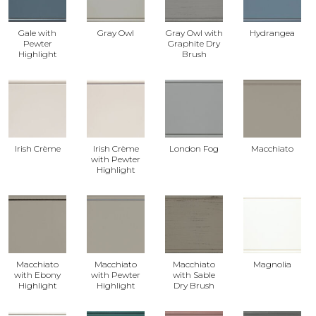
Gale with
Gray Owl
Gray Owl with
Hydrangea
Pewter
Graphite Dry
Highlight
Brush
Irish Crème
Irish Crème
London Fog
Macchiato
with Pewter
Highlight
Macchiato
Macchiato
Macchiato
Magnolia
with Ebony
with Pewter
with Sable
Highlight
Highlight
Dry Brush