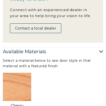
Connect with an experienced dealer in
your area to help bring your vision to life.
Contact a local dealer
Available Materials
Select a material below to see door style in that
material with a featured finish.
Cherry