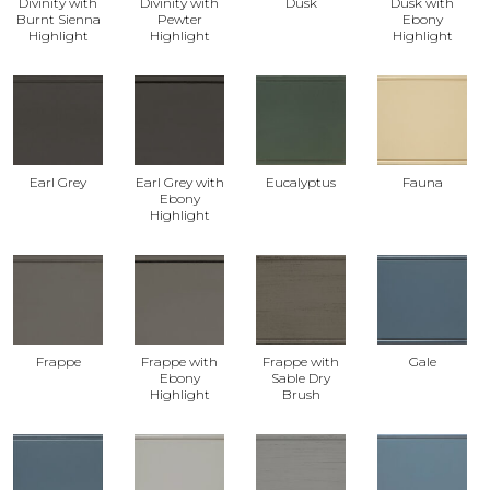
Divinity with
Divinity with
Dusk
Dusk with
Burnt Sienna
Pewter
Ebony
Highlight
Highlight
Highlight
Earl Grey
Earl Grey with
Eucalyptus
Fauna
Ebony
Highlight
Frappe
Frappe with
Frappe with
Gale
Ebony
Sable Dry
Highlight
Brush