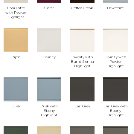
Chai Latte
Claret
Coffee Break
Dewpoint
with Pewter
Highlight
Dijon
Divinity
Divinity with
Divinity with
Burnt Sienna
Pewter
Highlight
Highlight
Dusk
Dusk with
Earl Grey
Earl Grey with
Ebony
Ebony
Highlight
Highlight