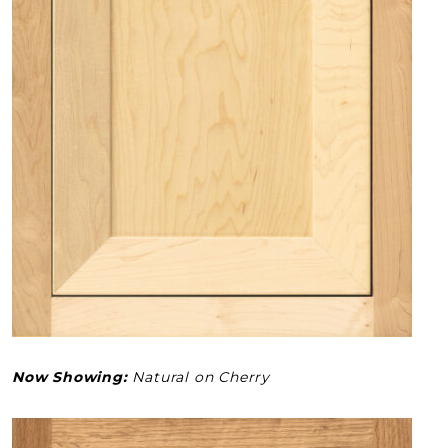
Now Showing:
Natural on Cherry