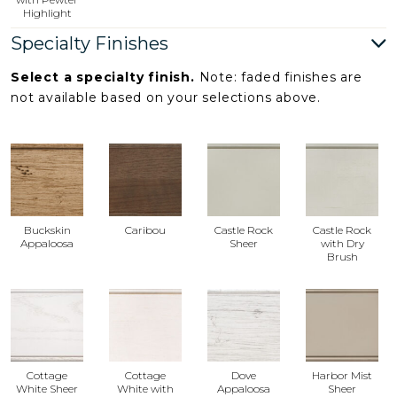
Highlight
Specialty Finishes
Select a specialty finish.
Note: faded finishes are
not available based on your selections above.
Buckskin
Caribou
Castle Rock
Castle Rock
Appaloosa
Sheer
with Dry
Brush
Cottage
Cottage
Dove
Harbor Mist
White Sheer
White with
Appaloosa
Sheer