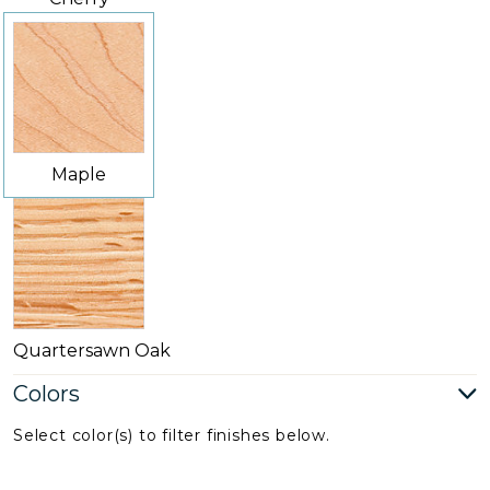
Maple
Quartersawn Oak
Colors
Select color(s) to filter finishes below.