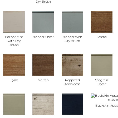
Dry Brush
Harbor Mist
Islander Sheer
Islander with
Kestrel
with Dry
Dry Brush
Brush
Lynx
Marten
Peppered
Seagrass
Appaloosa
Sheer
Buckskin Appa