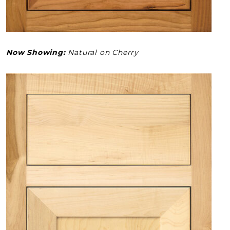
Now Showing:
Natural on Cherry