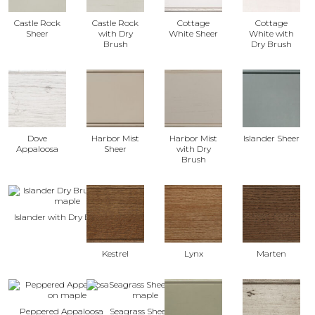
Castle Rock
Castle Rock
Cottage
Cottage
Sheer
with Dry
White Sheer
White with
Brush
Dry Brush
Dove
Harbor Mist
Harbor Mist
Islander Sheer
Appaloosa
Sheer
with Dry
Brush
Islander with Dry Brush
Kestrel
Lynx
Marten
Peppered Appaloosa
Seagrass Sheer