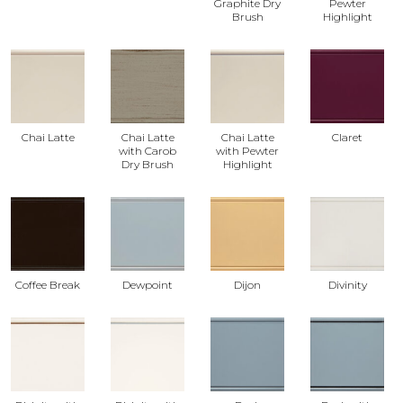
Graphite Dry
Pewter
Brush
Highlight
Chai Latte
Chai Latte
Chai Latte
Claret
with Carob
with Pewter
Dry Brush
Highlight
Coffee Break
Dewpoint
Dijon
Divinity