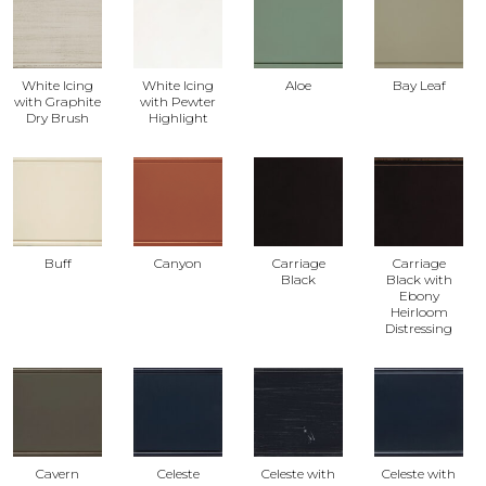
White Icing
White Icing
Aloe
Bay Leaf
with Graphite
with Pewter
Dry Brush
Highlight
Buff
Canyon
Carriage
Carriage
Black
Black with
Ebony
Heirloom
Distressing
Cavern
Celeste
Celeste with
Celeste with