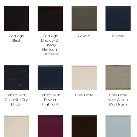
Carriage
Carriage
Cavern
Celeste
Black
Black with
Ebony
Heirloom
Distressing
Celeste with
Celeste with
Chai Latte
Chai Latte
Graphite Dry
Pewter
with Carob
Brush
Highlight
Dry Brush