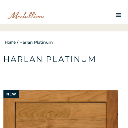
Home
/
Harlan Platinum
HARLAN PLATINUM