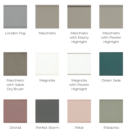
London Fog
Macchiato
Macchiato
Macchiato
with Ebony
with Pewter
Highlight
Highlight
Macchiato
Magnolia
Magnolia
Ocean Jade
with Sable
with Pewter
Dry Brush
Highlight
Orchid
Perfect Storm
Petal
Pistachio