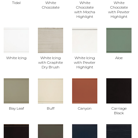
Tidal
White
White
White
Chocolate
Chocolate
Chocolate
with Mocha
with Pewter
Highlight
Highlight
White Icing
White Icing
White Icing
Aloe
with Graphite
with Pewter
Dry Brush
Highlight
Bay Leaf
Buff
Canyon
Carriage
Black