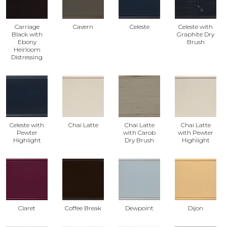
Carriage
Cavern
Celeste
Celeste with
Black with
Graphite Dry
Ebony
Brush
Heirloom
Distressing
Celeste with
Chai Latte
Chai Latte
Chai Latte
Pewter
with Carob
with Pewter
Highlight
Dry Brush
Highlight
Claret
Coffee Break
Dewpoint
Dijon