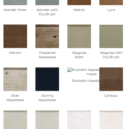
Islander Sheer
Islander with
Kestrel
Lynx
Dry Brush
Marten
Peppered
Seagrass
Seagrass with
Appaloosa
Sheer
Dry Brush
Buckskin Appaloosa
Silver
Stormy
Caribou
Appaloosa
Appaloosa