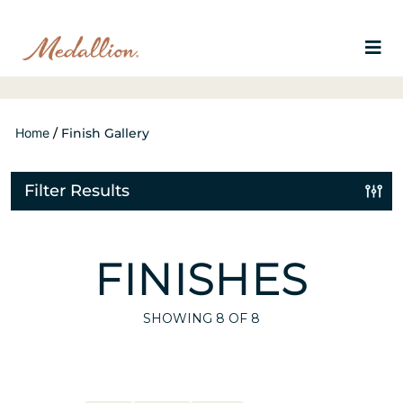
Home
/
Finish Gallery
Filter Results
FINISHES
SHOWING
8
OF 8