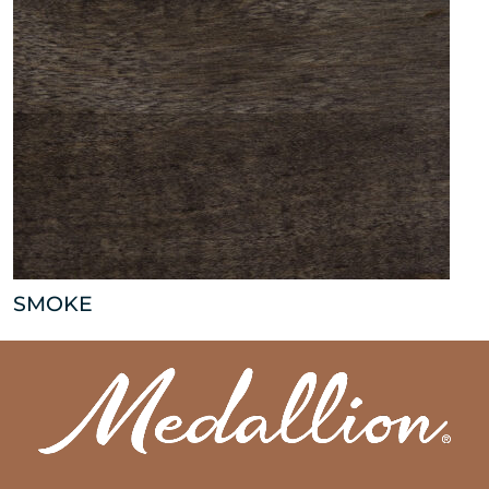
SMOKE