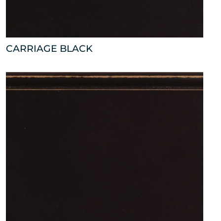
CARRIAGE BLACK