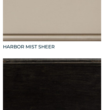
HARBOR MIST SHEER