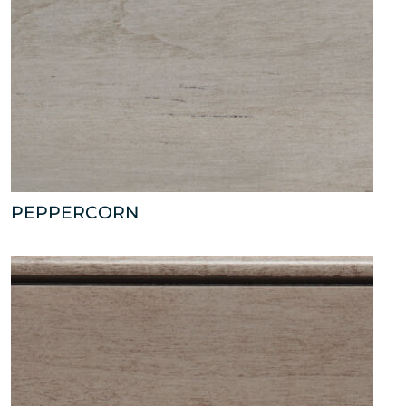
PEPPERCORN