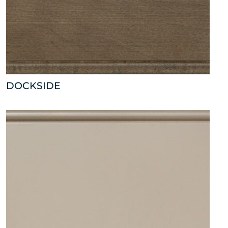
DOCKSIDE