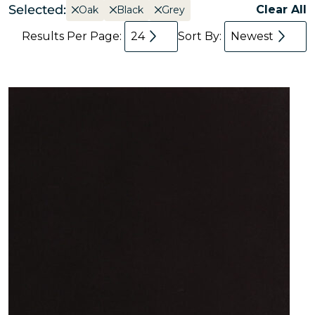
Selected:
Clear All
Oak
Black
Grey
Results Per Page:
24
Sort By:
Newest