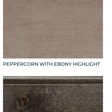
PEPPERCORN WITH EBONY HIGHLIGHT