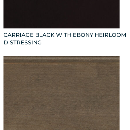
CARRIAGE BLACK WITH EBONY HEIRLOOM
DISTRESSING