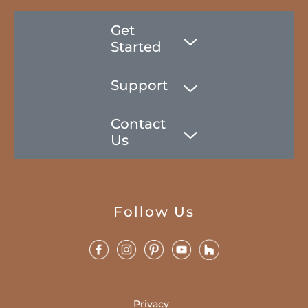
Get
Started
Support
Contact
Us
Follow Us
Privacy