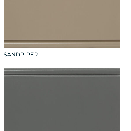
SANDPIPER