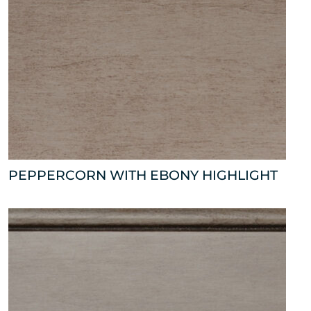
PEPPERCORN WITH EBONY HIGHLIGHT