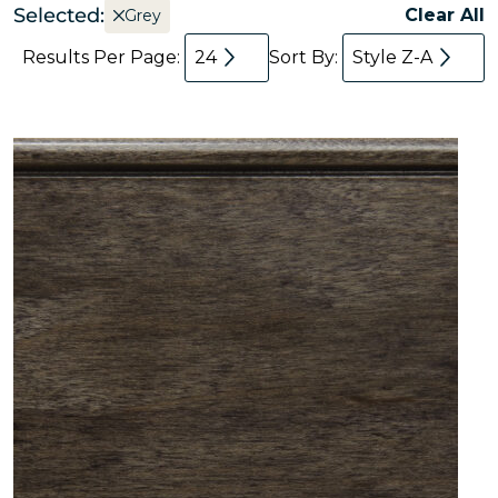
Selected:
Clear All
Grey
Results Per Page:
24
Sort By:
Style Z-A