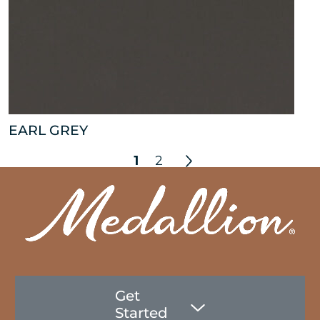
EARL GREY
1
2
Get
Started