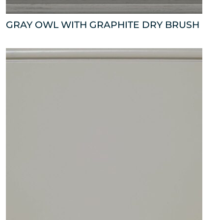
GRAY OWL WITH GRAPHITE DRY BRUSH