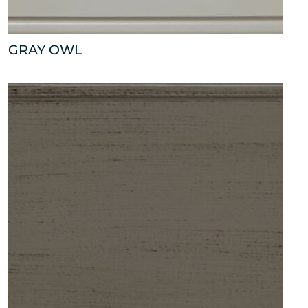
GRAY OWL