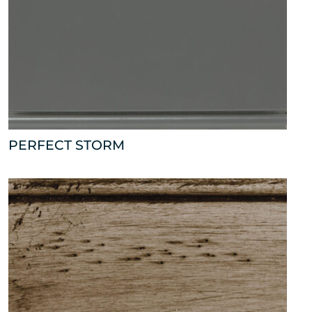
PERFECT STORM