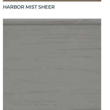
HARBOR MIST SHEER