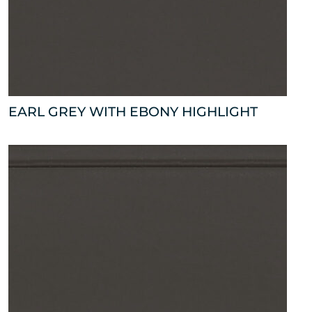
EARL GREY WITH EBONY HIGHLIGHT