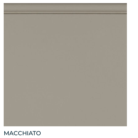
MACCHIATO