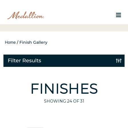
Home
/
Finish Gallery
Filter Results
FINISHES
SHOWING
24
OF 31