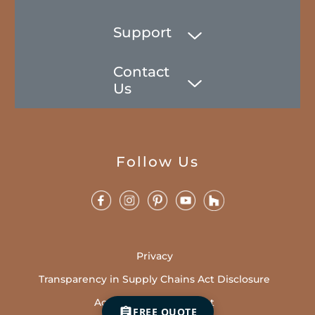
Support
Contact
Us
Follow Us
Privacy
Transparency in Supply Chains Act Disclosure
Accessibility Statement
FREE QUOTE