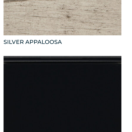
SILVER APPALOOSA