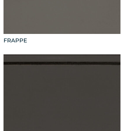
FRAPPE