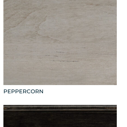
PEPPERCORN