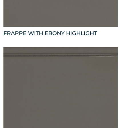
FRAPPE WITH EBONY HIGHLIGHT