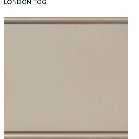
LONDON FOG