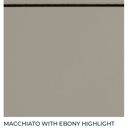
MACCHIATO WITH EBONY HIGHLIGHT