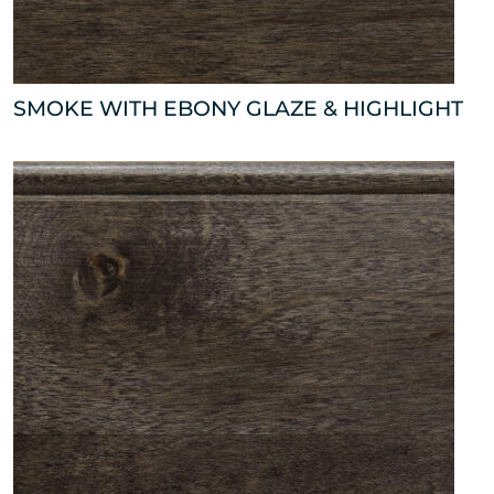
SMOKE WITH EBONY GLAZE & HIGHLIGHT