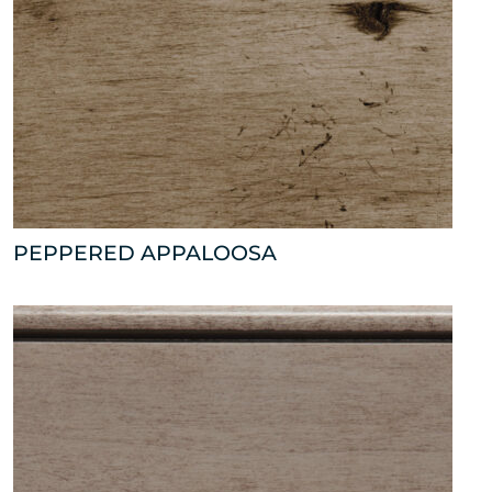
PEPPERED APPALOOSA