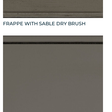
FRAPPE WITH SABLE DRY BRUSH