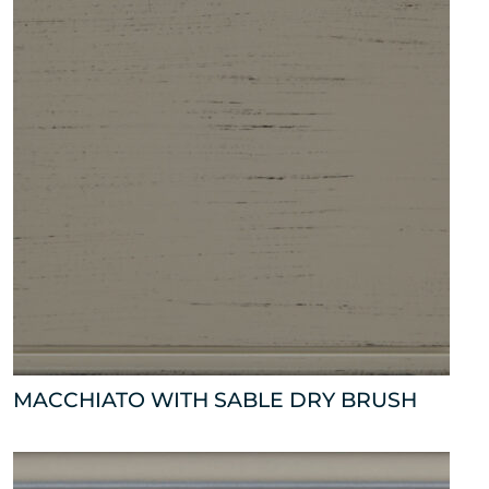
MACCHIATO WITH SABLE DRY BRUSH