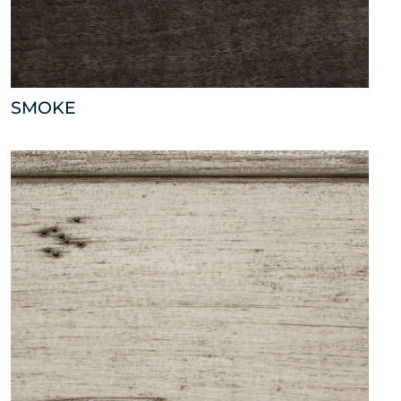
SMOKE