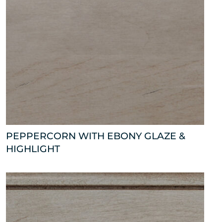
PEPPERCORN WITH EBONY GLAZE &
HIGHLIGHT