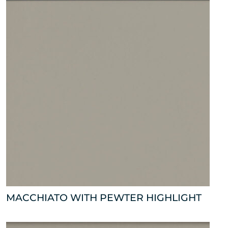
MACCHIATO WITH PEWTER HIGHLIGHT