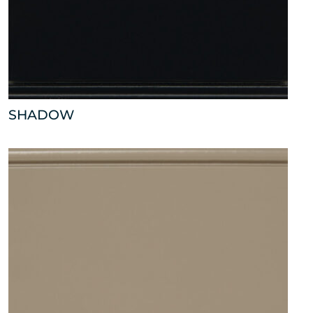
SHADOW