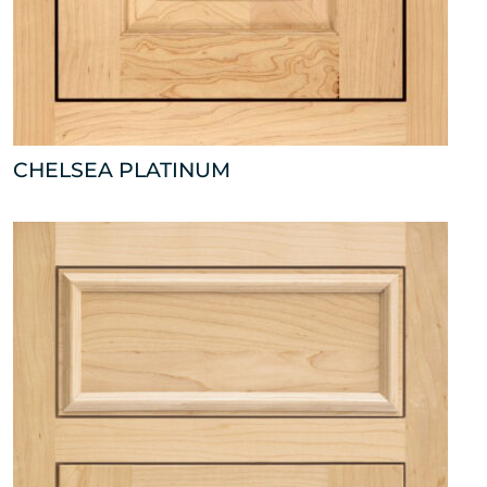
CHELSEA PLATINUM