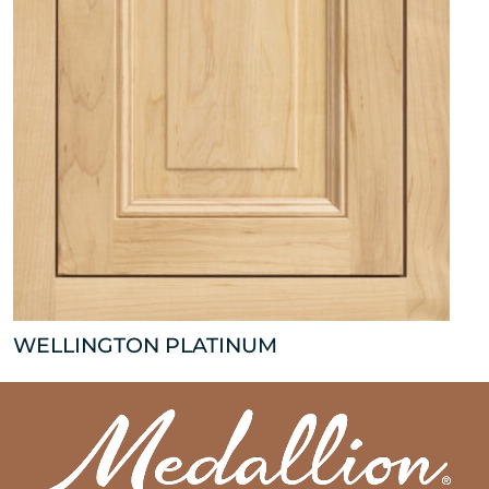
WELLINGTON PLATINUM