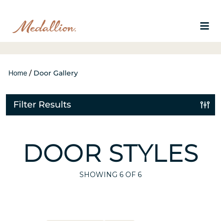
Home
/
Door Gallery
Filter Results
DOOR STYLES
SHOWING
6
OF 6