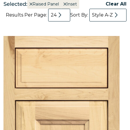
Selected:
Clear All
Raised Panel
Inset
Results Per Page:
24
Sort By:
Style A-Z