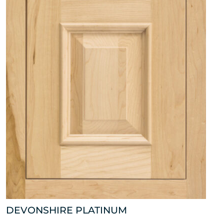
DEVONSHIRE PLATINUM