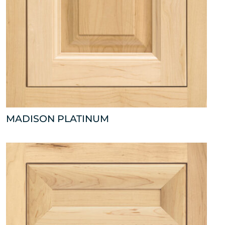
MADISON PLATINUM