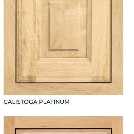
CALISTOGA PLATINUM