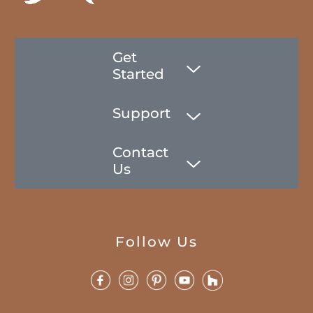
Get
Started
Support
Contact
Us
Follow Us