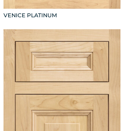
VENICE PLATINUM