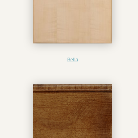
Bella