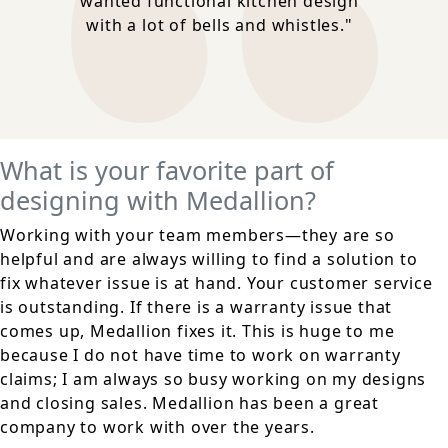
wanted functional kitchen design
with a lot of bells and whistles."
What is your favorite part of
designing with Medallion?
Working with your team members—they are so
helpful and are always willing to find a solution to
fix whatever issue is at hand. Your customer service
is outstanding. If there is a warranty issue that
comes up, Medallion fixes it. This is huge to me
because I do not have time to work on warranty
claims; I am always so busy working on my designs
and closing sales. Medallion has been a great
company to work with over the years.