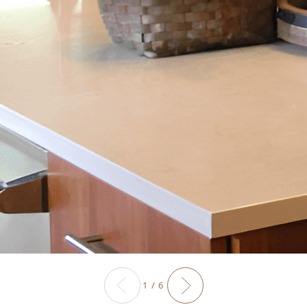
1 / 6
Previous slide
Next slide