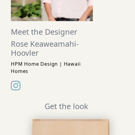
Meet the Designer
Rose Keaweamahi-
Hoovler
HPM Home Design | Hawaii
Homes
Get the look