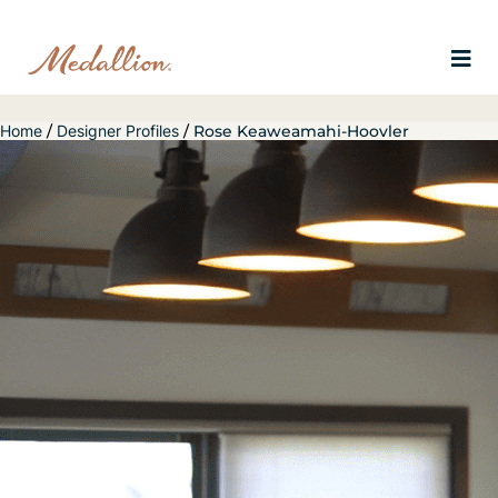
Home
/
Designer Profiles
/
Rose Keaweamahi-Hoovler
Slide 1 of 6