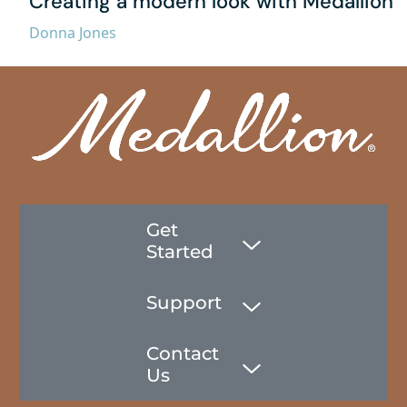
Creating a modern look with Medallion
Donna Jones
Get
Started
Support
Contact
Us