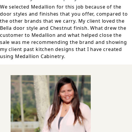
We selected Medallion for this job because of the
door styles and finishes that you offer, compared to
the other brands that we carry. My client loved the
Bella door style and Chestnut finish. What drew the
customer to Medallion and what helped close the
sale was me recommending the brand and showing
my client past kitchen designs that I have created
using Medallion Cabinetry.