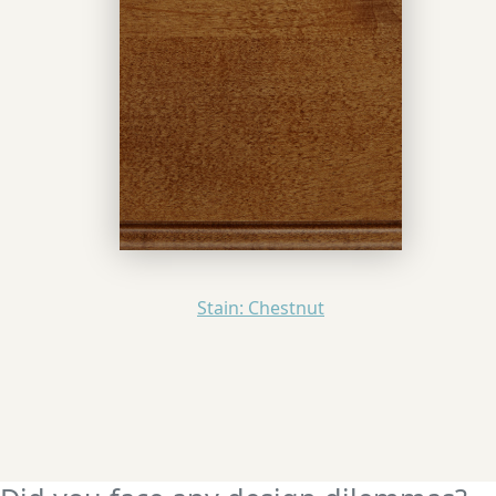
Stain: Chestnut