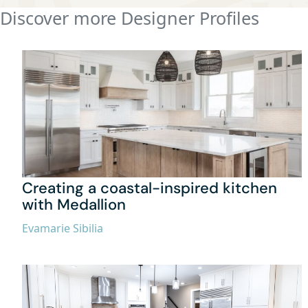
Discover more Designer Profiles
Creating a coastal-inspired kitchen
with Medallion
Evamarie Sibilia