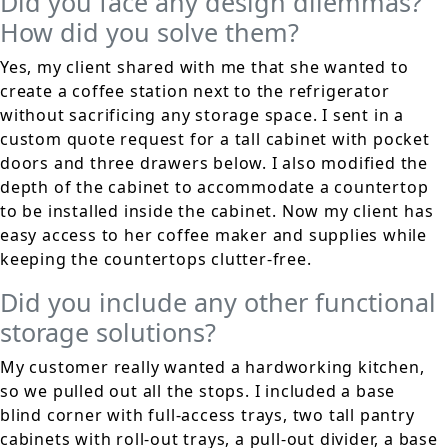
Did you face any design dilemmas?
How did you solve them?
Yes, my client shared with me that she wanted to
create a coffee station next to the refrigerator
without sacrificing any storage space. I sent in a
custom quote request for a tall cabinet with pocket
doors and three drawers below. I also modified the
depth of the cabinet to accommodate a countertop
to be installed inside the cabinet. Now my client has
easy access to her coffee maker and supplies while
keeping the countertops clutter-free.
Did you include any other functional
storage solutions?
My customer really wanted a hardworking kitchen,
so we pulled out all the stops. I included a base
blind corner with full-access trays, two tall pantry
cabinets with roll-out trays, a pull-out divider, a base