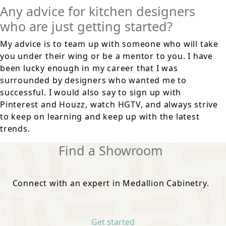
Any advice for kitchen designers
who are just getting started?
My advice is to team up with someone who will take
you under their wing or be a mentor to you. I have
been lucky enough in my career that I was
surrounded by designers who wanted me to
successful. I would also say to sign up with
Pinterest and Houzz, watch HGTV, and always strive
to keep on learning and keep up with the latest
trends.
Find a Showroom
Connect with an expert in Medallion Cabinetry.
Get started