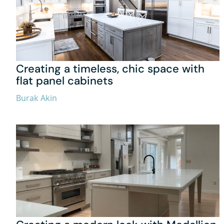
Creating a timeless, chic space with
flat panel cabinets
Burak Akin