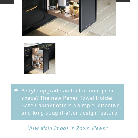
A style upgrade and additional prep
space? The new Paper Towel Holder
Base Cabinet offers a simple, effective,
and long sought-after design feature.
View Main Image in Zoom Viewer