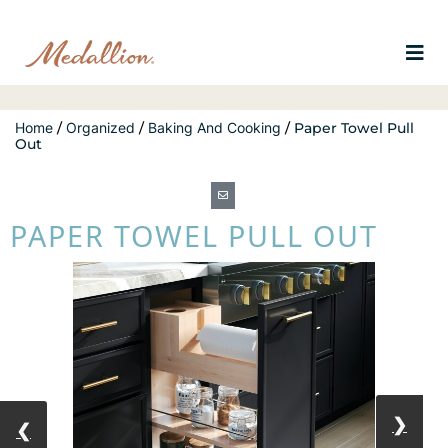
Home
/
Organized
/
Baking And Cooking
/
Paper Towel Pull
Out
PAPER TOWEL PULL OUT
❯
❮