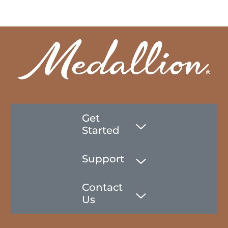
Get
Started
Support
Contact
Us