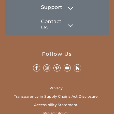
Support
Contact
Us
Follow Us
Privacy
Transparency in Supply Chains Act Disclosure
Accessibility Statement
Privacy Policy