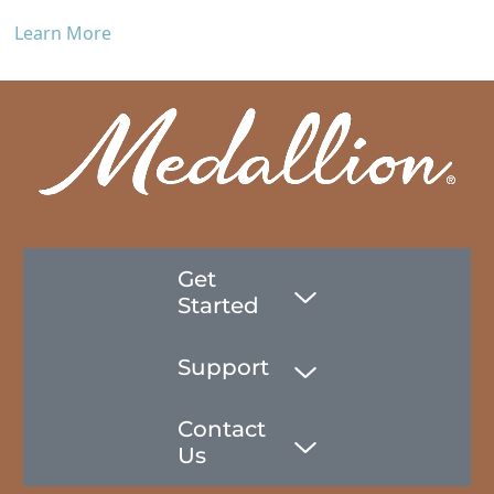
Learn More
Get
Started
Support
Contact
Us