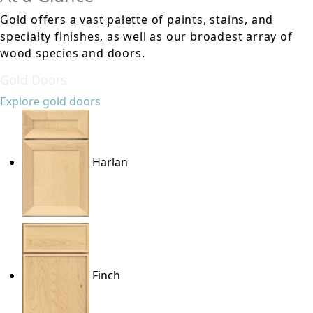
Gold offers a vast palette of paints, stains, and
specialty finishes, as well as our broadest array of
wood species and doors.
Gold Doors
Explore gold doors
Harlan
Finch