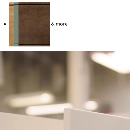
& more