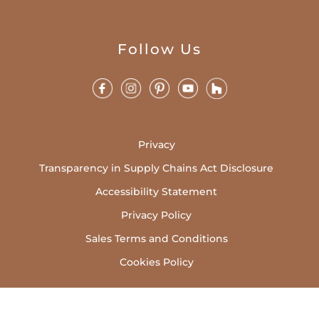
Follow Us
Privacy
Transparency in Supply Chains Act Disclosure
Accessibility Statement
Privacy Policy
Sales Terms and Conditions
Cookies Policy