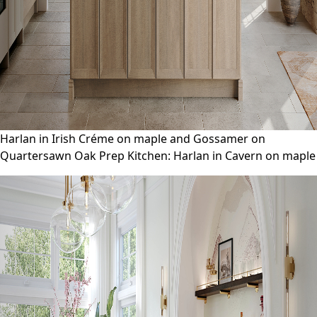
Harlan in Irish Créme on maple and Gossamer on
Quartersawn Oak Prep Kitchen: Harlan in Cavern on maple