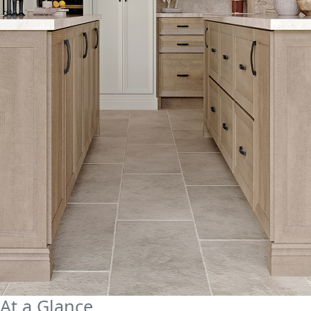
At a Glance