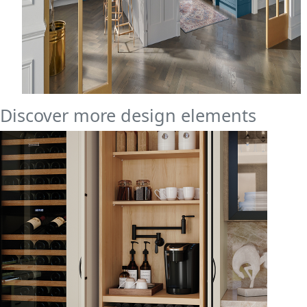
Discover more design elements