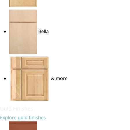
Bella
& more
Gold Finishes
Explore gold finishes