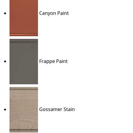
Canyon Paint
Frappe Paint
Gossamer Stain