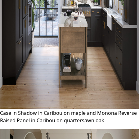
Case in Shadow in Caribou on maple and Monona Reverse
Raised Panel in Caribou on quartersawn oak