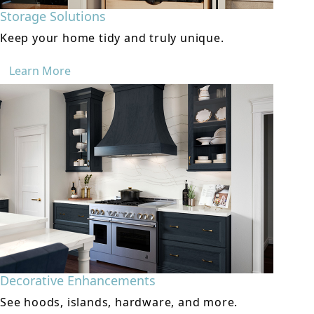
Storage Solutions
Keep your home tidy and truly unique.
Learn More
Decorative Enhancements
See hoods, islands, hardware, and more.