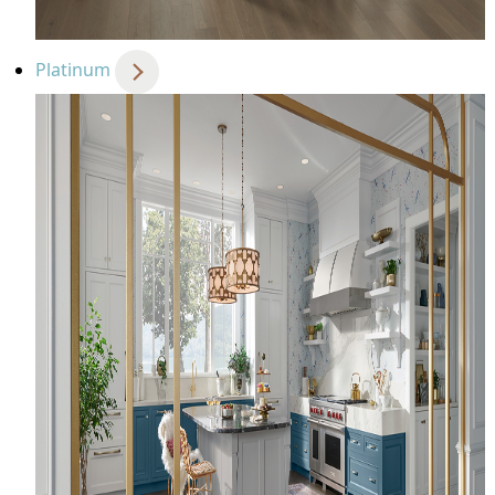
Platinum