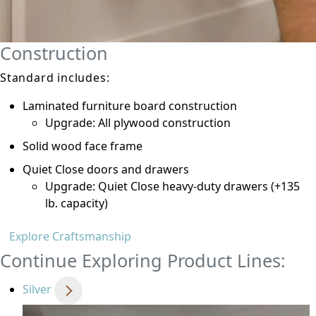
Construction
Standard includes:
Laminated furniture board construction
Upgrade: All plywood construction
Solid wood face frame
Quiet Close doors and drawers
Upgrade: Quiet Close heavy-duty drawers (+135
lb. capacity)
Explore Craftsmanship
Continue Exploring Product Lines:
Silver