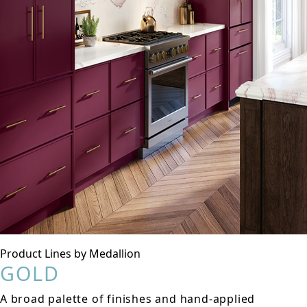
Product Lines by Medallion
GOLD
A broad palette of finishes and hand-applied