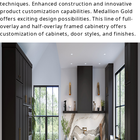
techniques. Enhanced construction and innovative
product customization capabilities. Medallion Gold
offers exciting design possibilities. This line of full-
overlay and half-overlay framed cabinetry offers
customization of cabinets, door styles, and finishes.