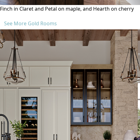
Finch in Claret and Petal on maple, and Hearth on cherry
See More Gold Rooms