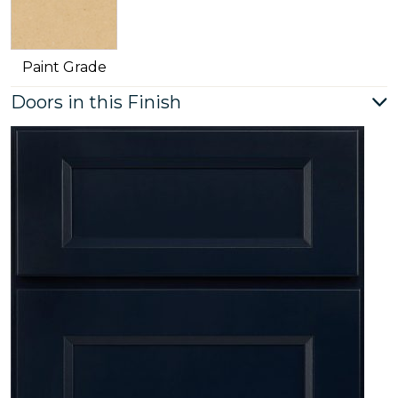
Paint Grade
Doors in this Finish