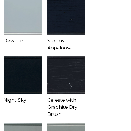
Dewpoint
Stormy
Appaloosa
Night Sky
Celeste with
Graphite Dry
Brush