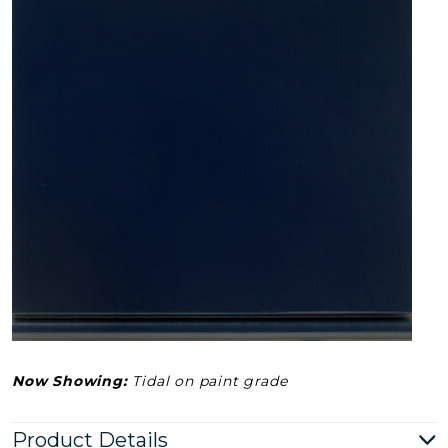
Now Showing:
Tidal on paint grade
Product Details