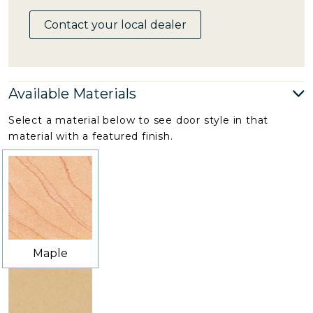
Contact your local dealer
Available Materials
Select a material below to see door style in that
material with a featured finish.
Maple