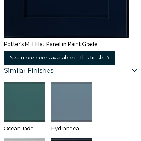
Potter's Mill Flat Panel in Paint Grade
See more doors available in this finish
Similar Finishes
Ocean Jade
Hydrangea