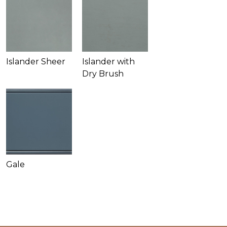
Islander Sheer
Islander with
Dry Brush
Gale