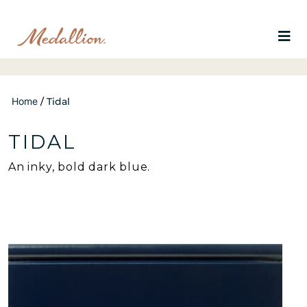
Home
/
Tidal
TIDAL
An inky, bold dark blue.