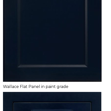
Wallace Flat Panel in paint grade