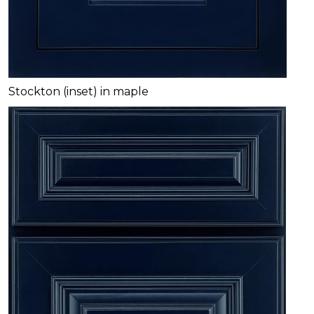
Stockton (inset) in maple