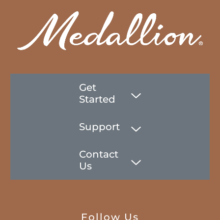
Get
Started
Support
Contact
Us
Follow Us