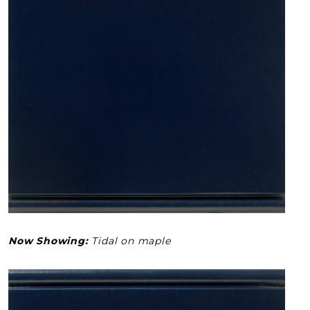
Now Showing:
Tidal on maple