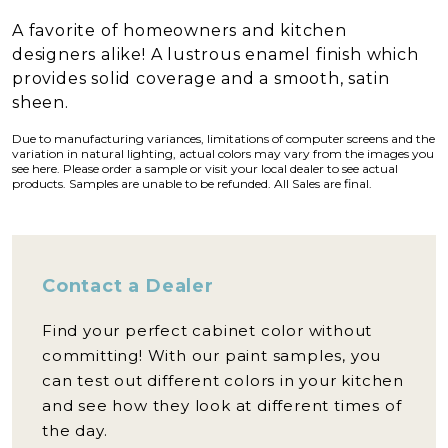
A favorite of homeowners and kitchen
designers alike! A lustrous enamel finish which
provides solid coverage and a smooth, satin
sheen.
Due to manufacturing variances, limitations of computer screens and the
variation in natural lighting, actual colors may vary from the images you
see here. Please order a sample or visit your local dealer to see actual
products. Samples are unable to be refunded. All Sales are final.
Contact a Dealer
Find your perfect cabinet color without
committing! With our paint samples, you
can test out different colors in your kitchen
and see how they look at different times of
the day.