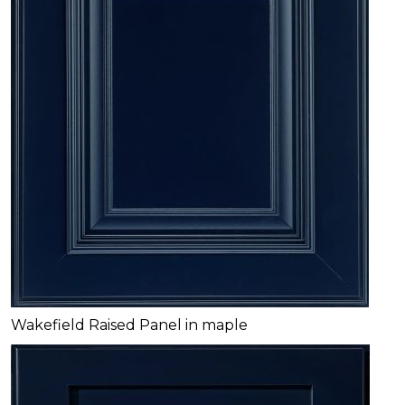
Wakefield Raised Panel in maple