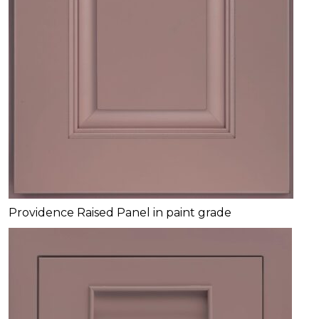
Providence Raised Panel in paint grade