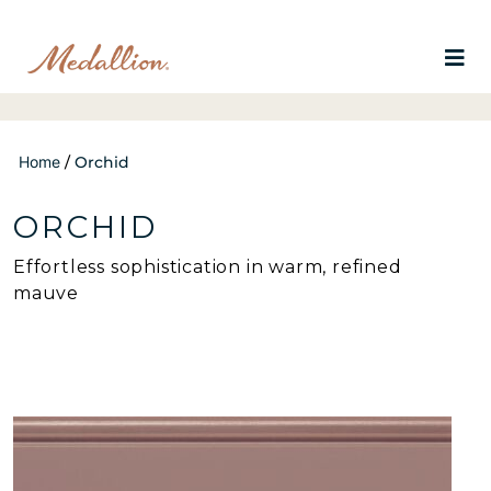
Home
/
Orchid
ORCHID
Effortless sophistication in warm, refined
mauve