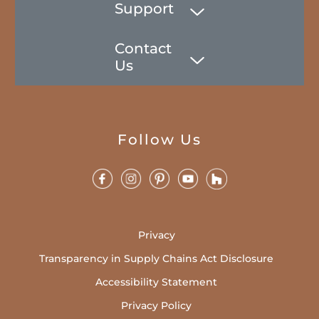
Support
Contact
Us
Follow Us
Privacy
Transparency in Supply Chains Act Disclosure
Accessibility Statement
Privacy Policy