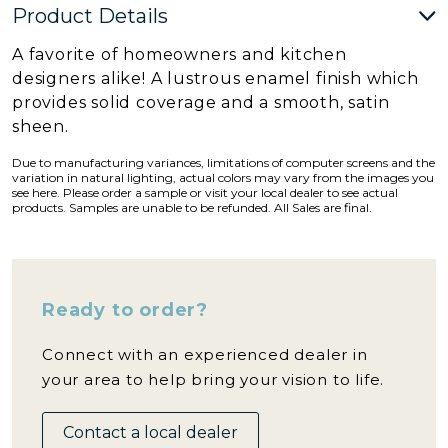
Product Details
A favorite of homeowners and kitchen
designers alike! A lustrous enamel finish which
provides solid coverage and a smooth, satin
sheen.
Due to manufacturing variances, limitations of computer screens and the
variation in natural lighting, actual colors may vary from the images you
see here. Please order a sample or visit your local dealer to see actual
products. Samples are unable to be refunded. All Sales are final.
Ready to order?
Connect with an experienced dealer in
your area to help bring your vision to life.
Contact a local dealer