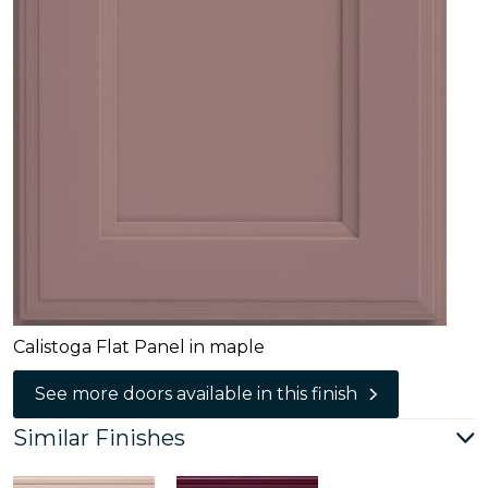
Calistoga Flat Panel in maple
See more doors available in this finish
Similar Finishes