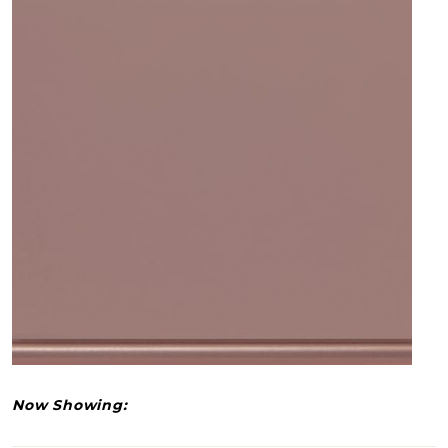
Now Showing: