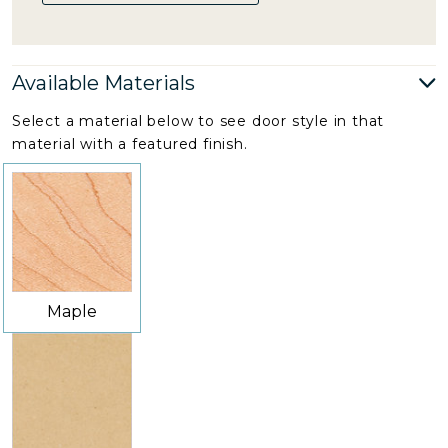
Available Materials
Select a material below to see door style in that
material with a featured finish.
Maple