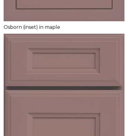
Osborn (inset) in maple