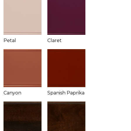
Petal
Claret
Canyon
Spanish Paprika