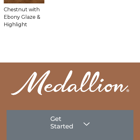
Chestnut with
Ebony Glaze &
Highlight
Get
Started