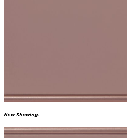
Now Showing: