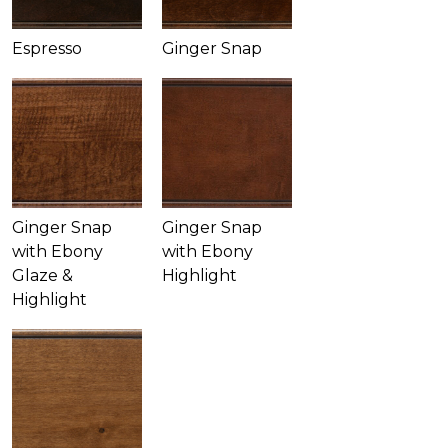
Espresso
Ginger Snap
Ginger Snap
Ginger Snap
with Ebony
with Ebony
Glaze &
Highlight
Highlight