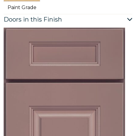
Paint Grade
Doors in this Finish