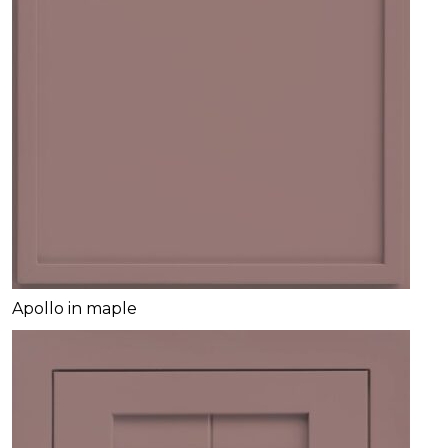
Apollo in maple