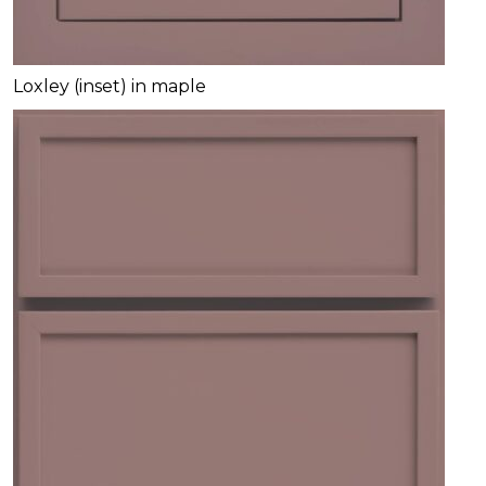
Loxley (inset) in maple