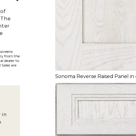
 of
 The
hter
he
 screens
ary from the
al dealer to
 Sales are
Sonoma Reverse Raised Panel in
 in
o