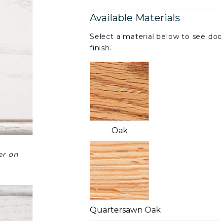
Available Materials
Select a material below to see doo
finish.
Oak
er on
Quartersawn Oak