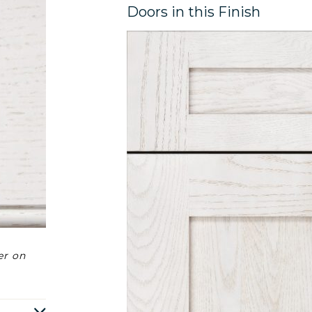
Doors in this Finish
er on