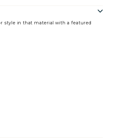
r style in that material with a featured