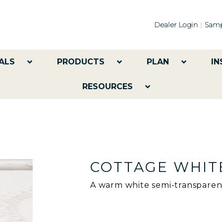
Dealer Login
Samp
ALS
PRODUCTS
PLAN
IN
RESOURCES
COTTAGE WHIT
A warm white semi-transparent