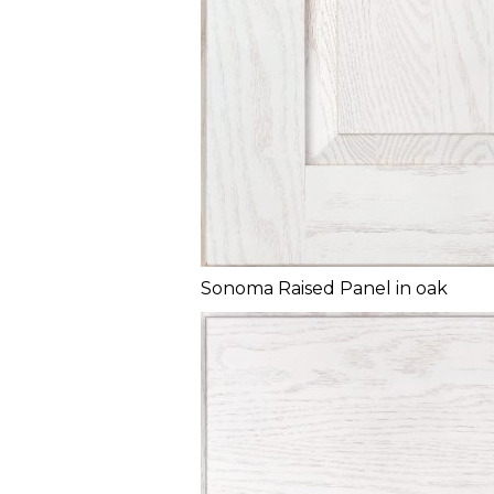
Sonoma Raised Panel in oak