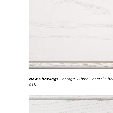
Now Showing:
Cottage White Coastal She
oak