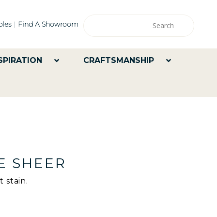
les
Find A Showroom
SPIRATION
CRAFTSMANSHIP
E SHEER
 stain.