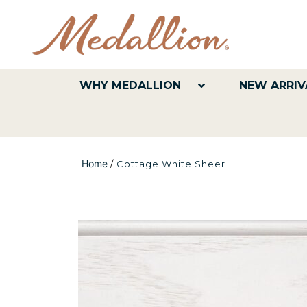
WHY MEDALLION
NEW ARRIV
Home
/
Cottage White Sheer