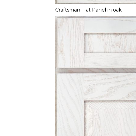
Craftsman Flat Panel in oak