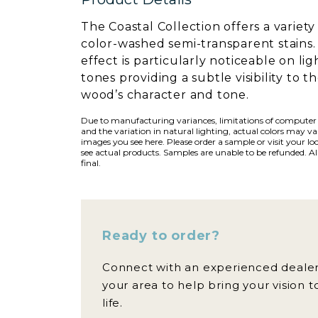
The Coastal Collection offers a variety
color-washed semi-transparent stains.
effect is particularly noticeable on lig
tones providing a subtle visibility to t
wood’s character and tone.
Due to manufacturing variances, limitations of computer
and the variation in natural lighting, actual colors may v
images you see here. Please order a sample or visit your loc
see actual products. Samples are unable to be refunded. All
final.
Ready to order?
Connect with an experienced dealer
your area to help bring your vision t
life.