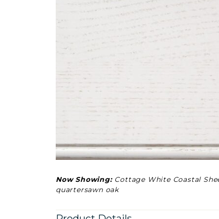
Now Showing:
Cottage White Coastal She
quartersawn oak
Product Details