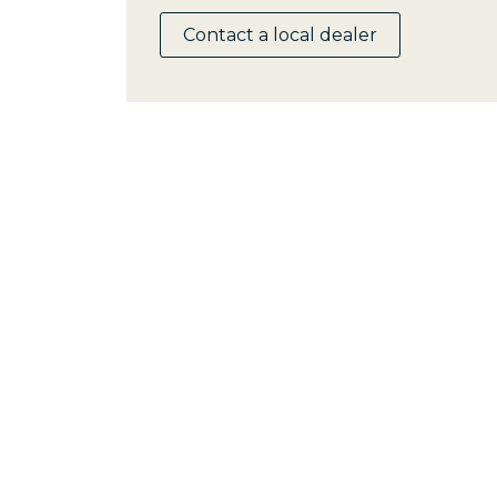
Contact a local dealer