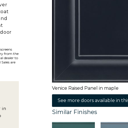
ver
coat
and
ht
 door
 screens
ary from the
al dealer to
 Sales are
Venice Raised Panel in maple
See more doors available in this
 in
Similar Finishes
o