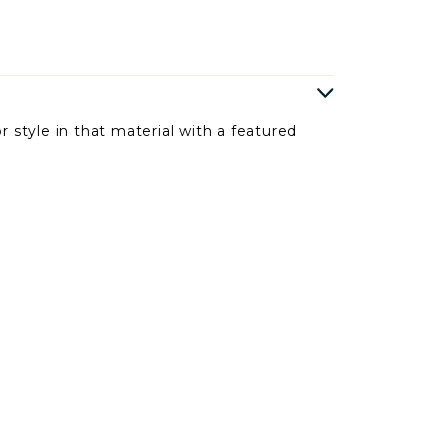
r style in that material with a featured