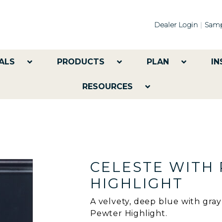
Dealer Login
Samp
ALS
PRODUCTS
PLAN
IN
RESOURCES
CELESTE WITH
HIGHLIGHT
A velvety, deep blue with gra
Pewter Highlight.