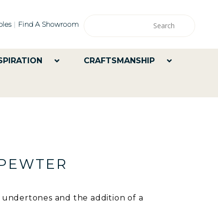
les
Find A Showroom
SPIRATION
CRAFTSMANSHIP
 PEWTER
y undertones and the addition of a