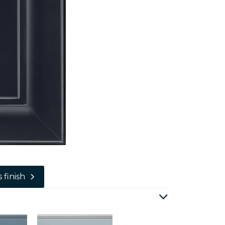
 finish