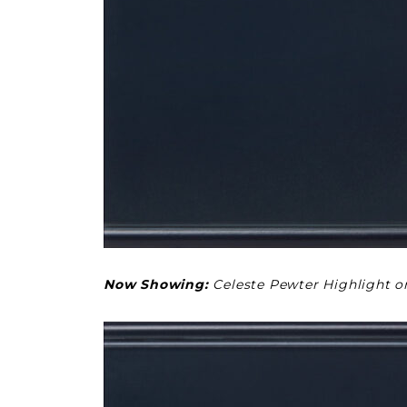
Now Showing:
Celeste Pewter Highlight 