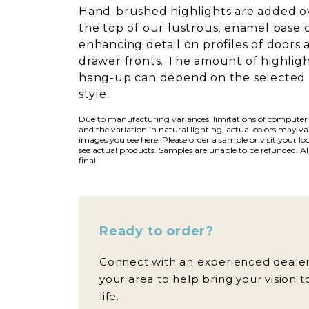
Hand-brushed highlights are added o
the top of our lustrous, enamel base 
enhancing detail on profiles of doors 
drawer fronts. The amount of highlig
hang-up can depend on the selected
style.
Due to manufacturing variances, limitations of computer
and the variation in natural lighting, actual colors may v
images you see here. Please order a sample or visit your loc
see actual products. Samples are unable to be refunded. All
final.
Ready to order?
Connect with an experienced dealer
your area to help bring your vision t
life.