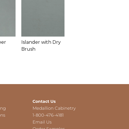
eer
Islander with Dry
Brush
Contact Us
ing
Medallion Cabinetry
ons
1-800-476-4181
Email Us
Order Samples