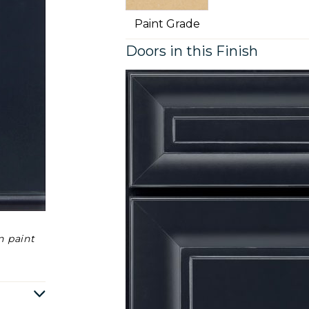
Paint Grade
Doors in this Finish
n paint