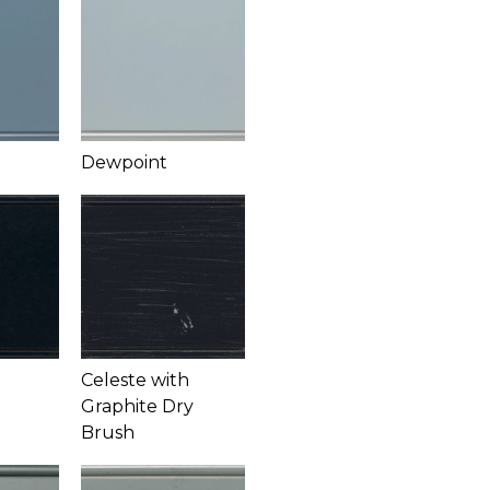
Dewpoint
Celeste with
Graphite Dry
Brush