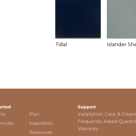
Tidal
Islander Sh
arted
Support
cts
Plan
Installation, Care, & Clean
Frequently Asked Questi
rivals
Inspiration
Warranty
Resources