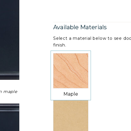
Available Materials
Select a material below to see doo
finish.
on maple
Maple