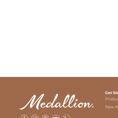
Get St
Produ
New Ar