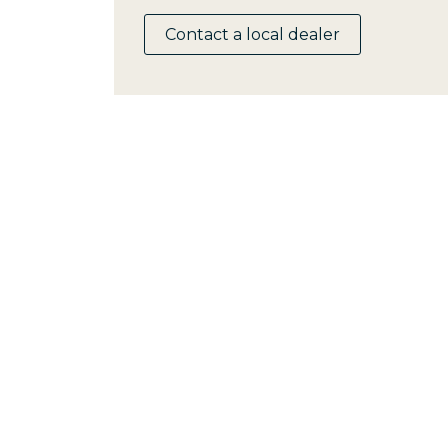
Contact a local dealer