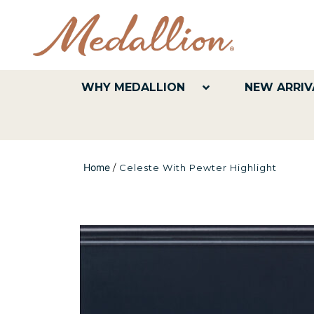
WHY MEDALLION
NEW ARRIV
Home
/
Celeste With Pewter Highlight