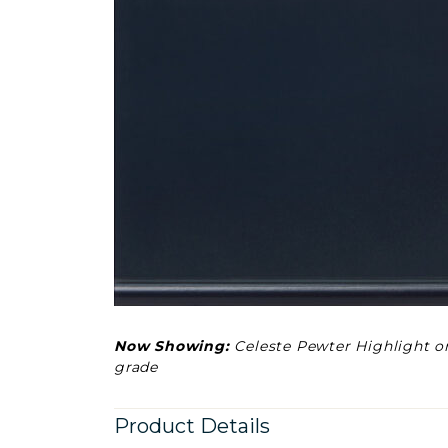
Now Showing:
Celeste Pewter Highlight o
grade
Product Details