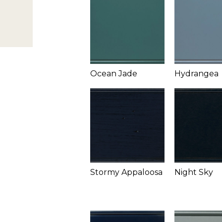
Ocean Jade
Hydrangea
Stormy Appaloosa
Night Sky