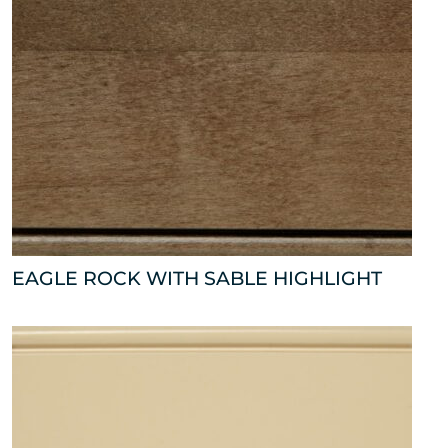
EAGLE ROCK WITH SABLE HIGHLIGHT