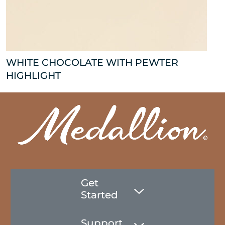
WHITE CHOCOLATE WITH PEWTER
HIGHLIGHT
Get
Started
Support