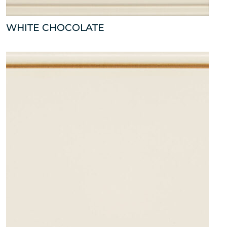
WHITE CHOCOLATE