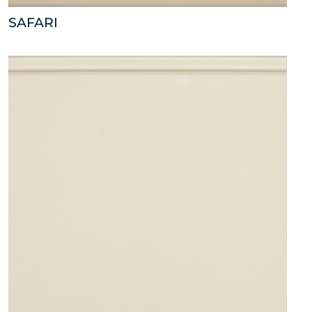
SAFARI