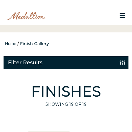
Home
/
Finish Gallery
Filter Results
FINISHES
SHOWING
19
OF 19