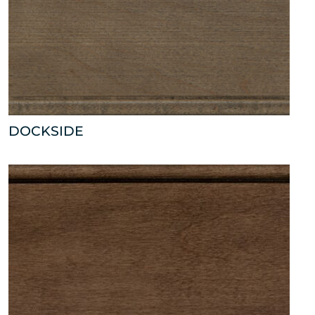
DOCKSIDE