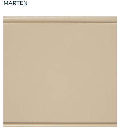
MARTEN