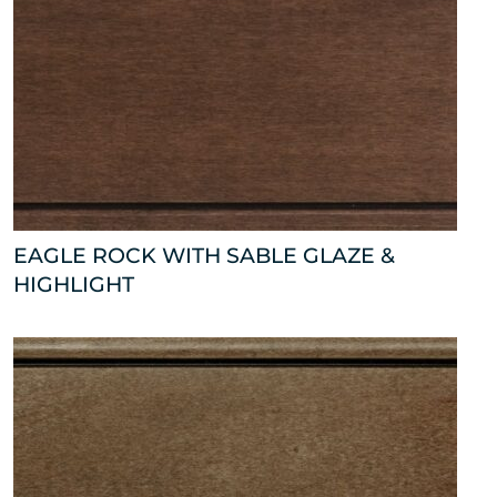
EAGLE ROCK WITH SABLE GLAZE &
HIGHLIGHT