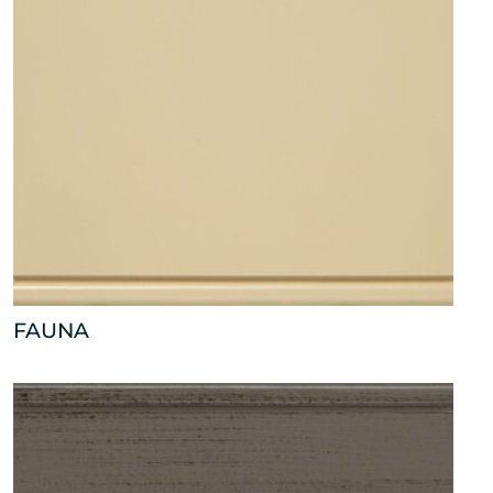
FAUNA