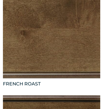
FRENCH ROAST