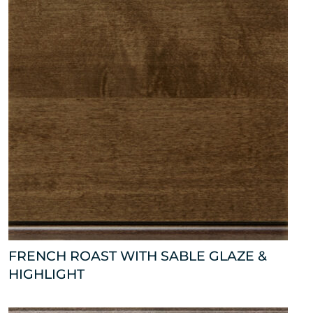
FRENCH ROAST WITH SABLE GLAZE &
HIGHLIGHT