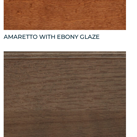
AMARETTO WITH EBONY GLAZE