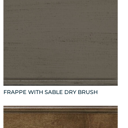
FRAPPE WITH SABLE DRY BRUSH