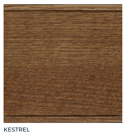
KESTREL