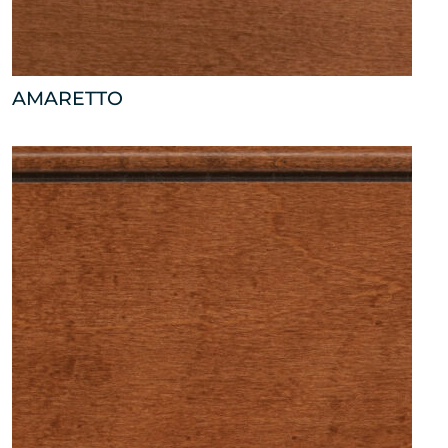
AMARETTO