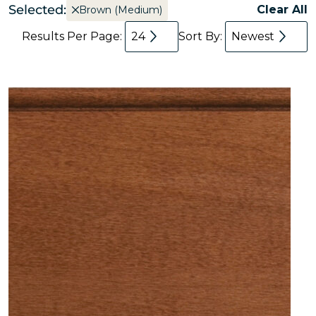
Selected:
Clear All
Brown (Medium)
Results Per Page:
24
Sort By:
Newest