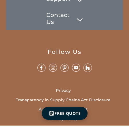
Contact
Us
Follow Us
Privacy
Transparency in Supply Chains Act Disclosure
Accessibility Statement
FREE QUOTE
Privacy Policy
Sales Terms and Conditions