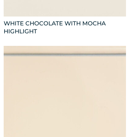
WHITE CHOCOLATE WITH MOCHA
HIGHLIGHT