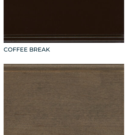
COFFEE BREAK