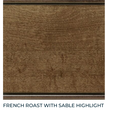
FRENCH ROAST WITH SABLE HIGHLIGHT