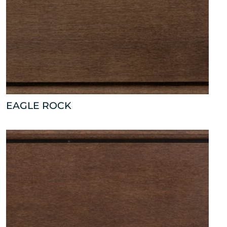
EAGLE ROCK