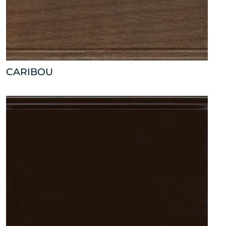
CARIBOU