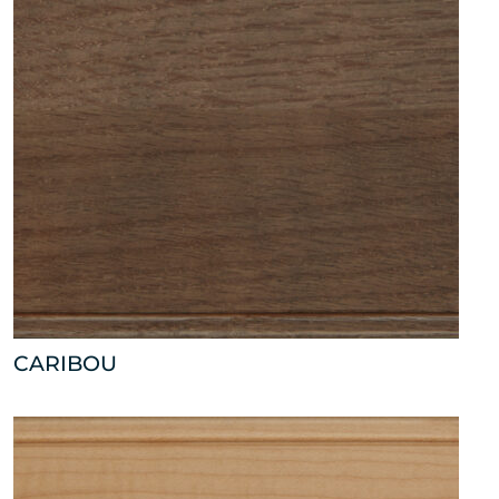
CARIBOU