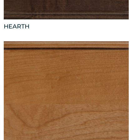
HEARTH