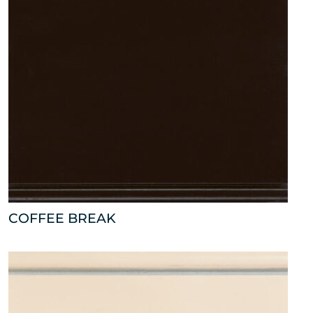
COFFEE BREAK