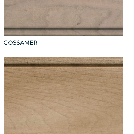
GOSSAMER