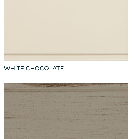
WHITE CHOCOLATE