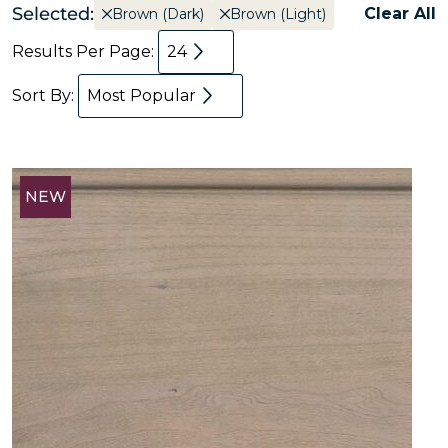
Selected:
Clear All
Brown (Dark)
Brown (Light)
Results Per Page:
24
Sort By:
Most Popular
NEW