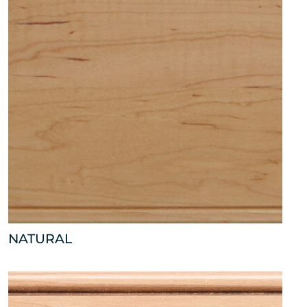
NATURAL