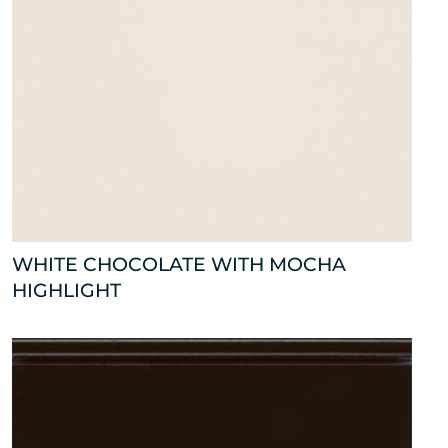
WHITE CHOCOLATE WITH MOCHA
HIGHLIGHT