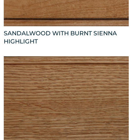
SANDALWOOD WITH BURNT SIENNA
HIGHLIGHT