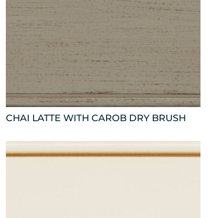
CHAI LATTE WITH CAROB DRY BRUSH