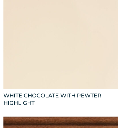
WHITE CHOCOLATE WITH PEWTER
HIGHLIGHT