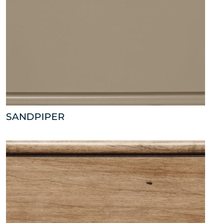
SANDPIPER