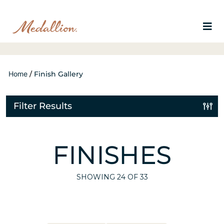
Home
/
Finish Gallery
Filter Results
FINISHES
SHOWING
24
OF 33