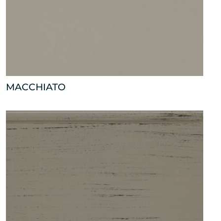
MACCHIATO