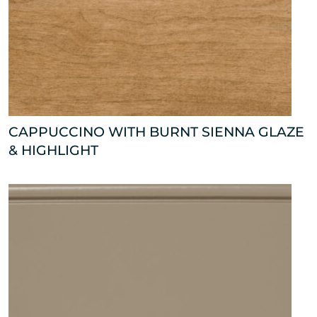
CAPPUCCINO WITH BURNT SIENNA GLAZE
& HIGHLIGHT