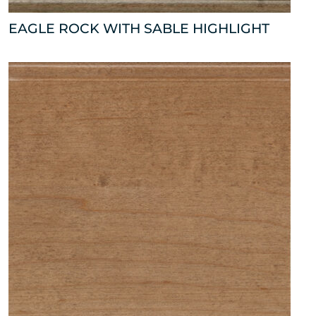
EAGLE ROCK WITH SABLE HIGHLIGHT