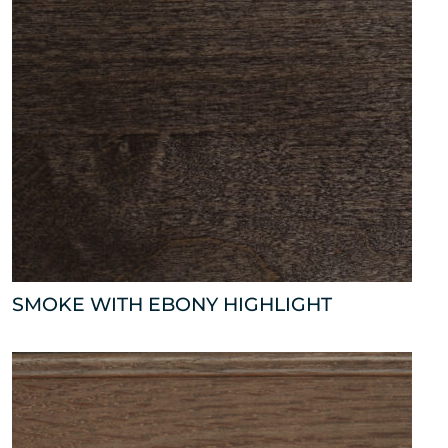
SMOKE WITH EBONY HIGHLIGHT