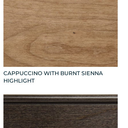
CAPPUCCINO WITH BURNT SIENNA
HIGHLIGHT