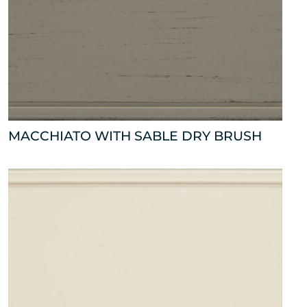
MACCHIATO WITH SABLE DRY BRUSH