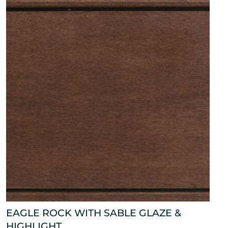
EAGLE ROCK WITH SABLE GLAZE &
HIGHLIGHT