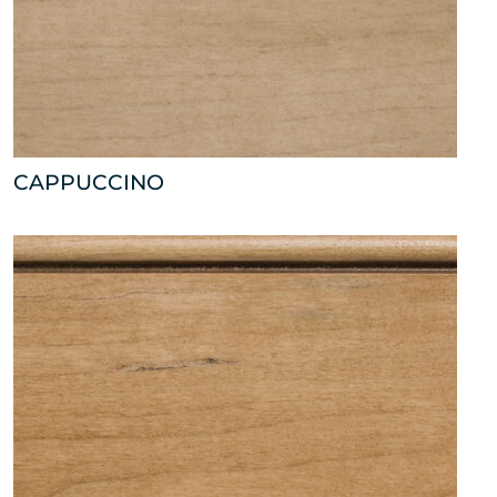
CAPPUCCINO