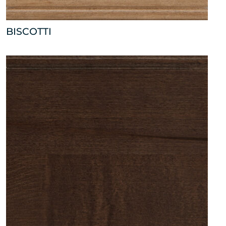
BISCOTTI