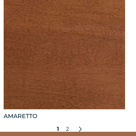
AMARETTO
1
2