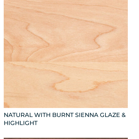
NATURAL WITH BURNT SIENNA GLAZE &
HIGHLIGHT