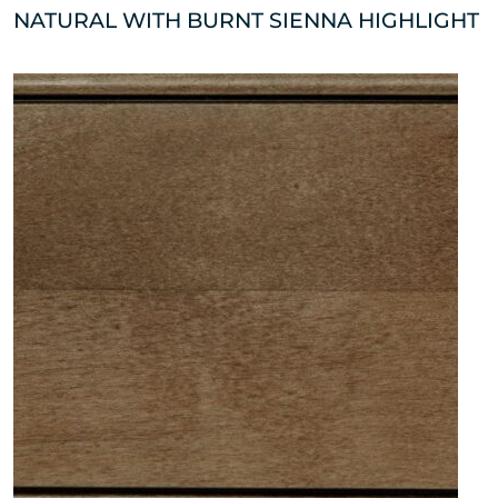
NATURAL WITH BURNT SIENNA HIGHLIGHT