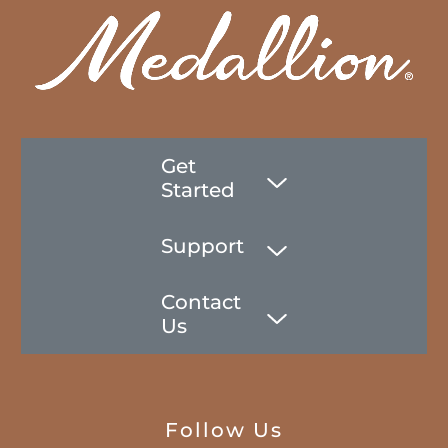
Get
Started
Support
Contact
Us
Follow Us