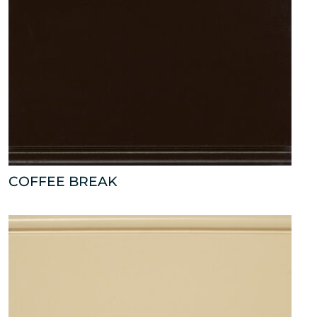
COFFEE BREAK