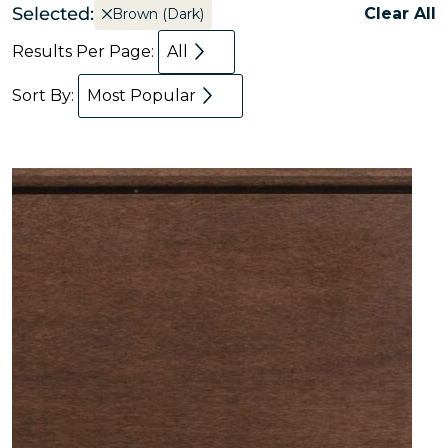
Selected:
Clear All
Brown (Dark)
Results Per Page:
All
Sort By:
Most Popular