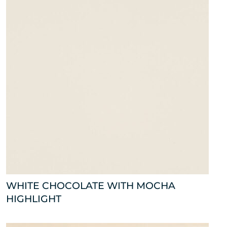
WHITE CHOCOLATE WITH MOCHA
HIGHLIGHT