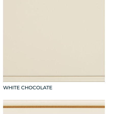
WHITE CHOCOLATE