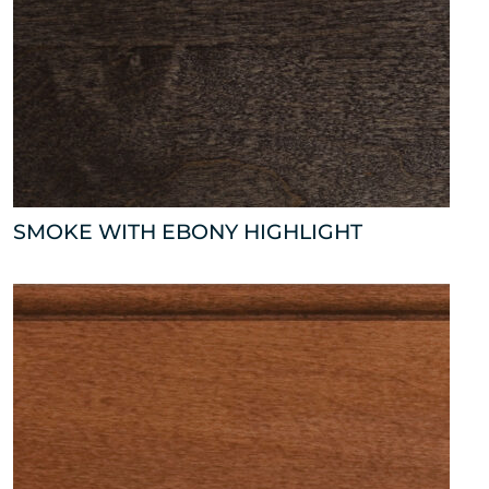
SMOKE WITH EBONY HIGHLIGHT