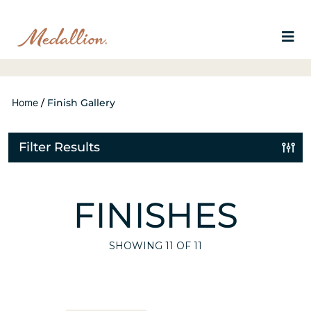
Home
/
Finish Gallery
Filter Results
FINISHES
SHOWING
11
OF 11