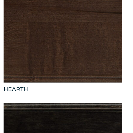
HEARTH