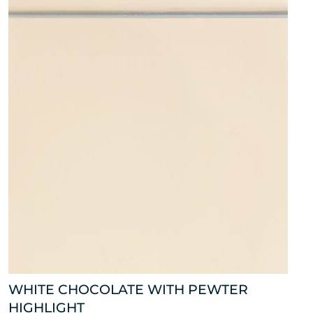
WHITE CHOCOLATE WITH PEWTER
HIGHLIGHT