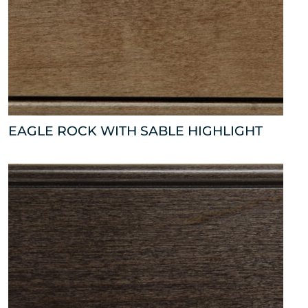
EAGLE ROCK WITH SABLE HIGHLIGHT