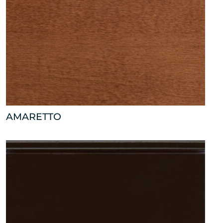
AMARETTO