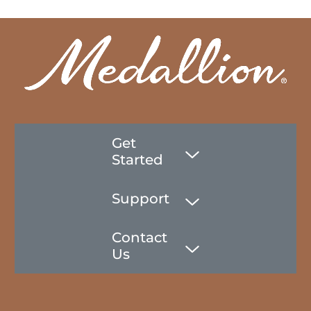
Get
Started
Support
Contact
Us