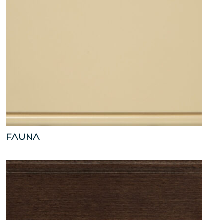
FAUNA