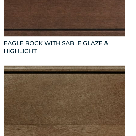
EAGLE ROCK WITH SABLE GLAZE &
HIGHLIGHT