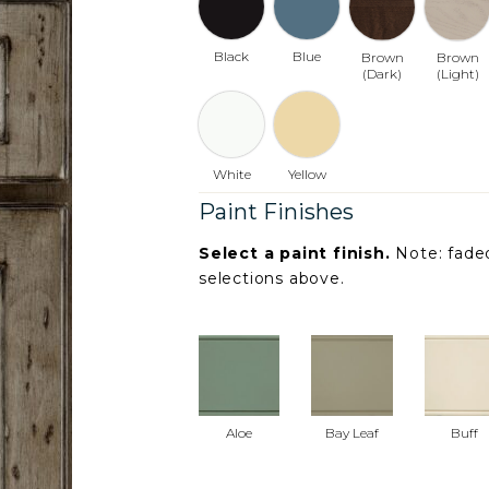
Black
Blue
Brown
Brown
(Dark)
(Light)
White
Yellow
Paint Finishes
Select a paint finish.
Note: faded
selections above.
Aloe
Bay Leaf
Buff