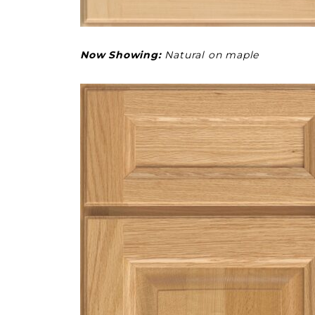
Now Showing:
Natural on maple