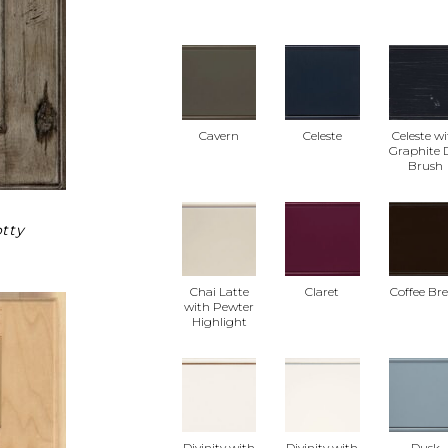
Cavern
Celeste
Celeste w
Graphite 
Brush
tty
Chai Latte
Claret
Coffee Br
with Pewter
Highlight
Divinity with
Divinity with
Dusk