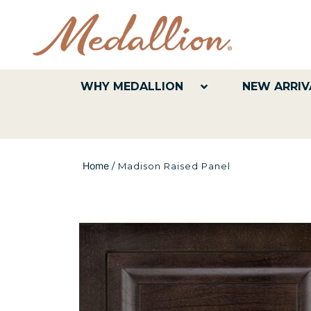
WHY MEDALLION
NEW ARRIV
Home
/
Madison Raised Panel