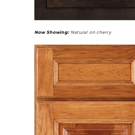
Now Showing:
Natural on cherry