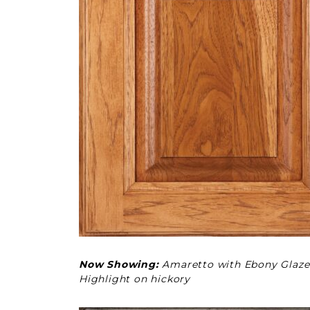
Now Showing:
Amaretto with Ebony Glaze
Highlight on hickory