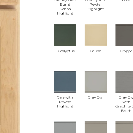
Burnt
Pewter
Sienna
Highlight
Highlight
Eucalyptus
Fauna
Frappe
Gale with
Gray Owl
Gray Ow
Pewter
with
Highlight
Graphite 
Brush