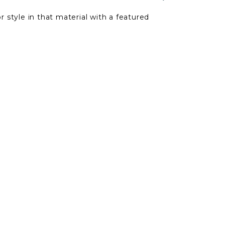
r style in that material with a featured