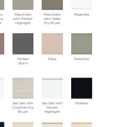
to
Macchiato
Macchiato
Magnolia
ny
with Pewter
with Sable
t
Highlight
Dry Brush
Perfect
Petal
Pistachio
Storm
t
Sea Salt with
Sea Salt with
Shadow
Graphite Dry
Pewter
Brush
Highlight