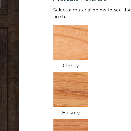
Select a material below to see doo
finish.
Cherry
Hickory