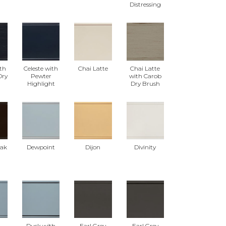
Distressing
ith
Celeste with
Chai Latte
Chai Latte
Dry
Pewter
with Carob
Highlight
Dry Brush
eak
Dewpoint
Dijon
Divinity
Dusk with
Earl Grey
Earl Grey