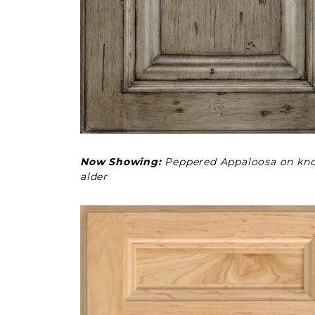
Now Showing:
Peppered Appaloosa on kno
alder