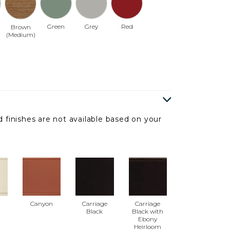
Green
Grey
Red
Brown
(Medium)
 finishes are not available based on your
Canyon
Carriage
Carriage
Black
Black with
Ebony
Heirloom