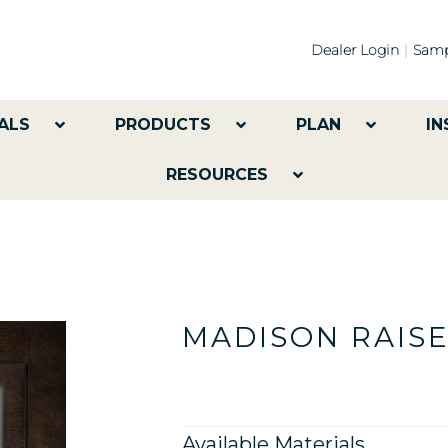
Dealer Login
Samp
ALS
PRODUCTS
PLAN
IN
RESOURCES
MADISON RAIS
Available Materials