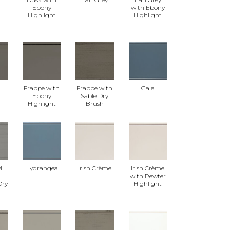
Ebony
with Ebony
Highlight
Highlight
Frappe with
Frappe with
Gale
Ebony
Sable Dry
Highlight
Brush
l
Hydrangea
Irish Crème
Irish Crème
with Pewter
Dry
Highlight