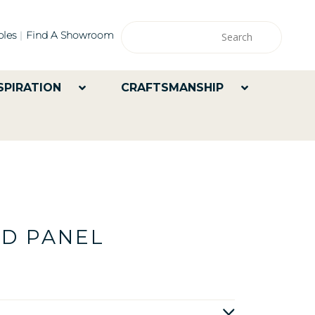
les
Find A Showroom
SPIRATION
CRAFTSMANSHIP
ED PANEL