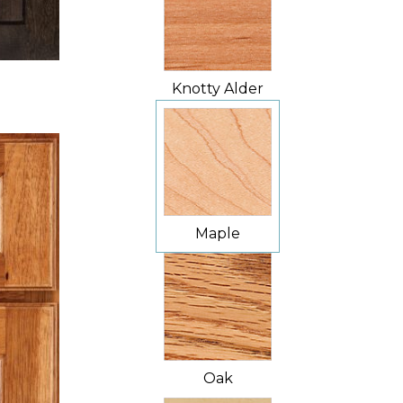
Knotty Alder
Maple
Oak