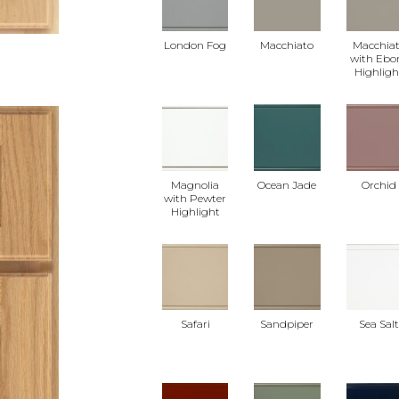
London Fog
Macchiato
Macchia
with Ebo
Highligh
Magnolia
Ocean Jade
Orchid
with Pewter
Highlight
Safari
Sandpiper
Sea Sal