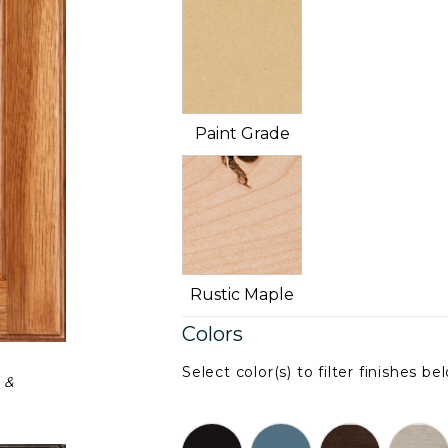
Paint Grade
Rustic Maple
Colors
Select color(s) to filter finishes be
 &