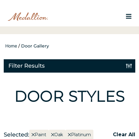
Home
/
Door Gallery
Filter Results
DOOR STYLES
Selected:
Clear All
Paint
Oak
Platinum