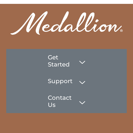
Get
Started
Support
Contact
Us