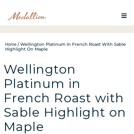
Home
/
Wellington Platinum In French Roast With Sable
Highlight On Maple
Wellington
Platinum in
French Roast with
Sable Highlight on
Maple