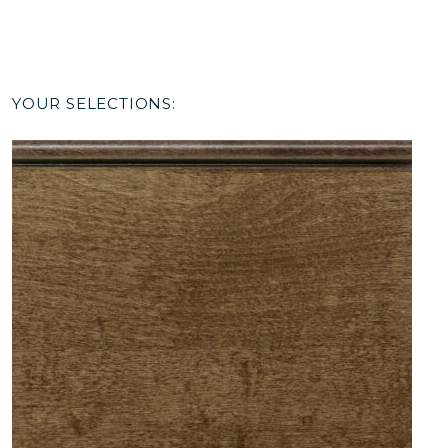
YOUR SELECTIONS: