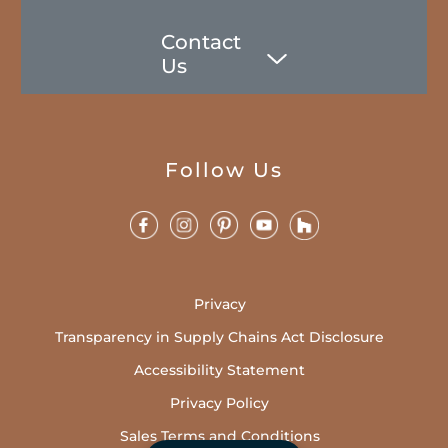
Contact
Us
Follow Us
Privacy
Transparency in Supply Chains Act Disclosure
Accessibility Statement
Privacy Policy
Sales Terms and Conditions