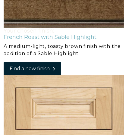
Your chosen finish:
French Roast with Sable Highlight
A medium-light, toasty brown finish with the
addition of a Sable Highlight.
Find a new finish