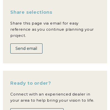
Share selections
Share this page via email for easy
reference as you continue planning your
project.
Send email
Ready to order?
Connect with an experienced dealer in
your area to help bring your vision to life.