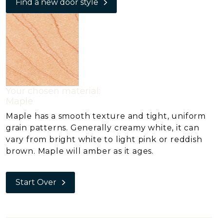
Find a new door style
Your chosen material:
Maple
Maple has a smooth texture and tight, uniform
grain patterns. Generally creamy white, it can
vary from bright white to light pink or reddish
brown. Maple will amber as it ages.
Start Over