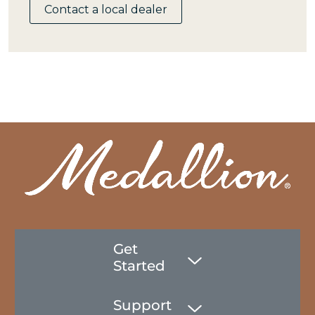
Contact a local dealer
Get
Started
Support