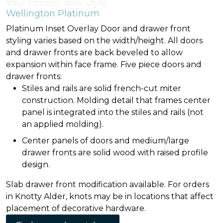
Your chosen door style:
Wellington Platinum
Platinum Inset Overlay Door and drawer front
styling varies based on the width/height. All doors
and drawer fronts are back beveled to allow
expansion within face frame. Five piece doors and
drawer fronts:
Stiles and rails are solid french-cut miter
construction. Molding detail that frames center
panel is integrated into the stiles and rails (not
an applied molding).
Center panels of doors and medium/large
drawer fronts are solid wood with raised profile
design.
Slab drawer front modification available. For orders
in Knotty Alder, knots may be in locations that affect
placement of decorative hardware.