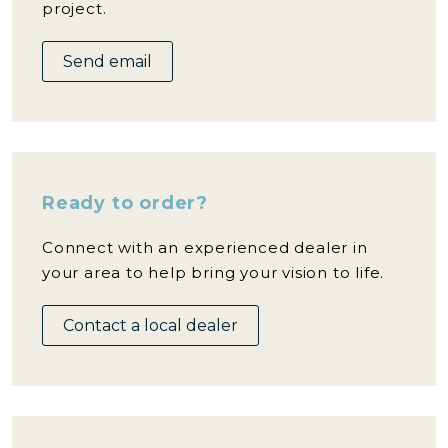
project.
Send email
Ready to order?
Connect with an experienced dealer in
your area to help bring your vision to life.
Contact a local dealer