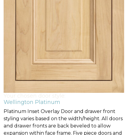
Your chosen door style:
Wellington Platinum
Platinum Inset Overlay Door and drawer front
styling varies based on the width/height. All doors
and drawer fronts are back beveled to allow
expansion within face frame. Five piece doors and