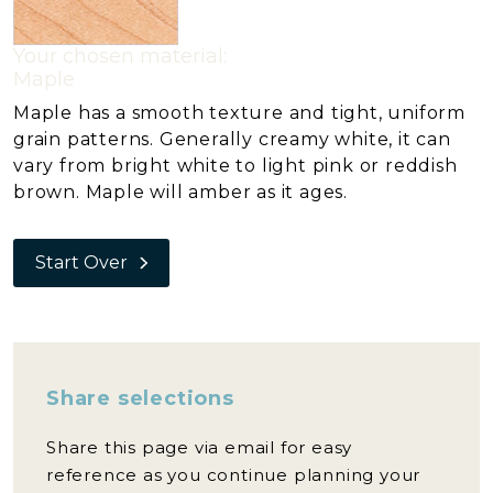
Your chosen material:
Maple
Maple has a smooth texture and tight, uniform
grain patterns. Generally creamy white, it can
vary from bright white to light pink or reddish
brown. Maple will amber as it ages.
Start Over
Share selections
Share this page via email for easy
reference as you continue planning your