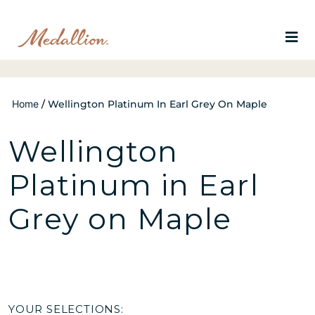
Home
/
Wellington Platinum In Earl Grey On Maple
Wellington
Platinum in Earl
Grey on Maple
YOUR SELECTIONS: