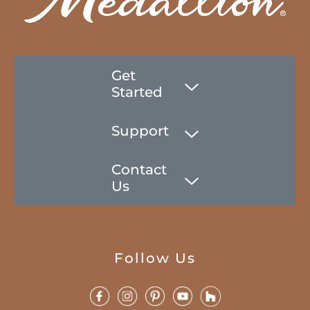
Get
Started
Support
Contact
Us
Follow Us