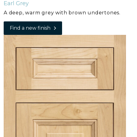
Earl Grey
A deep, warm grey with brown undertones.
Find a new finish