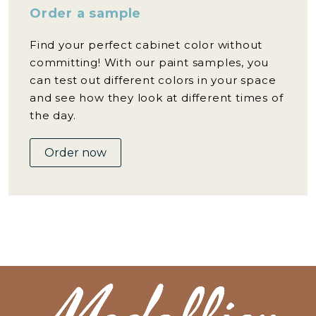
Order a sample
Find your perfect cabinet color without
committing! With our paint samples, you
can test out different colors in your space
and see how they look at different times of
the day.
Order now