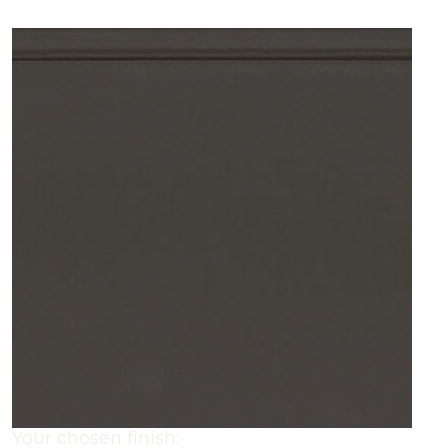
Your chosen finish: