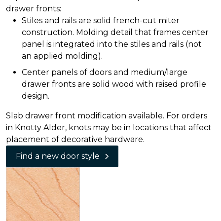
drawer fronts:
Stiles and rails are solid french-cut miter
construction. Molding detail that frames center
panel is integrated into the stiles and rails (not
an applied molding).
Center panels of doors and medium/large
drawer fronts are solid wood with raised profile
design.
Slab drawer front modification available. For orders
in Knotty Alder, knots may be in locations that affect
placement of decorative hardware.
Find a new door style