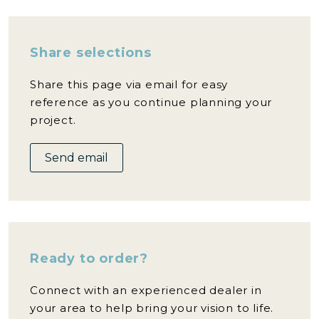
Share selections
Share this page via email for easy
reference as you continue planning your
project.
Send email
Ready to order?
Connect with an experienced dealer in
your area to help bring your vision to life.