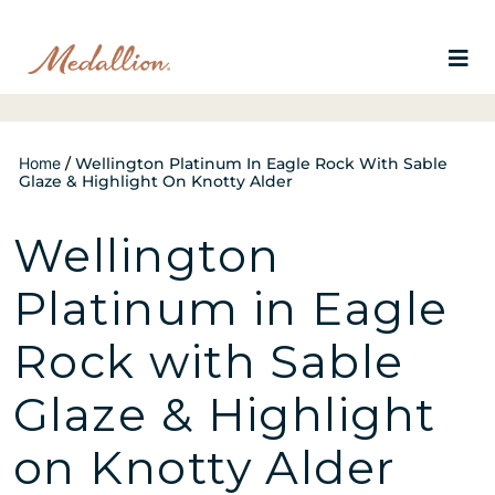
Home
/
Wellington Platinum In Eagle Rock With Sable
Glaze & Highlight On Knotty Alder
Wellington
Platinum in Eagle
Rock with Sable
Glaze & Highlight
on Knotty Alder