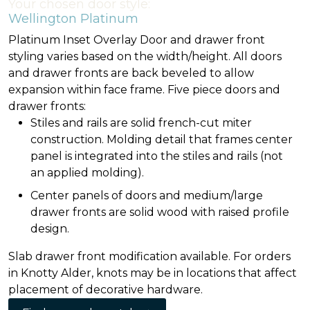
Your chosen door style:
Wellington Platinum
Platinum Inset Overlay Door and drawer front
styling varies based on the width/height. All doors
and drawer fronts are back beveled to allow
expansion within face frame. Five piece doors and
drawer fronts:
Stiles and rails are solid french-cut miter
construction. Molding detail that frames center
panel is integrated into the stiles and rails (not
an applied molding).
Center panels of doors and medium/large
drawer fronts are solid wood with raised profile
design.
Slab drawer front modification available. For orders
in Knotty Alder, knots may be in locations that affect
placement of decorative hardware.