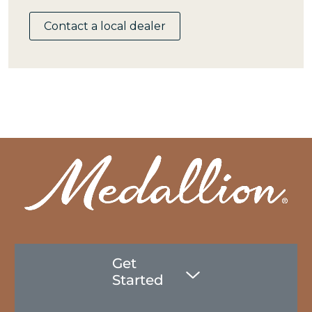
Contact a local dealer
Get
Started