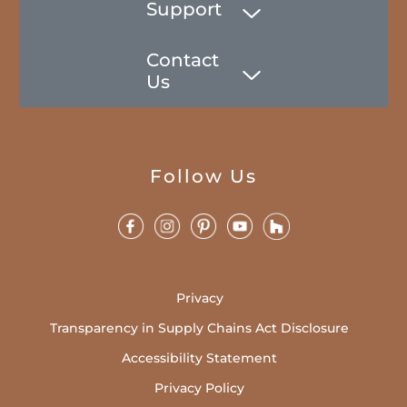
Support
Contact
Us
Follow Us
Privacy
Transparency in Supply Chains Act Disclosure
Accessibility Statement
Privacy Policy