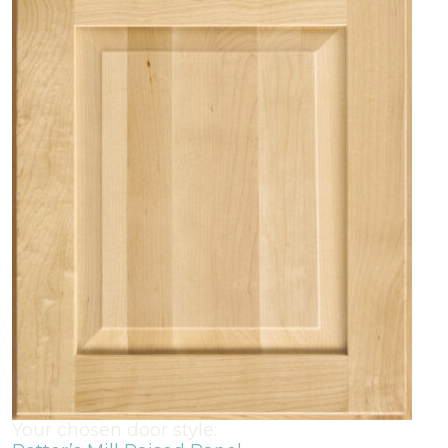
Your chosen door style: