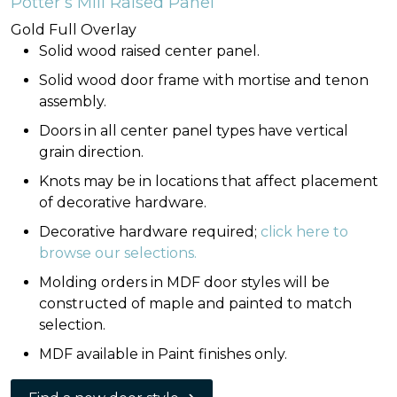
Potter’s Mill Raised Panel
Gold Full Overlay
Solid wood raised center panel.
Solid wood door frame with mortise and tenon
assembly.
Doors in all center panel types have vertical
grain direction.
Knots may be in locations that affect placement
of decorative hardware.
Decorative hardware required;
click here to
browse our selections.
Molding orders in MDF door styles will be
constructed of maple and painted to match
selection.
MDF available in Paint finishes only.