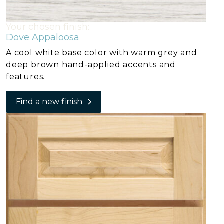
Your chosen finish:
Dove Appaloosa
A cool white base color with warm grey and
deep brown hand-applied accents and
features.
Find a new finish