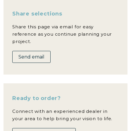
Share selections
Share this page via email for easy
reference as you continue planning your
project.
Send email
Ready to order?
Connect with an experienced dealer in
your area to help bring your vision to life.