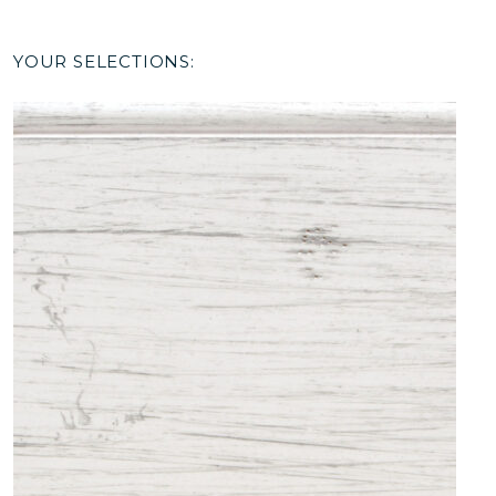
YOUR SELECTIONS: