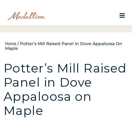
Home
/
Potter’s Mill Raised Panel In Dove Appaloosa On
Maple
Potter’s Mill Raised
Panel in Dove
Appaloosa on
Maple