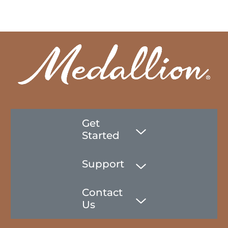
Get
Started
Support
Contact
Us