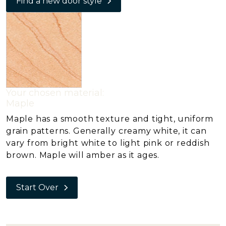
Find a new door style
Your chosen material:
Maple
Maple has a smooth texture and tight, uniform
grain patterns. Generally creamy white, it can
vary from bright white to light pink or reddish
brown. Maple will amber as it ages.
Start Over