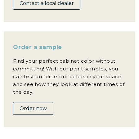
Contact a local dealer
Order a sample
Find your perfect cabinet color without
committing! With our paint samples, you
can test out different colors in your space
and see how they look at different times of
the day.
Order now