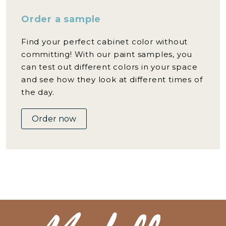
Order a sample
Find your perfect cabinet color without
committing! With our paint samples, you
can test out different colors in your space
and see how they look at different times of
the day.
Order now