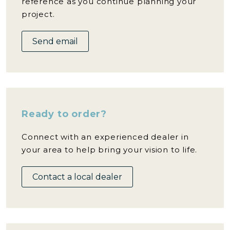
reference as you continue planning your
project.
Send email
Ready to order?
Connect with an experienced dealer in
your area to help bring your vision to life.
Contact a local dealer