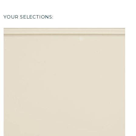
YOUR SELECTIONS: