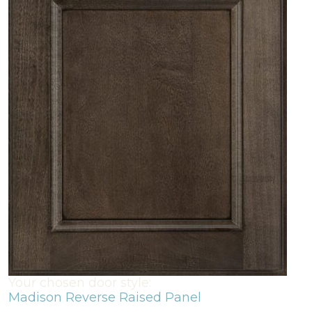
Your chosen door style:
Madison Reverse Raised Panel