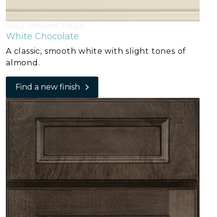
Your chosen finish:
White Chocolate
A classic, smooth white with slight tones of
almond.
Find a new finish