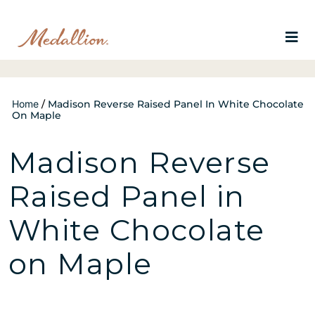
Home
/
Madison Reverse Raised Panel In White Chocolate
On Maple
Madison Reverse
Raised Panel in
White Chocolate
on Maple