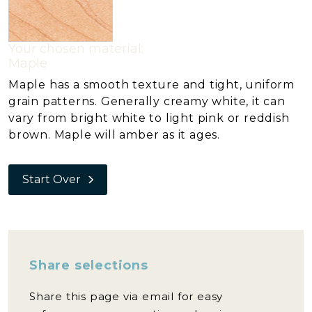
Your chosen material:
Maple
Maple has a smooth texture and tight, uniform
grain patterns. Generally creamy white, it can
vary from bright white to light pink or reddish
brown. Maple will amber as it ages.
Start Over
Share selections
Share this page via email for easy