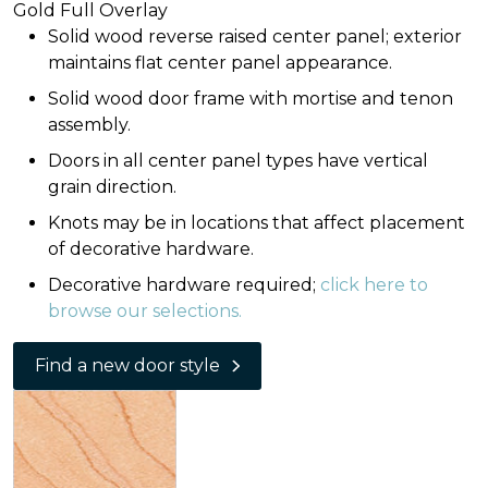
Gold Full Overlay
Solid wood reverse raised center panel; exterior
maintains flat center panel appearance.
Solid wood door frame with mortise and tenon
assembly.
Doors in all center panel types have vertical
grain direction.
Knots may be in locations that affect placement
of decorative hardware.
Decorative hardware required;
click here to
browse our selections.
Find a new door style