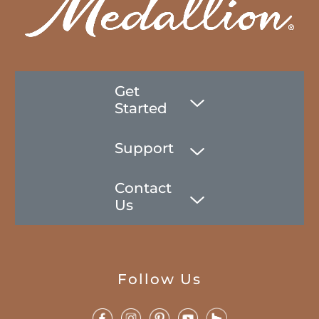
Get
Started
Support
Contact
Us
Follow Us