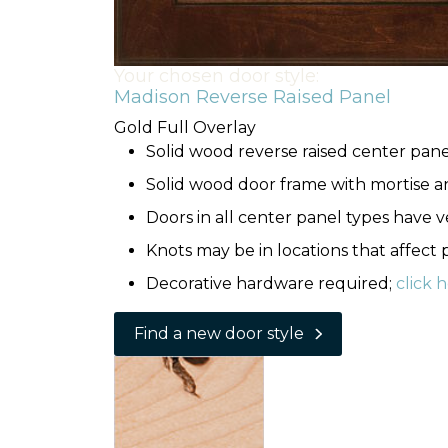
Your chosen door style:
Madison Reverse Raised Panel
Gold Full Overlay
Solid wood reverse raised center pane
Solid wood door frame with mortise a
Doors in all center panel types have ve
Knots may be in locations that affect
Decorative hardware required;
click 
Find a new door style