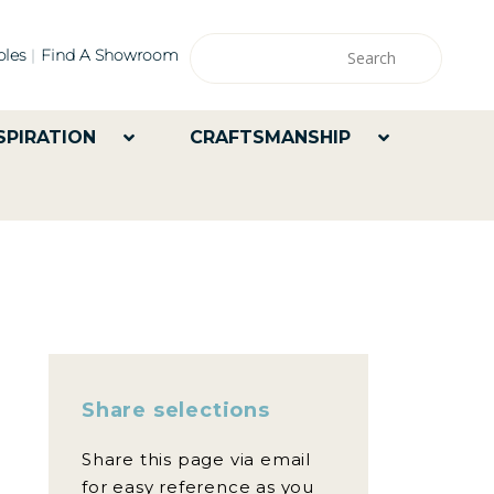
les
Find A Showroom
SPIRATION
CRAFTSMANSHIP
Share selections
Share this page via email
for easy reference as you