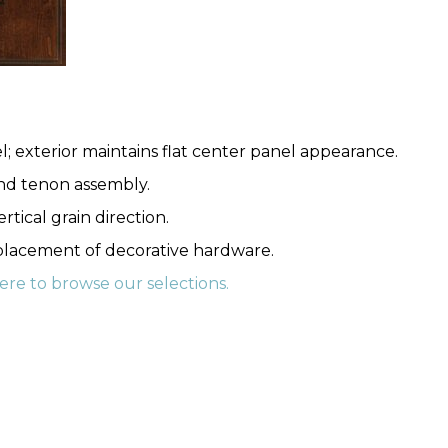
l; exterior maintains flat center panel appearance.
nd tenon assembly.
rtical grain direction.
 placement of decorative hardware.
here to browse our selections.