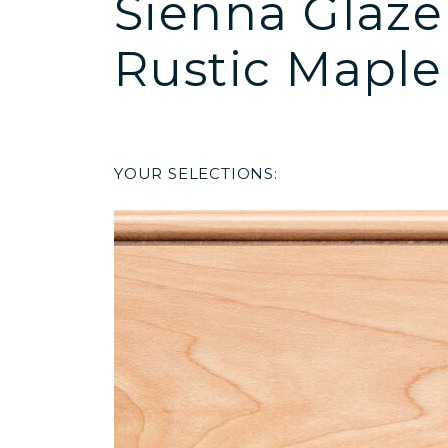
Sienna Glaze
Rustic Maple
YOUR SELECTIONS: