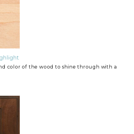
ghlight
and color of the wood to shine through with a