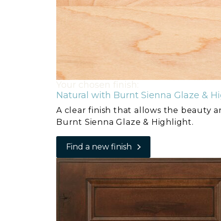
Your chosen finish:
Natural with Burnt Sienna Glaze & Hi
A clear finish that allows the beauty 
Burnt Sienna Glaze & Highlight.
Find a new finish