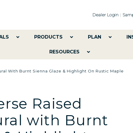
Dealer Login
Samp
ALS
PRODUCTS
PLAN
IN
RESOURCES
ral With Burnt Sienna Glaze & Highlight On Rustic Maple
rse Raised
ural with Burnt