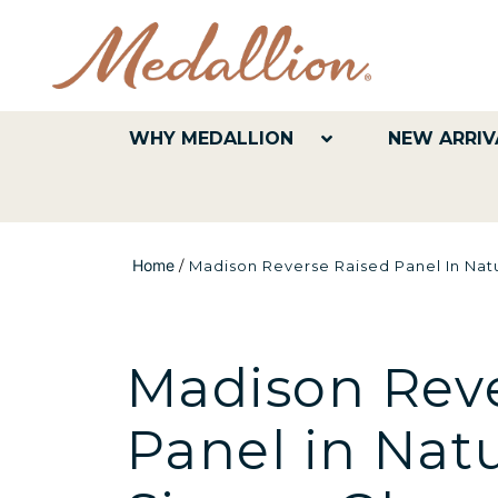
WHY MEDALLION
NEW ARRIV
Home
/
Madison Reverse Raised Panel In Natu
Madison Reve
Panel in Nat