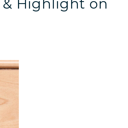
 & Highlight on