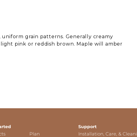
 uniform grain patterns. Generally creamy
o light pink or reddish brown. Maple will amber
arted
Support
cts
Plan
Installation, Care, & Clean