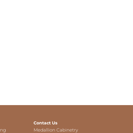
Contact Us
ing
Medallion Cabinetry