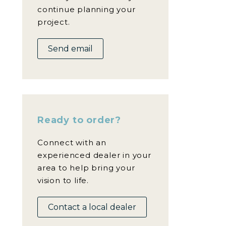
continue planning your
project.
Send email
Ready to order?
Connect with an
experienced dealer in your
area to help bring your
vision to life.
Contact a local dealer