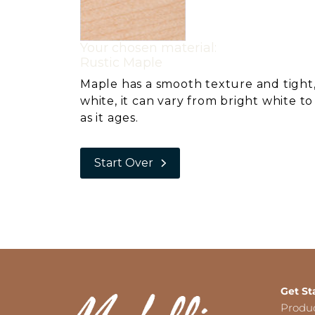
Your chosen material:
Rustic Maple
Maple has a smooth texture and tight,
white, it can vary from bright white t
as it ages.
Start Over
Get St
Produ