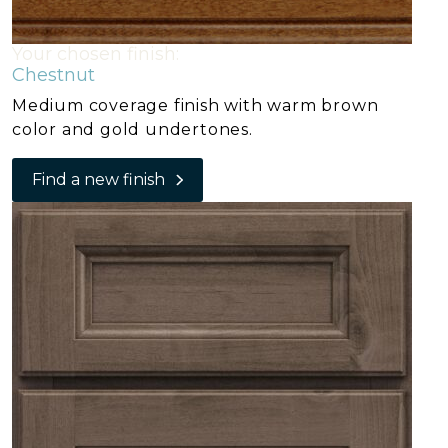
Your chosen finish:
Chestnut
Medium coverage finish with warm brown
color and gold undertones.
Find a new finish