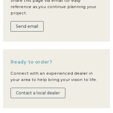
Share this page via email for easy
reference as you continue planning your
project.
Send email
Ready to order?
Connect with an experienced dealer in
your area to help bring your vision to life.
Contact a local dealer