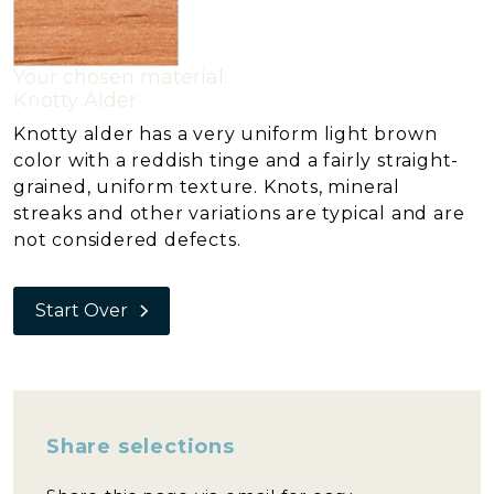
Your chosen material:
Knotty Alder
Knotty alder has a very uniform light brown
color with a reddish tinge and a fairly straight-
grained, uniform texture. Knots, mineral
streaks and other variations are typical and are
not considered defects.
Start Over
Share selections