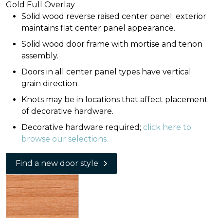
Gold Full Overlay
Solid wood reverse raised center panel; exterior
maintains flat center panel appearance.
Solid wood door frame with mortise and tenon
assembly.
Doors in all center panel types have vertical
grain direction.
Knots may be in locations that affect placement
of decorative hardware.
Decorative hardware required;
click here to
browse our selections.
Find a new door style