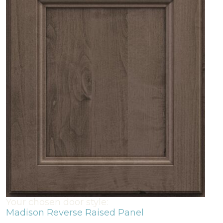
Your chosen door style:
Madison Reverse Raised Panel