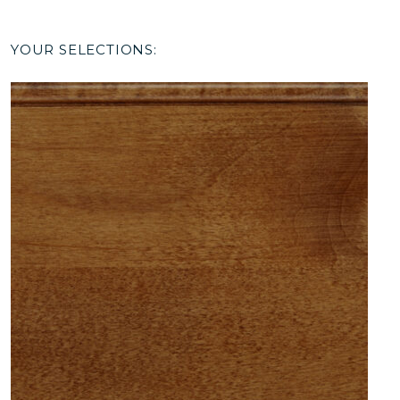
YOUR SELECTIONS: