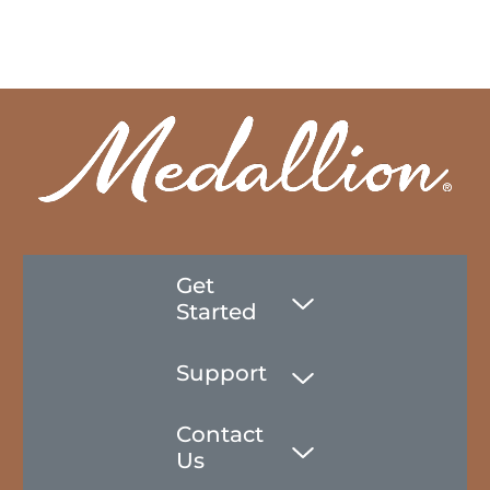
Get
Started
Support
Contact
Us