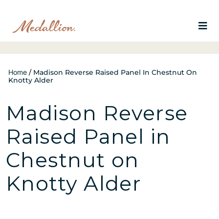
Home
/
Madison Reverse Raised Panel In Chestnut On
Knotty Alder
Madison Reverse
Raised Panel in
Chestnut on
Knotty Alder