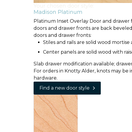
Your chosen door style:
Madison Platinum
Platinum Inset Overlay Door and drawer fr
doors and drawer fronts are back beveled 
doors and drawer fronts:
Stiles and rails are solid wood mortis
Center panels are solid wood with rais
Slab drawer modification available; drawer f
For orders in Knotty Alder, knots may be i
hardware.
Find a new door style