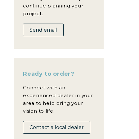
continue planning your
project.
Send email
Ready to order?
Connect with an
experienced dealer in your
area to help bring your
vision to life.
Contact a local dealer