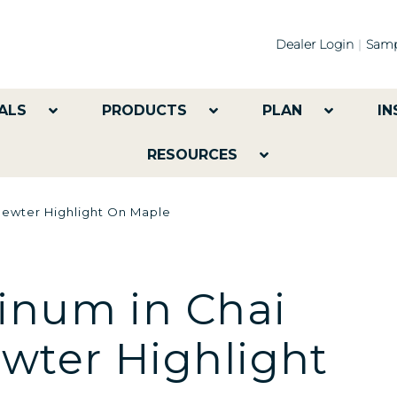
Dealer Login
Samp
ALS
PRODUCTS
PLAN
IN
RESOURCES
Pewter Highlight On Maple
inum in Chai
ewter Highlight