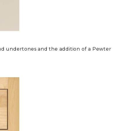
nd undertones and the addition of a Pewter