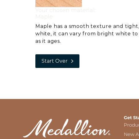
Your chosen material:
Maple
Maple has a smooth texture and tight,
white, it can vary from bright white t
as it ages.
Start Over
Get St
Produ
New Ar