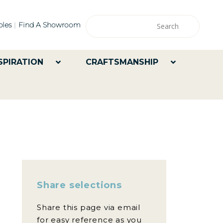
les
Find A Showroom
SPIRATION
CRAFTSMANSHIP
Share selections
Share this page via email
for easy reference as you