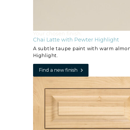
Your chosen finish:
Chai Latte with Pewter Highlight
A subtle taupe paint with warm almo
Highlight.
Find a new finish