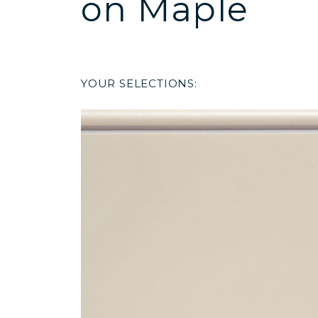
on Maple
YOUR SELECTIONS: