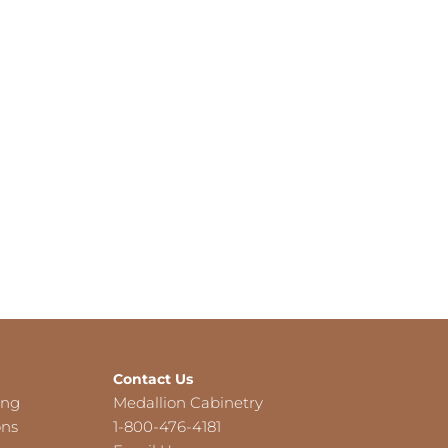
Contact Us
ing
Medallion Cabinetry
ons
1-800-476-4181