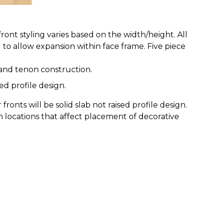
ont styling varies based on the width/height. All
to allow expansion within face frame. Five piece
e and tenon construction.
ed profile design.
ronts will be solid slab not raised profile design.
n locations that affect placement of decorative