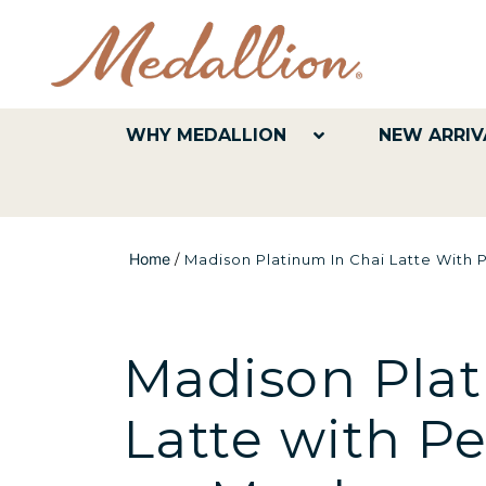
WHY MEDALLION
NEW ARRIV
Home
/
Madison Platinum In Chai Latte With 
Madison Plat
Latte with P