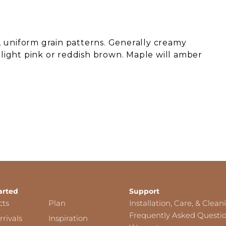
 uniform grain patterns. Generally creamy
o light pink or reddish brown. Maple will amber
arted
Support
cts
Plan
Installation, Care, & Clean
Frequently Asked Questi
rivals
Inspiration