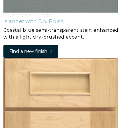
Your chosen finish:
Islander with Dry Brush
Coastal blue semi-transparent stain enhanced
with a light dry-brushed accent.
Find a new finish