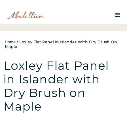
Home
/
Loxley Flat Panel In Islander With Dry Brush On
Maple
Loxley Flat Panel
in Islander with
Dry Brush on
Maple