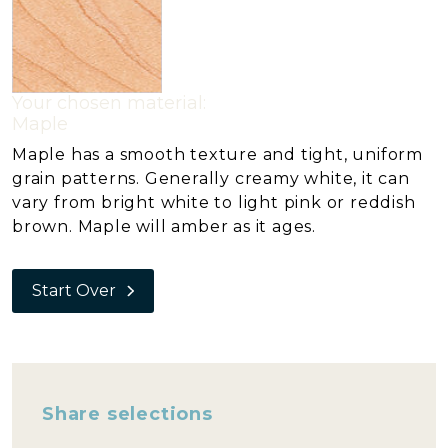
Your chosen material:
Maple
Maple has a smooth texture and tight, uniform
grain patterns. Generally creamy white, it can
vary from bright white to light pink or reddish
brown. Maple will amber as it ages.
Start Over
Share selections