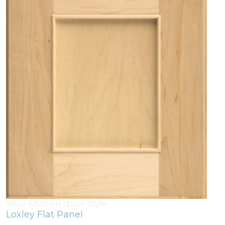
Your chosen door style:
Loxley Flat Panel