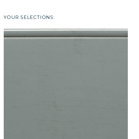
YOUR SELECTIONS: