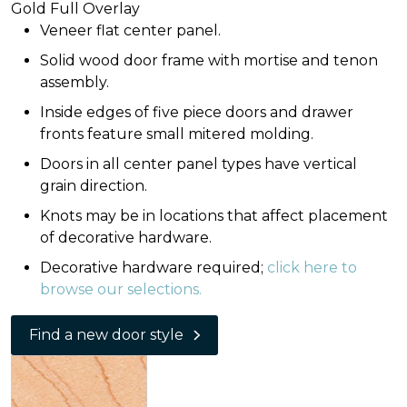
Gold Full Overlay
Veneer flat center panel.
Solid wood door frame with mortise and tenon
assembly.
Inside edges of five piece doors and drawer
fronts feature small mitered molding.
Doors in all center panel types have vertical
grain direction.
Knots may be in locations that affect placement
of decorative hardware.
Decorative hardware required;
click here to
browse our selections.
Find a new door style