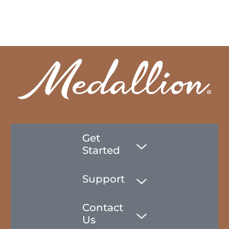
Get
Started
Support
Contact
Us