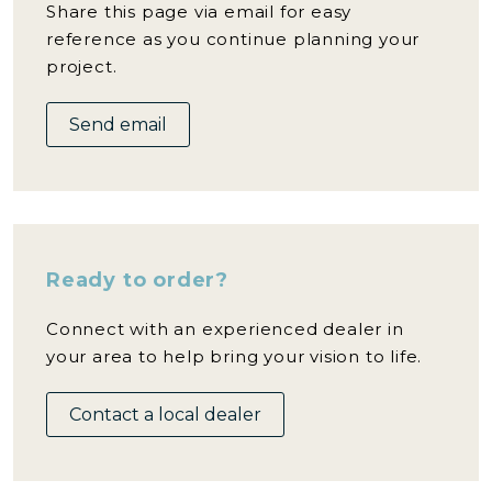
Share this page via email for easy
reference as you continue planning your
project.
Send email
Ready to order?
Connect with an experienced dealer in
your area to help bring your vision to life.
Contact a local dealer