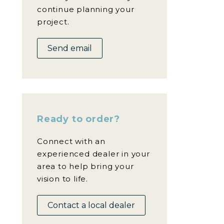
continue planning your
project.
Send email
Ready to order?
Connect with an
experienced dealer in your
area to help bring your
vision to life.
Contact a local dealer