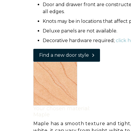
Door and drawer front are constructed
all edges.
Knots may be in locations that affect
Deluxe panels are not available.
Decorative hardware required;
click 
Find a new door style
Your chosen material:
Maple
Maple has a smooth texture and tight,
white, it can vary from bright white t