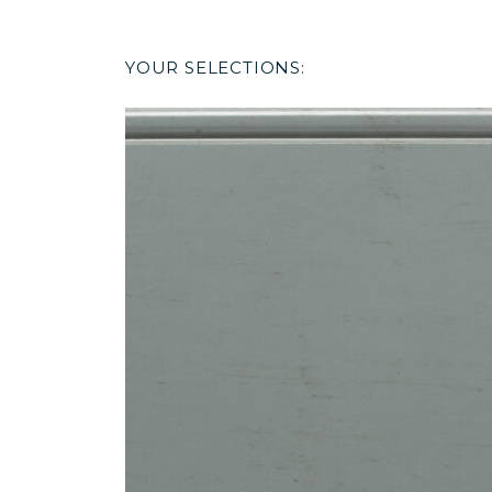
YOUR SELECTIONS: