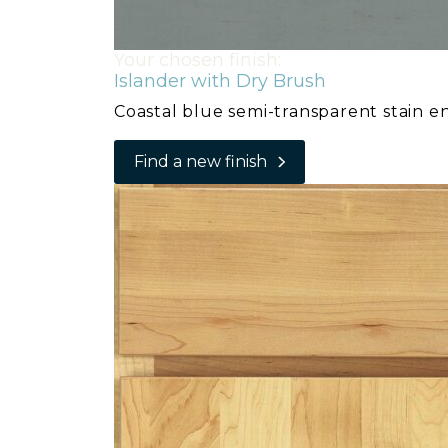
Your chosen finish:
Islander with Dry Brush
Coastal blue semi-transparent stain e
Find a new finish