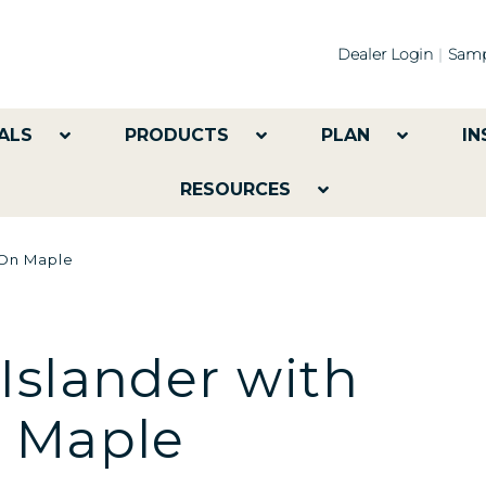
Dealer Login
Samp
ALS
PRODUCTS
PLAN
IN
RESOURCES
 On Maple
Islander with
n Maple