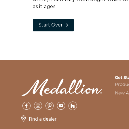
as it ages.
Start Over
Get St
Produ
New Ar
Find a dealer