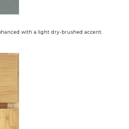
nhanced with a light dry-brushed accent.