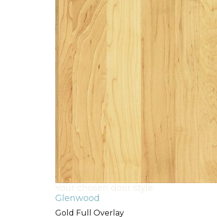
Your chosen door style:
Glenwood
Gold Full Overlay