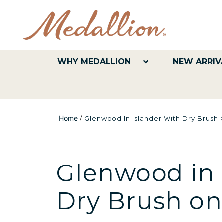
WHY MEDALLION
NEW ARRIV
Home
/
Glenwood In Islander With Dry Brush
Glenwood in 
Dry Brush o