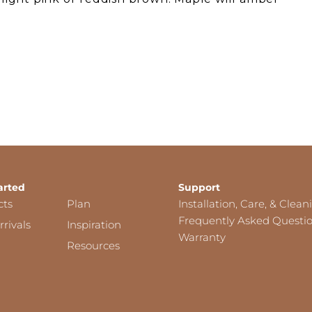
arted
Support
cts
Plan
Installation, Care, & Clean
Frequently Asked Questi
rivals
Inspiration
Warranty
Resources