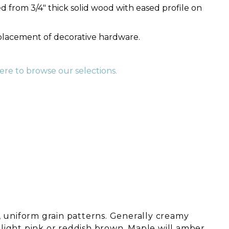
 from 3/4" thick solid wood with eased profile on
 placement of decorative hardware.
here to browse our selections.
 uniform grain patterns. Generally creamy
o light pink or reddish brown. Maple will amber