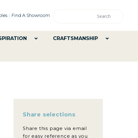
les
Find A Showroom
SPIRATION
CRAFTSMANSHIP
Share selections
Share this page via email
for easy reference as you