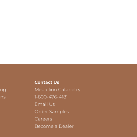
Contact Us
ing
Medallion Cabinetry
ons
1-800-476-4181
Email Us
Order Samples
Careers
Become a Dealer