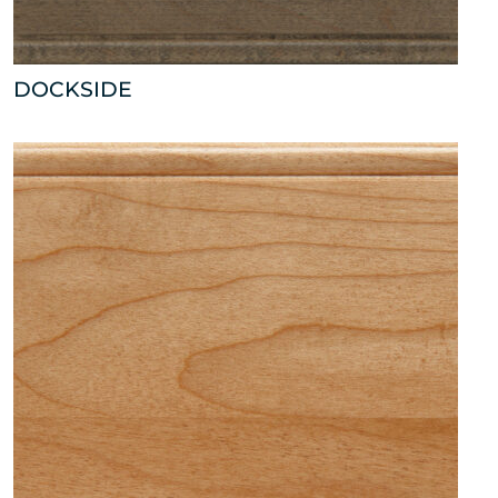
DOCKSIDE