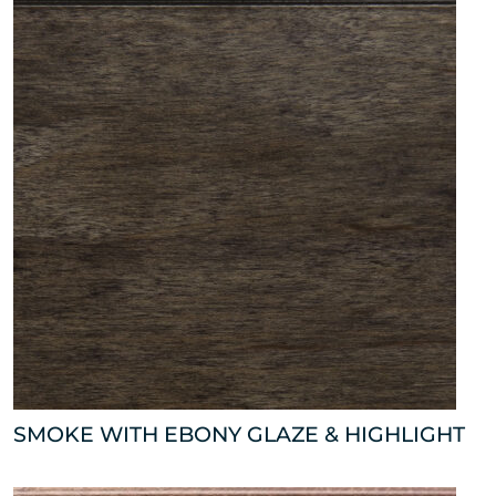
SMOKE WITH EBONY GLAZE & HIGHLIGHT