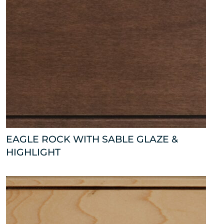
EAGLE ROCK WITH SABLE GLAZE &
HIGHLIGHT