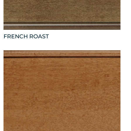
FRENCH ROAST