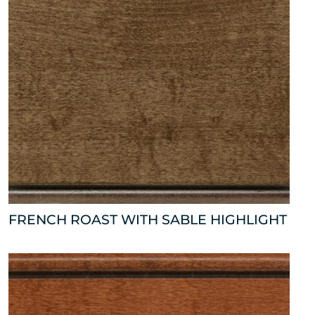
FRENCH ROAST WITH SABLE HIGHLIGHT