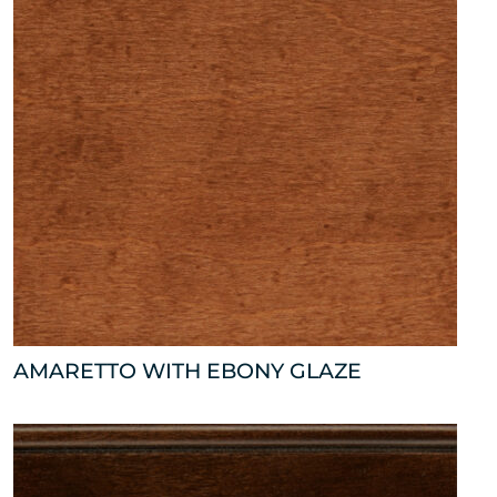
AMARETTO WITH EBONY GLAZE