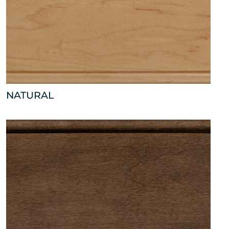
NATURAL