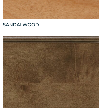
SANDALWOOD