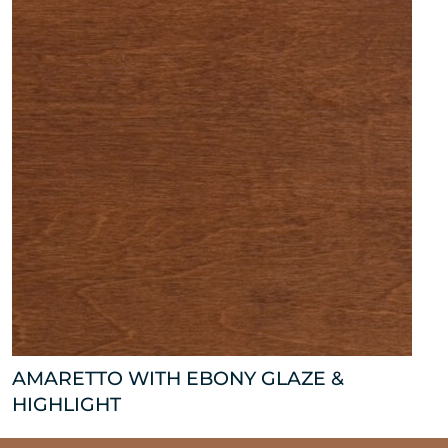
AMARETTO WITH EBONY GLAZE &
HIGHLIGHT