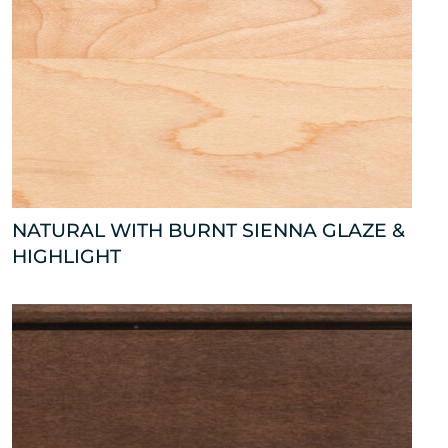
NATURAL WITH BURNT SIENNA GLAZE &
HIGHLIGHT