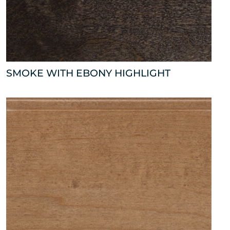
SMOKE WITH EBONY HIGHLIGHT