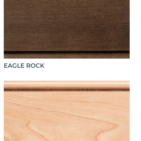
EAGLE ROCK