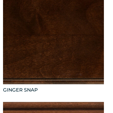
GINGER SNAP