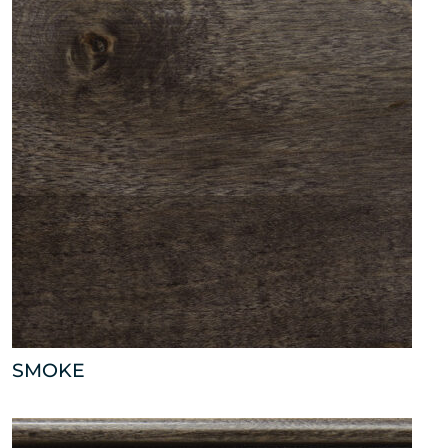
SMOKE