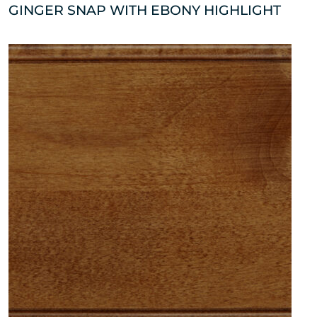
GINGER SNAP WITH EBONY HIGHLIGHT