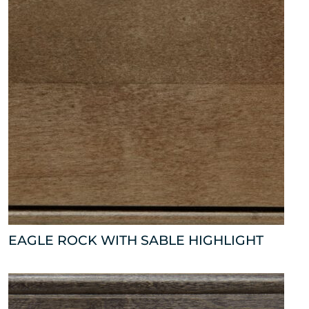
EAGLE ROCK WITH SABLE HIGHLIGHT