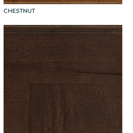
CHESTNUT