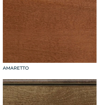
AMARETTO