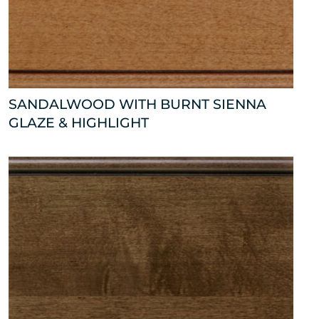
SANDALWOOD WITH BURNT SIENNA
GLAZE & HIGHLIGHT