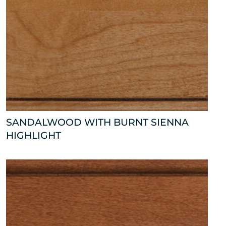
SANDALWOOD WITH BURNT SIENNA
HIGHLIGHT