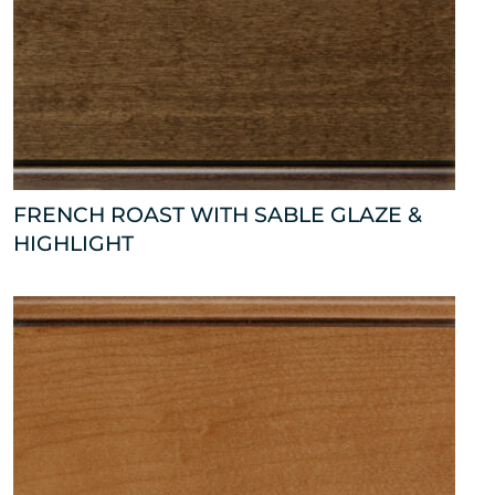
FRENCH ROAST WITH SABLE GLAZE &
HIGHLIGHT