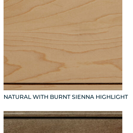
NATURAL WITH BURNT SIENNA HIGHLIGHT