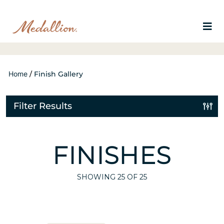
Home
/
Finish Gallery
Filter Results
FINISHES
SHOWING
25
OF 25