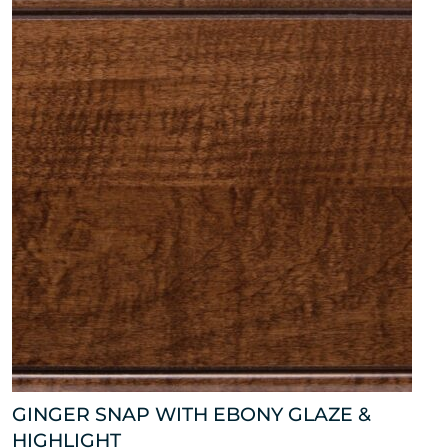
GINGER SNAP WITH EBONY GLAZE &
HIGHLIGHT