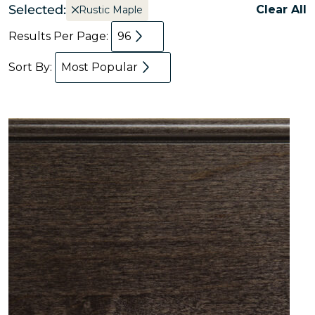
Selected:
Clear All
Rustic Maple
Results Per Page:
96
Sort By:
Most Popular