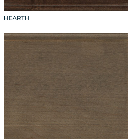
HEARTH