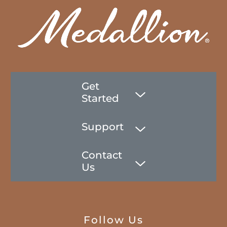
Get
Started
Support
Contact
Us
Follow Us