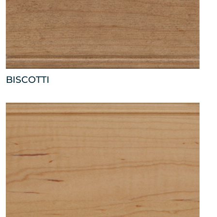
BISCOTTI