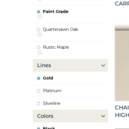
CAR
info
about
Paint Grade
Oak
More
info
about
Quartersawn Oak
Paint
More
Grade
info
about
Rustic Maple
Quartersawn
More
Oak
info
about
Lines
Rustic
Maple
Gold
Platinum
Silverline
CHAI
HIGH
Colors
Black