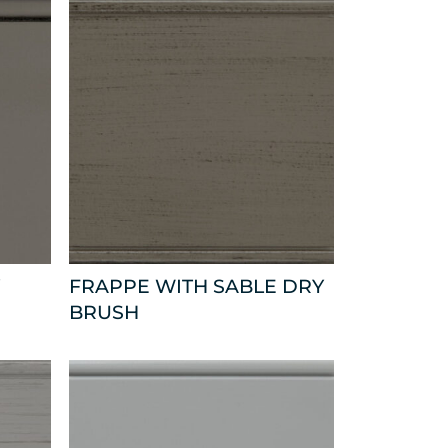
FRAPPE WITH SABLE DRY
BRUSH