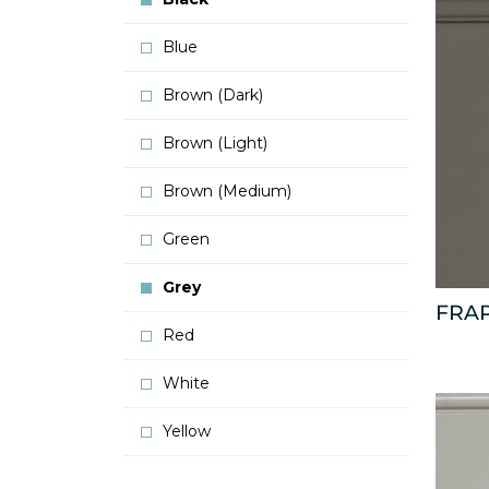
Blue
Brown (Dark)
Brown (Light)
Brown (Medium)
Green
Grey
FRA
Red
White
Yellow