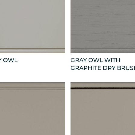
Y OWL
GRAY OWL WITH
GRAPHITE DRY BRUS