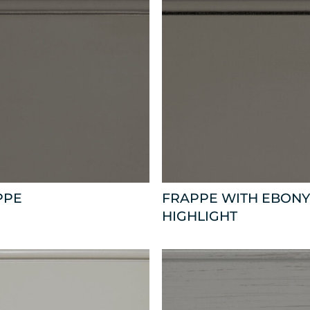
PPE
FRAPPE WITH EBONY
HIGHLIGHT