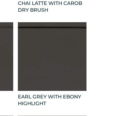
CHAI LATTE WITH CAROB
DRY BRUSH
EARL GREY WITH EBONY
HIGHLIGHT