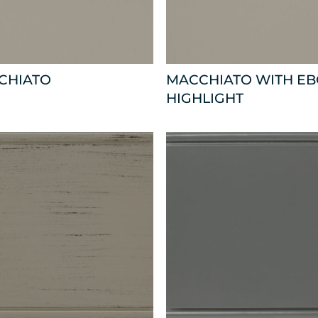
CHIATO
MACCHIATO WITH E
HIGHLIGHT