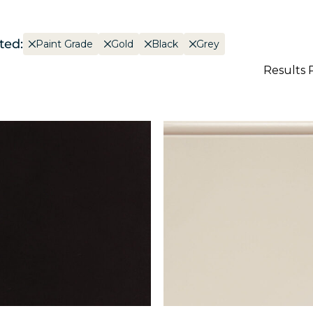
ted:
Paint Grade
Gold
Black
Grey
Results 