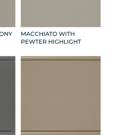
BONY
MACCHIATO WITH
PEWTER HIGHLIGHT