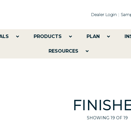
Dealer Login
Samp
ALS
PRODUCTS
PLAN
IN
RESOURCES
FINISH
SHOWING
19
OF 19