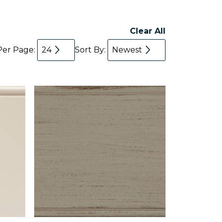
Clear All
Per Page:
24
Sort By:
Newest