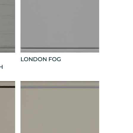
LONDON FOG
H