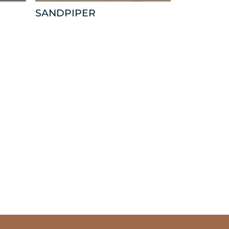
SANDPIPER