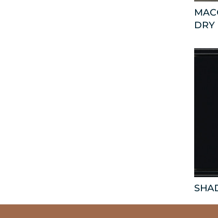
MAC
DRY
SHA