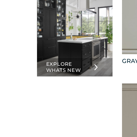
GRA
EXPLORE
WHATS NEW