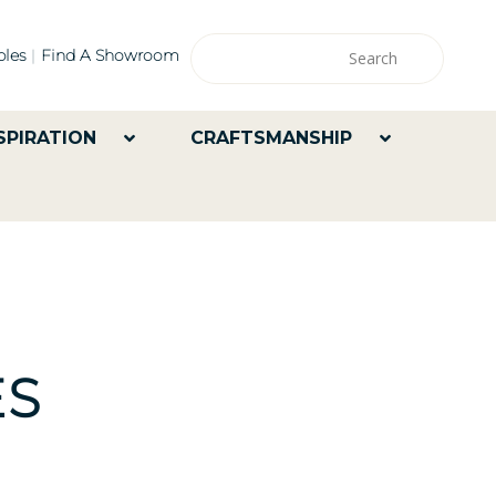
les
Find A Showroom
SPIRATION
CRAFTSMANSHIP
ES