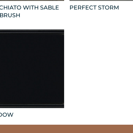
CHIATO WITH SABLE
PERFECT STORM
 BRUSH
DOW