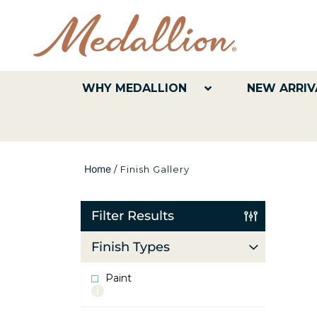
WHY MEDALLION
NEW ARRIV
Home
/
Finish Gallery
Filter Results
Finish Types
Paint
More
info
about