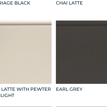
RIAGE BLACK
CHAI LATTE
 LATTE WITH PEWTER
EARL GREY
LIGHT