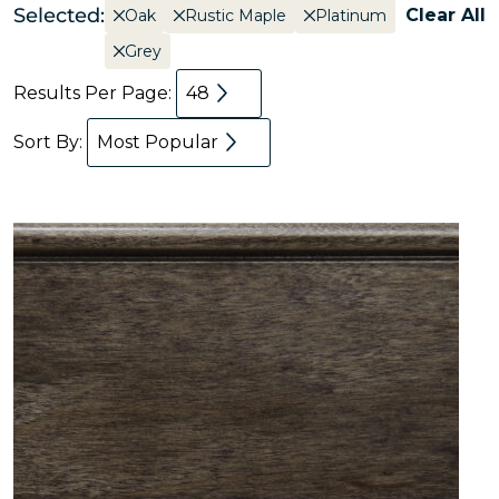
Selected:
Clear All
Oak
Rustic Maple
Platinum
Grey
Results Per Page:
48
Sort By:
Most Popular