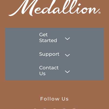
Get
Started
Support
Contact
Us
Follow Us