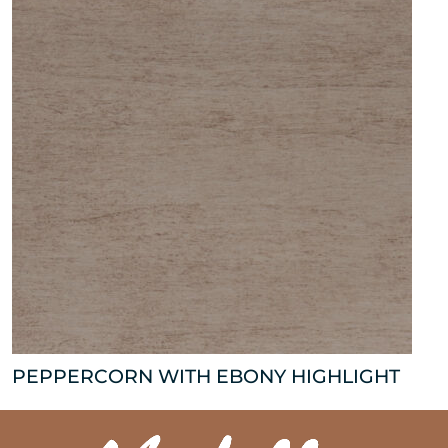
PEPPERCORN WITH EBONY HIGHLIGHT