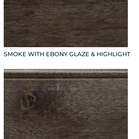
SMOKE WITH EBONY GLAZE & HIGHLIGHT