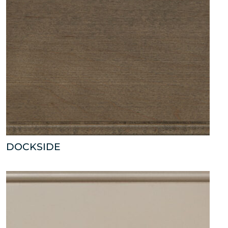
DOCKSIDE