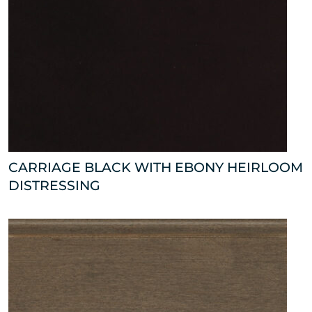
CARRIAGE BLACK WITH EBONY HEIRLOOM
DISTRESSING