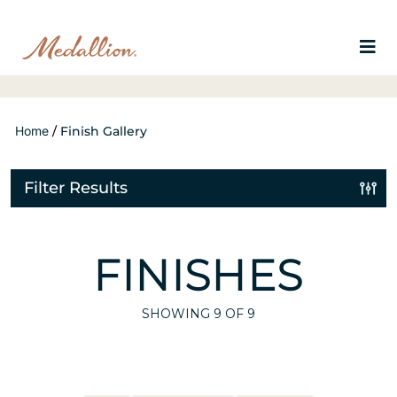
Home
/
Finish Gallery
Filter Results
FINISHES
SHOWING
9
OF 9