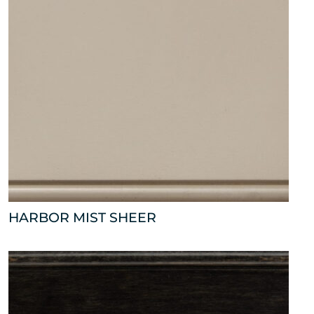
HARBOR MIST SHEER