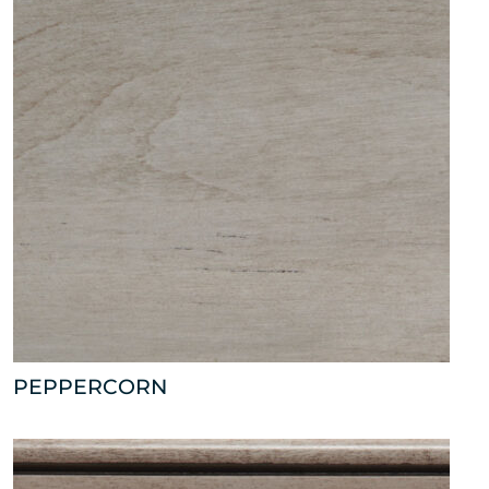
PEPPERCORN