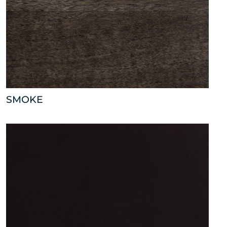
SMOKE