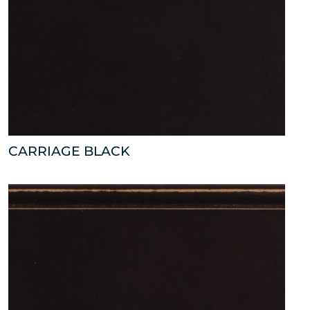
CARRIAGE BLACK