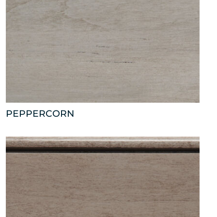
PEPPERCORN