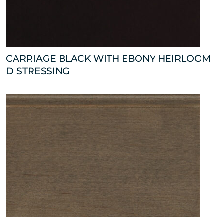
CARRIAGE BLACK WITH EBONY HEIRLOOM
DISTRESSING