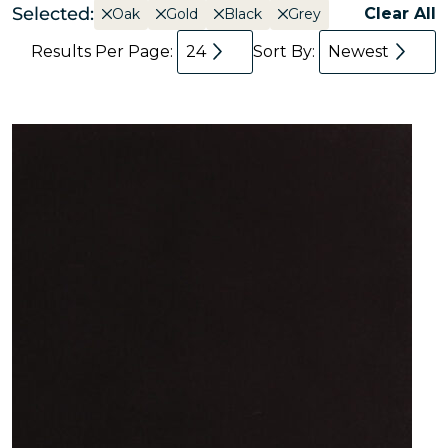
Selected:
Clear All
Oak
Gold
Black
Grey
Results Per Page:
24
Sort By:
Newest