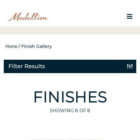
Home
/
Finish Gallery
Filter Results
FINISHES
SHOWING
8
OF 8