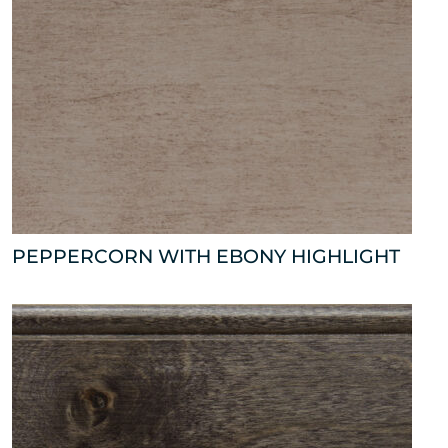
PEPPERCORN WITH EBONY HIGHLIGHT