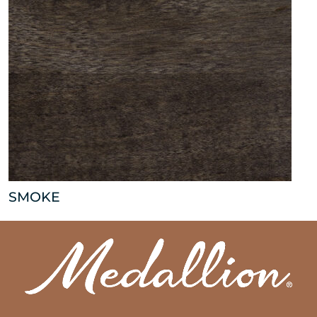
SMOKE