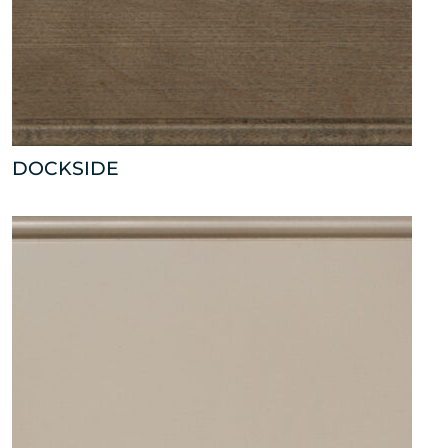
DOCKSIDE