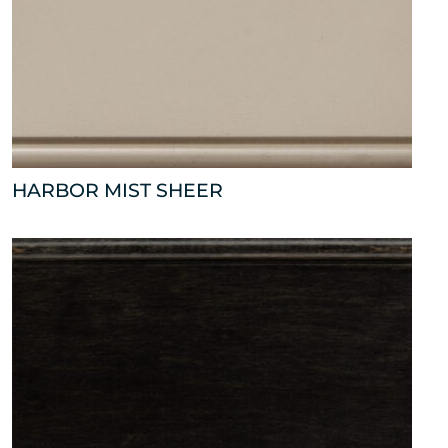
HARBOR MIST SHEER