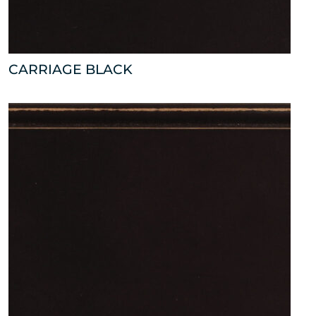
CARRIAGE BLACK