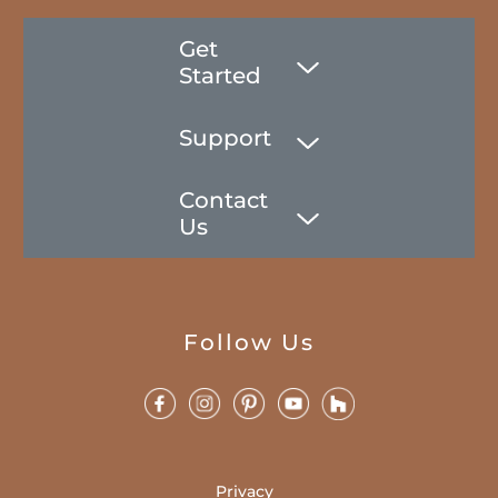
Get
Started
Support
Contact
Us
Follow Us
Privacy