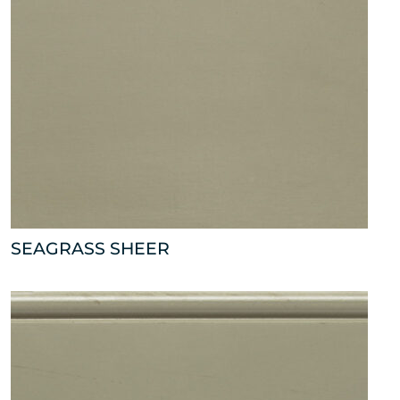
SEAGRASS SHEER