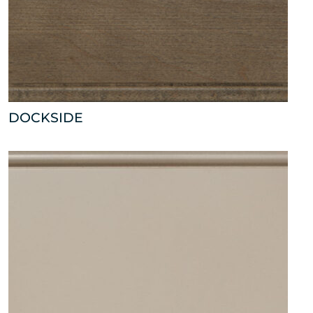
DOCKSIDE