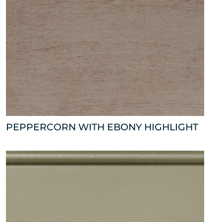
PEPPERCORN WITH EBONY HIGHLIGHT