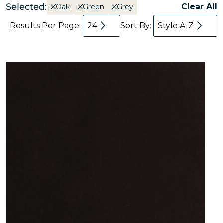
Selected:
Clear All
Oak
Green
Grey
Results Per Page:
24
Sort By:
Style A-Z