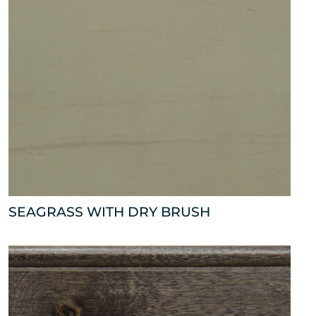
SEAGRASS WITH DRY BRUSH