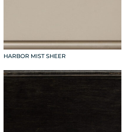
HARBOR MIST SHEER