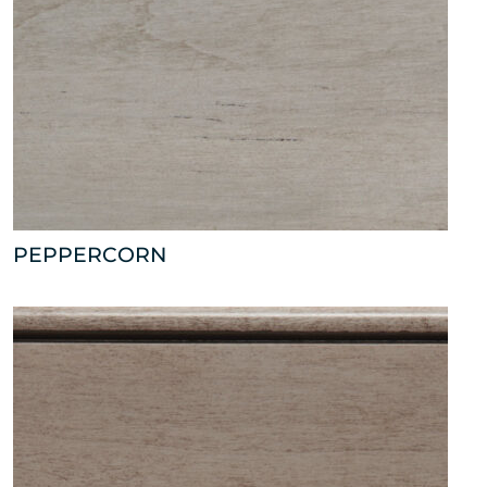
PEPPERCORN