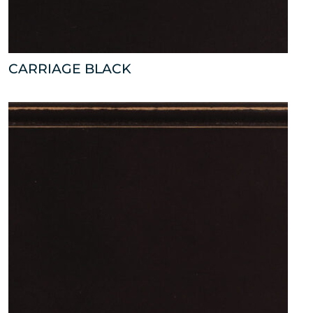
CARRIAGE BLACK