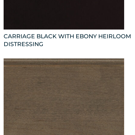
CARRIAGE BLACK WITH EBONY HEIRLOOM
DISTRESSING