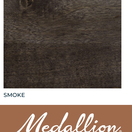
SMOKE