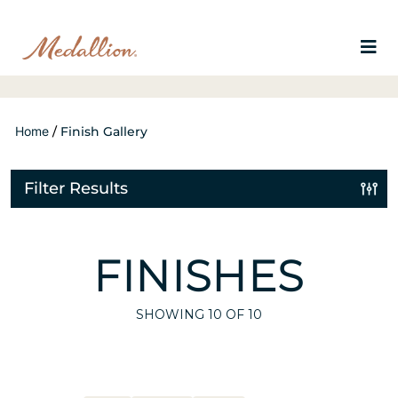
Home
/
Finish Gallery
Filter Results
FINISHES
SHOWING
10
OF 10