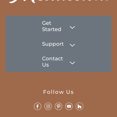
Get
Started
Support
Contact
Us
Follow Us