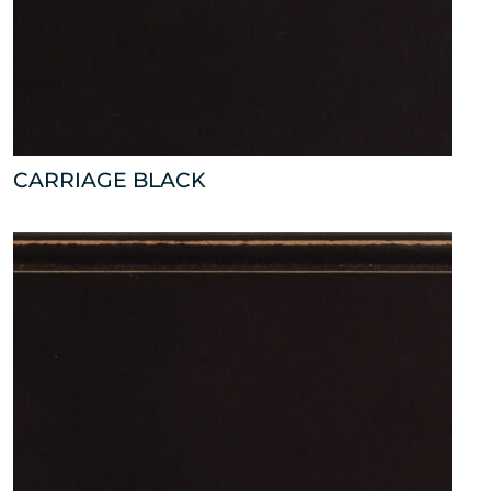
CARRIAGE BLACK