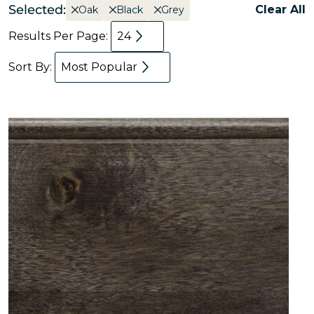
Selected:
Clear All
Oak
Black
Grey
Results Per Page:
24
Sort By:
Most Popular