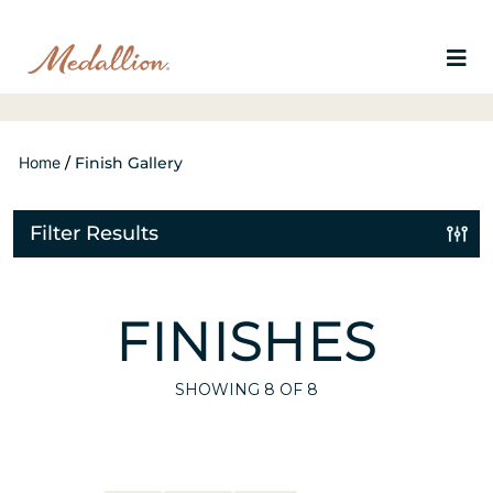
Home
/
Finish Gallery
Filter Results
FINISHES
SHOWING
8
OF 8