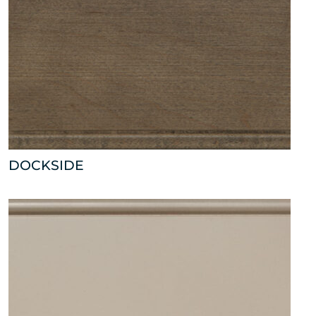
DOCKSIDE