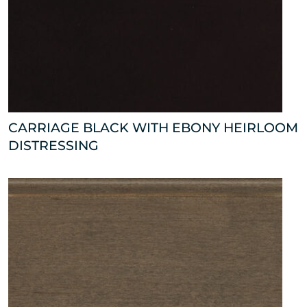
CARRIAGE BLACK WITH EBONY HEIRLOOM
DISTRESSING