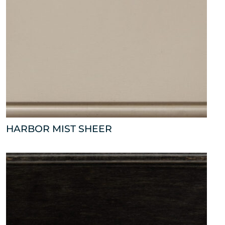
HARBOR MIST SHEER