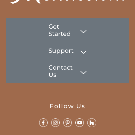
Get
Started
Support
Contact
Us
Follow Us