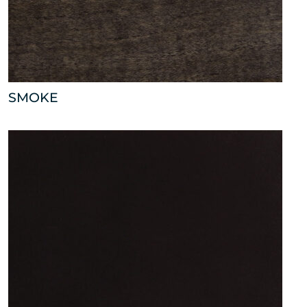
SMOKE