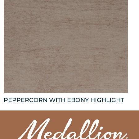
PEPPERCORN WITH EBONY HIGHLIGHT