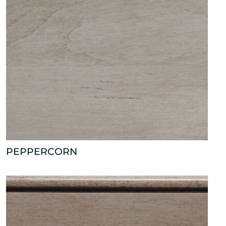
PEPPERCORN