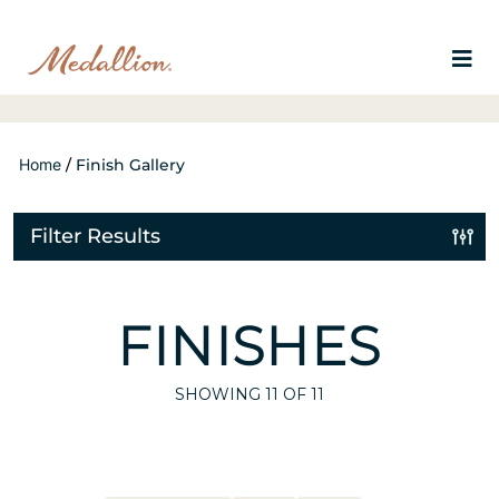
Home
/
Finish Gallery
Filter Results
FINISHES
SHOWING
11
OF 11