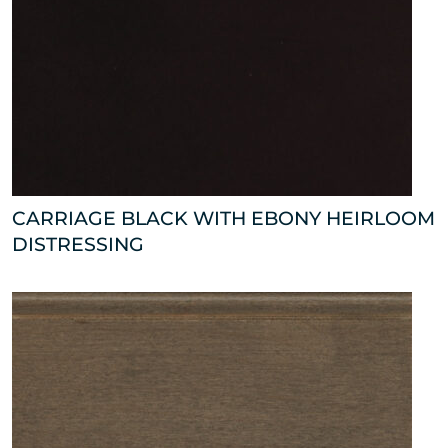
CARRIAGE BLACK WITH EBONY HEIRLOOM
DISTRESSING