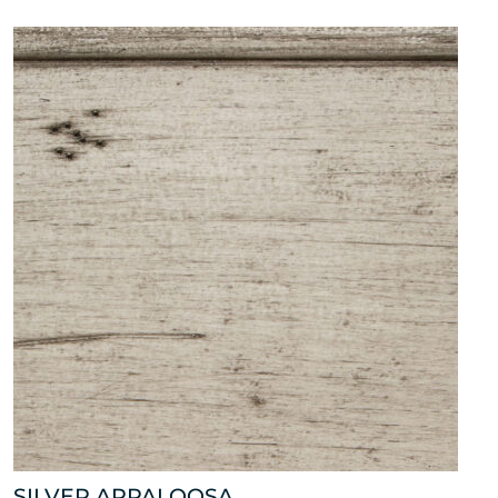
SILVER APPALOOSA