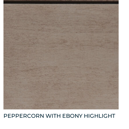
PEPPERCORN WITH EBONY HIGHLIGHT