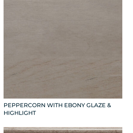
PEPPERCORN WITH EBONY GLAZE &
HIGHLIGHT