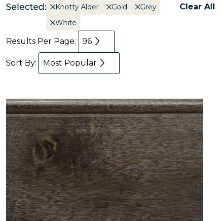
Selected:
Clear All
Knotty Alder
Gold
Grey
White
Results Per Page:
96
Sort By:
Most Popular