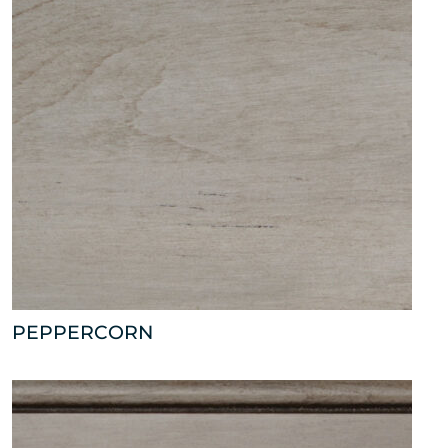
PEPPERCORN