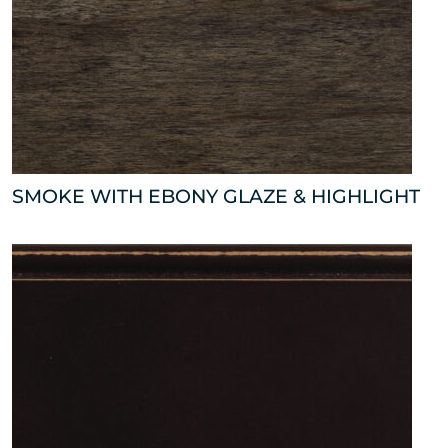
SMOKE WITH EBONY GLAZE & HIGHLIGHT