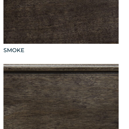
SMOKE