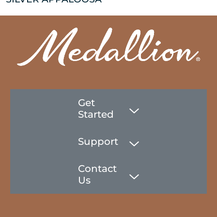
Get
Started
Support
Contact
Us