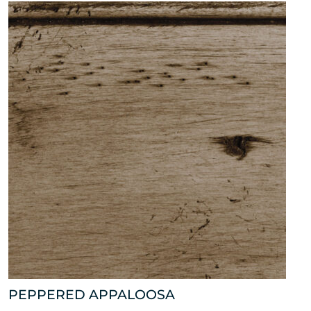
PEPPERED APPALOOSA