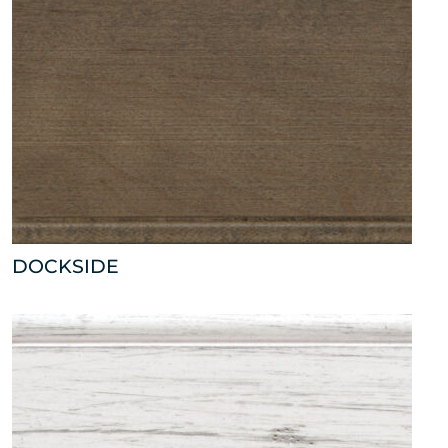
DOCKSIDE