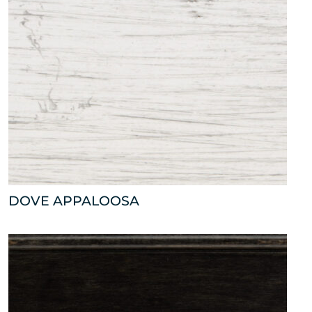
DOVE APPALOOSA