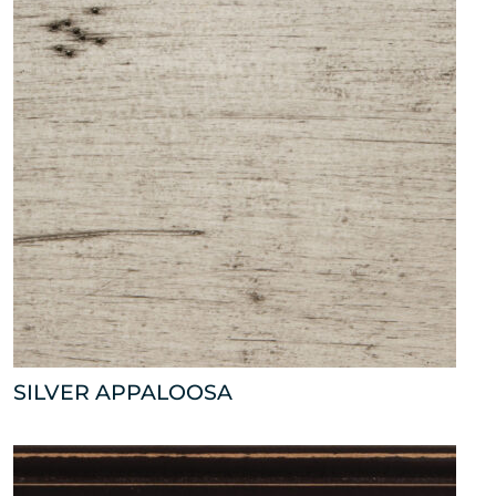
SILVER APPALOOSA