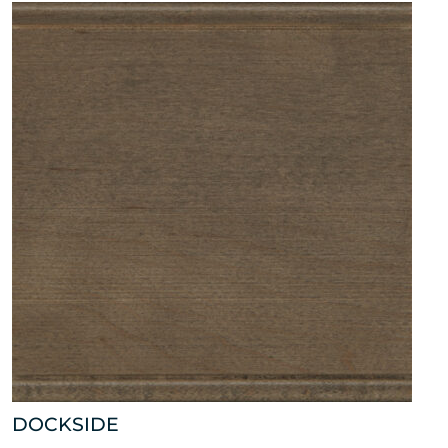
DOCKSIDE