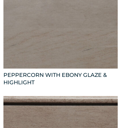
PEPPERCORN WITH EBONY GLAZE &
HIGHLIGHT