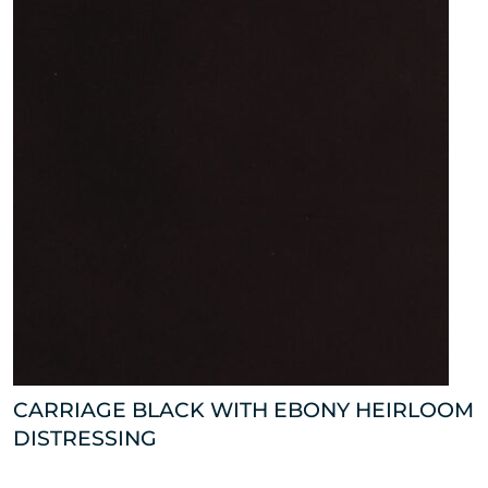
CARRIAGE BLACK WITH EBONY HEIRLOOM
DISTRESSING