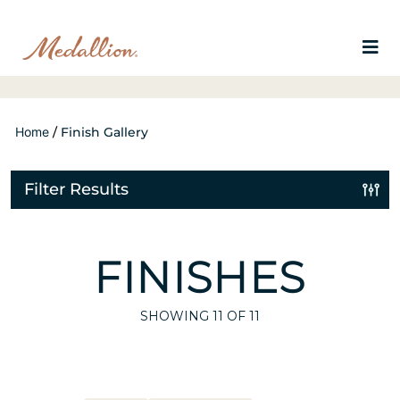
Home
/
Finish Gallery
Filter Results
FINISHES
SHOWING
11
OF 11