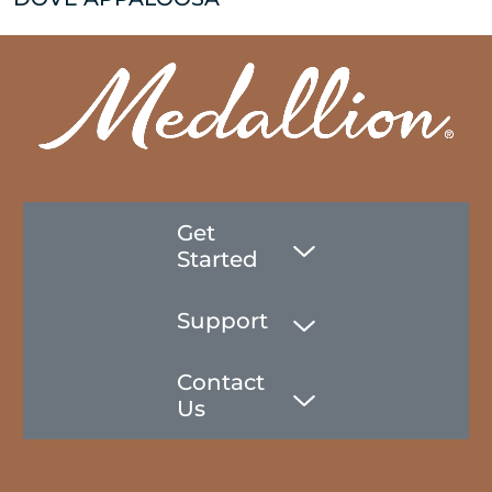
Get
Started
Support
Contact
Us