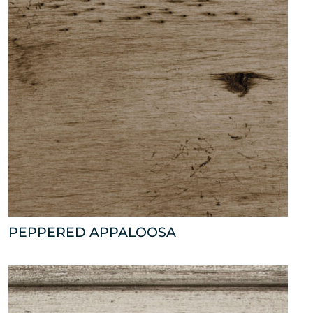
PEPPERED APPALOOSA