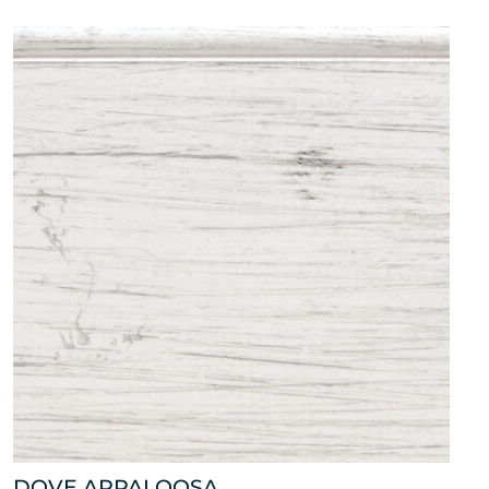
DOVE APPALOOSA