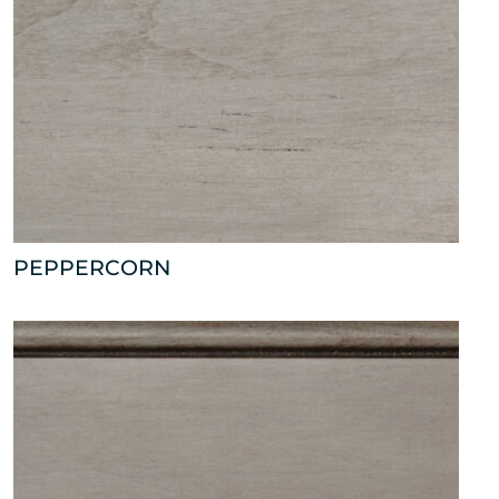
PEPPERCORN