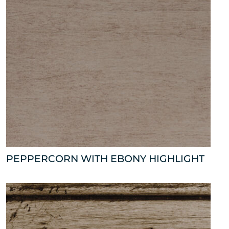
PEPPERCORN WITH EBONY HIGHLIGHT