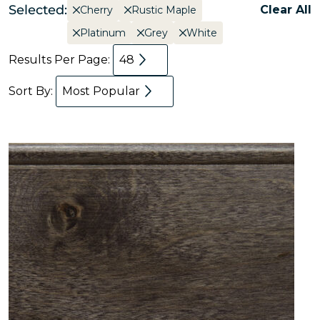
Selected:
Clear All
Cherry
Rustic Maple
Platinum
Grey
White
Results Per Page:
48
Sort By:
Most Popular