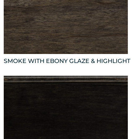
SMOKE WITH EBONY GLAZE & HIGHLIGHT