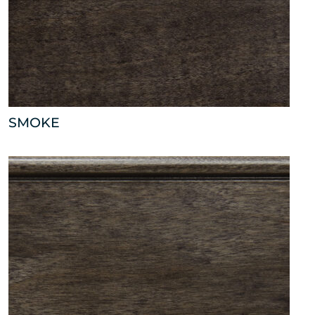
SMOKE