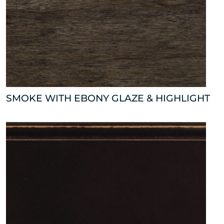
SMOKE WITH EBONY GLAZE & HIGHLIGHT