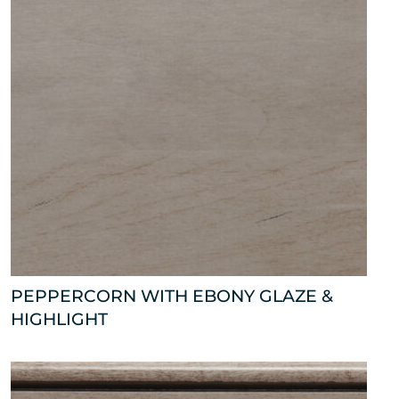
PEPPERCORN WITH EBONY GLAZE &
HIGHLIGHT