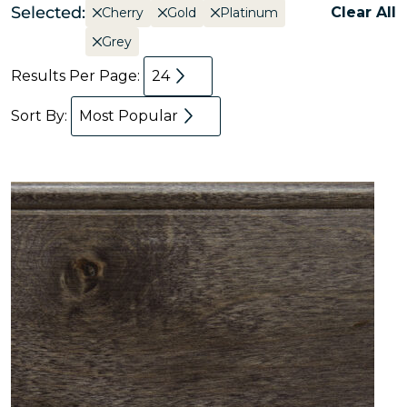
Selected:
Clear All
Cherry
Gold
Platinum
Grey
Results Per Page:
24
Sort By:
Most Popular