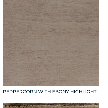
PEPPERCORN WITH EBONY HIGHLIGHT