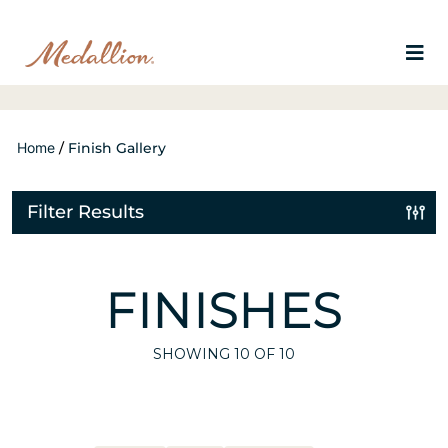
Home
/
Finish Gallery
Filter Results
FINISHES
SHOWING
10
OF 10