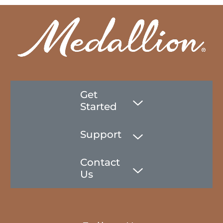
Get
Started
Support
Contact
Us