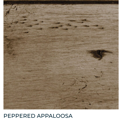
PEPPERED APPALOOSA