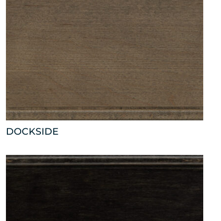
DOCKSIDE