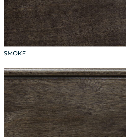
SMOKE