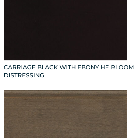
CARRIAGE BLACK WITH EBONY HEIRLOOM
DISTRESSING