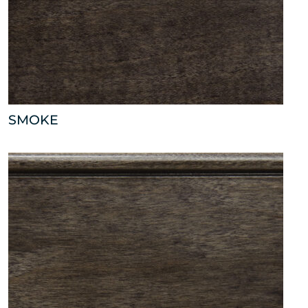
SMOKE