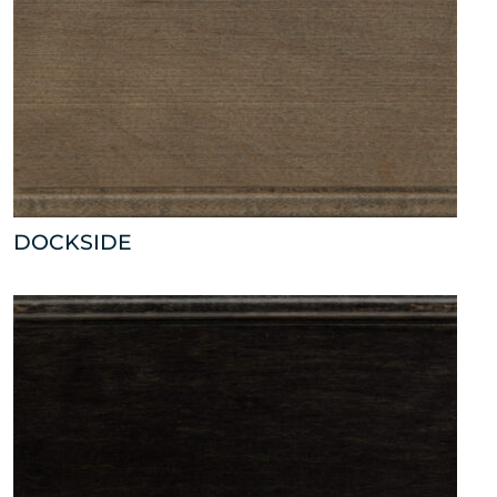
DOCKSIDE