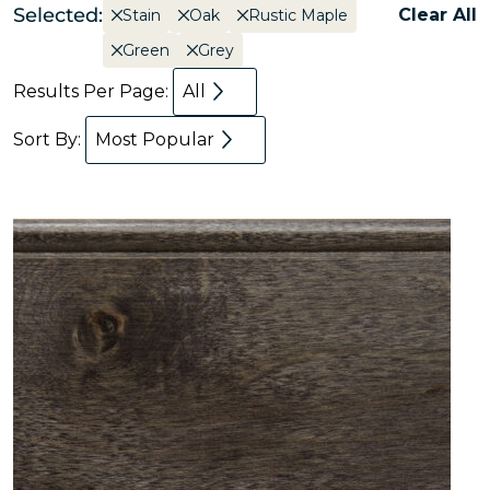
Selected:
Clear All
Stain
Oak
Rustic Maple
Green
Grey
Results Per Page:
All
Sort By:
Most Popular