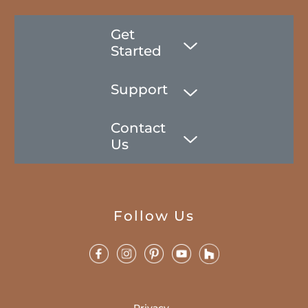
Get
Started
Support
Contact
Us
Follow Us
Privacy