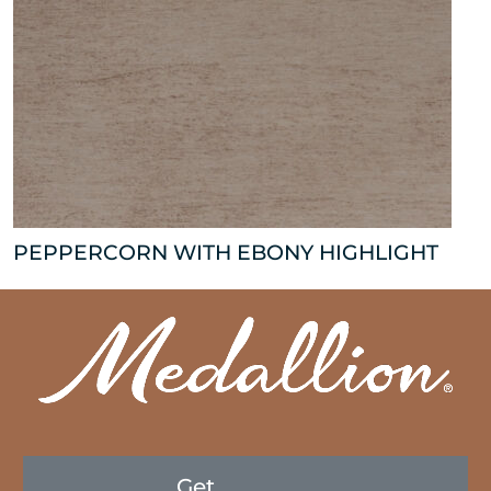
PEPPERCORN WITH EBONY HIGHLIGHT
Get