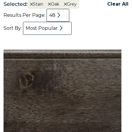
Selected:
Clear All
Stain
Oak
Grey
Results Per Page:
48
Sort By:
Most Popular