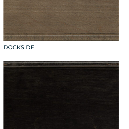
DOCKSIDE