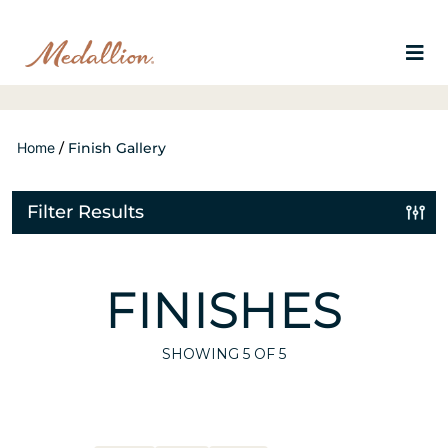
Home
/
Finish Gallery
Filter Results
FINISHES
SHOWING
5
OF 5