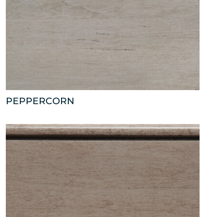
PEPPERCORN