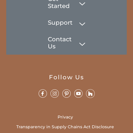
Started
Support
Contact
Us
Follow Us
Privacy
Transparency in Supply Chains Act Disclosure