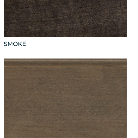
SMOKE