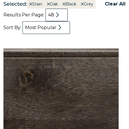
Selected:
Clear All
Stain
Oak
Black
Grey
Results Per Page:
48
Sort By:
Most Popular