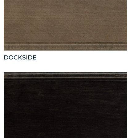
DOCKSIDE