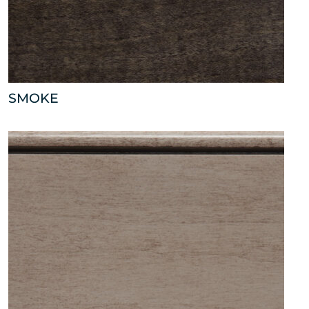
SMOKE