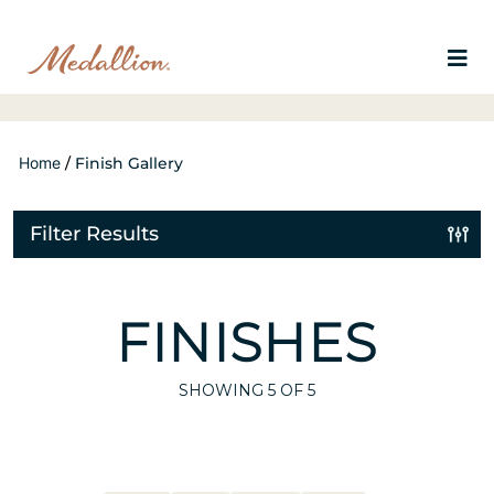
Home
/
Finish Gallery
Filter Results
FINISHES
SHOWING
5
OF 5