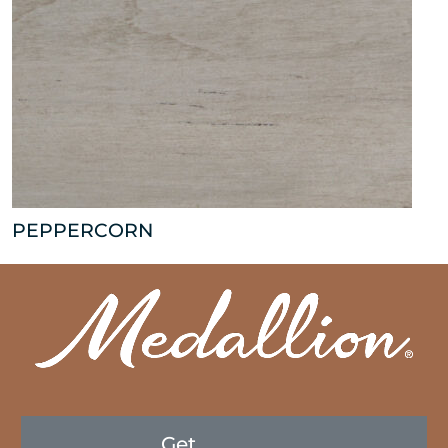
PEPPERCORN
Get