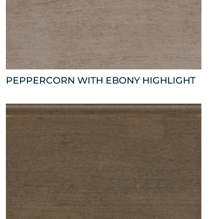
PEPPERCORN WITH EBONY HIGHLIGHT