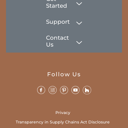
Started
Support
Contact
Us
Follow Us
Privacy
Transparency in Supply Chains Act Disclosure