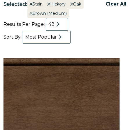
Selected:
Clear All
Stain
Hickory
Oak
Brown (Medium)
Results Per Page:
48
Sort By:
Most Popular