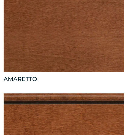
AMARETTO