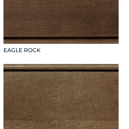
EAGLE ROCK