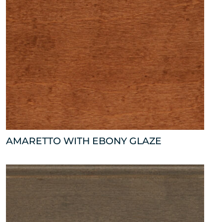
AMARETTO WITH EBONY GLAZE