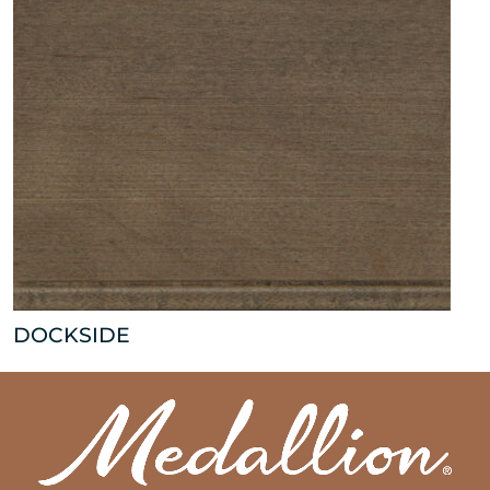
DOCKSIDE