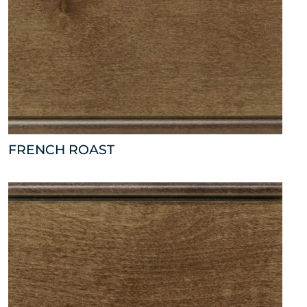
FRENCH ROAST