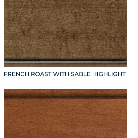
FRENCH ROAST WITH SABLE HIGHLIGHT