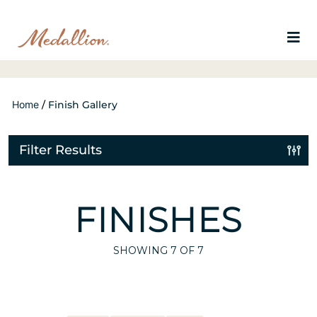
Home
/
Finish Gallery
Filter Results
FINISHES
SHOWING
7
OF 7