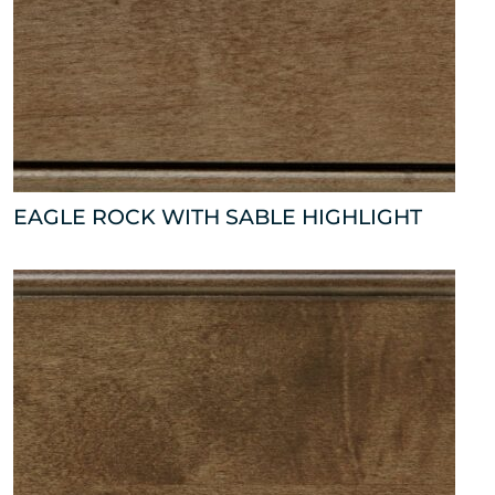
EAGLE ROCK WITH SABLE HIGHLIGHT