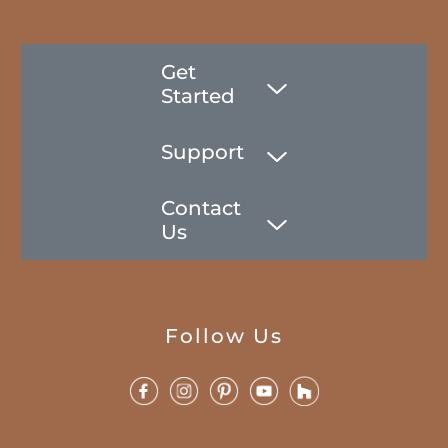
Get
Started
Support
Contact
Us
Follow Us